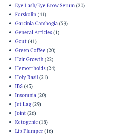
Eye Lash/Eye Brow Serum
(20)
Forskolin
(41)
Garcinia Cambogia
(59)
General Articles
(1)
Gout
(41)
Green Coffee
(20)
Hair Growth
(22)
Hemorrhoids
(24)
Holy Basil
(21)
IBS
(43)
Insomnia
(20)
Jet Lag
(29)
Joint
(26)
Ketogenic
(18)
Lip Plumper
(16)