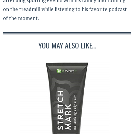
attending sporting events with his family and running
on the treadmill while listening to his favorite podcast
of the moment.
YOU MAY ALSO LIKE...