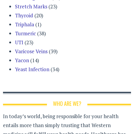
Stretch Marks
(23)
Thyroid
(20)
Triphala
(1)
Turmeric
(38)
UTI
(23)
Varicose Veins
(39)
Yacon
(14)
Yeast Infection
(34)
WHO ARE WE?
In today’s world, being responsible for your health
entails more than simply trusting that Western