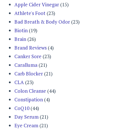
Apple Cider Vinegar
(15)
Athlete's Foot
(23)
Bad Breath & Body Odor
(23)
Biotin
(19)
Brain
(26)
Brand Reviews
(4)
Canker Sore
(23)
Caralluma
(21)
Carb Blocker
(21)
CLA
(23)
Colon Cleanse
(44)
Constipation
(4)
CoQ10
(44)
Day Serum
(21)
Eye Cream
(21)