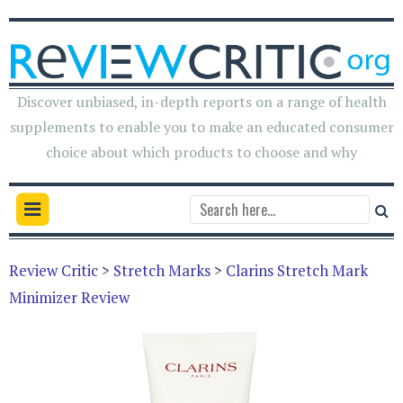
Discover unbiased, in-depth reports on a range of health
supplements to enable you to make an educated consumer
choice about which products to choose and why
Review Critic
>
Stretch Marks
>
Clarins Stretch Mark
Minimizer Review