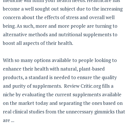
medicine will fulfill your health needs. Healthcare has
become a well sought out subject due to the increasing
concern about the effects of stress and overall well
being. As such, more and more people are turning to
alternative methods and nutritional supplements to
boost all aspects of their health.
With so many options available to people looking to
enhance their health with natural, plant-based
products, a standard is needed to ensure the quality
and purity of supplements. Review Critic.org fills a
niche by evaluating the current supplements available
on the market today and separating the ones based on
real clinical studies from the unnecessary gimmicks that
are ...