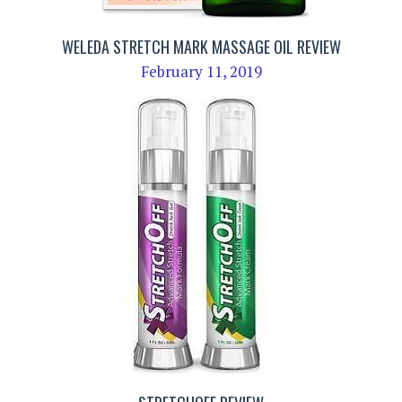
WELEDA STRETCH MARK MASSAGE OIL REVIEW
February 11, 2019