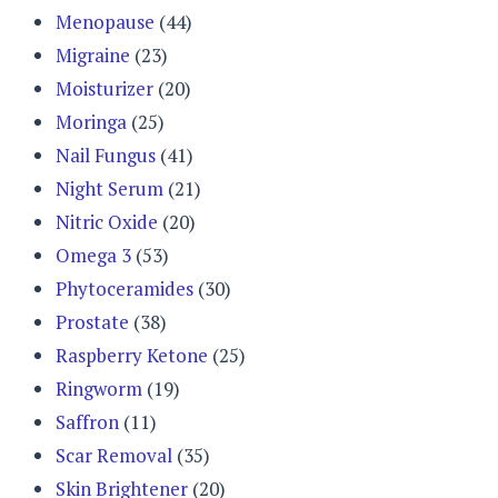
Menopause
(44)
Migraine
(23)
Moisturizer
(20)
Moringa
(25)
Nail Fungus
(41)
Night Serum
(21)
Nitric Oxide
(20)
Omega 3
(53)
Phytoceramides
(30)
Prostate
(38)
Raspberry Ketone
(25)
Ringworm
(19)
Saffron
(11)
Scar Removal
(35)
Skin Brightener
(20)