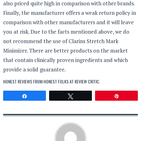
also priced quite high in comparison with other brands.
Finally, the manufacturer offers a weak return policy in
comparison with other manufacturers and it will leave
you at risk. Due to the facts mentioned above, we do
not recommend the use of Clarins Stretch Mark
Minimizer. There are better products on the market
that contain clinically proven ingredients and which
provide a solid guarantee.
HONEST REVIEWS FROM HONEST FOLKS AT
REVIEW CRITIC
.
Share
Tweet
Pin