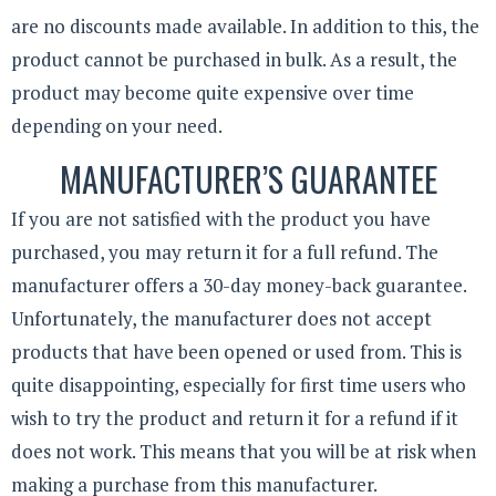
are no discounts made available. In addition to this, the
product cannot be purchased in bulk. As a result, the
product may become quite expensive over time
depending on your need.
MANUFACTURER’S GUARANTEE
If you are not satisfied with the product you have
purchased, you may return it for a full refund. The
manufacturer offers a 30-day money-back guarantee.
Unfortunately, the manufacturer does not accept
products that have been opened or used from. This is
quite disappointing, especially for first time users who
wish to try the product and return it for a refund if it
does not work. This means that you will be at risk when
making a purchase from this manufacturer.