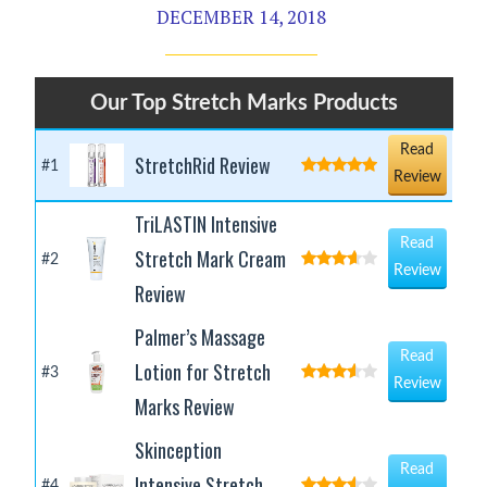
DECEMBER 14, 2018
Our Top Stretch Marks Products
Read
StretchRid Review
#1
Review
TriLASTIN Intensive
Read
Stretch Mark Cream
#2
Review
Review
Palmer’s Massage
Read
Lotion for Stretch
#3
Review
Marks Review
Skinception
Read
Intensive Stretch
#4