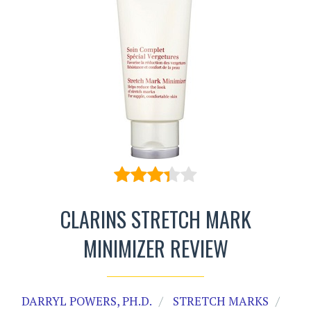
CLARINS STRETCH MARK
MINIMIZER REVIEW
DARRYL POWERS, PH.D.
STRETCH MARKS