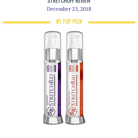
STRETCHOFF REVIEW
December 23, 2018
#1 TOP PICK