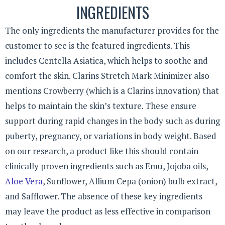
INGREDIENTS
The only ingredients the manufacturer provides for the
customer to see is the featured ingredients. This
includes Centella Asiatica, which helps to soothe and
comfort the skin. Clarins Stretch Mark Minimizer also
mentions Crowberry (which is a Clarins innovation) that
helps to maintain the skin’s texture. These ensure
support during rapid changes in the body such as during
puberty, pregnancy, or variations in body weight. Based
on our research, a product like this should contain
clinically proven ingredients such as Emu, Jojoba oils,
Aloe Vera
, Sunflower, Allium Cepa (onion) bulb extract,
and Safflower. The absence of these key ingredients
may leave the product as less effective in comparison