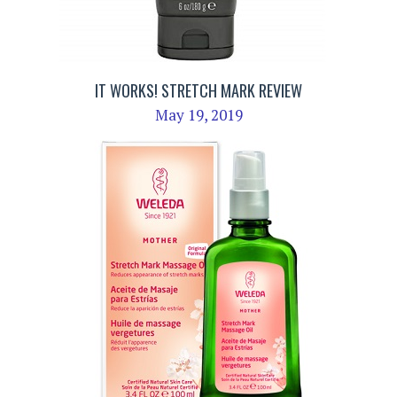
IT WORKS! STRETCH MARK REVIEW
May 19, 2019