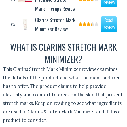
Review
Mark Therapy Review
Clarins Stretch Mark
Read
#5
Minimizer Review
Review
WHAT IS CLARINS STRETCH MARK
MINIMIZER?
This Clarins Stretch Mark Minimizer review examines
the details of the product and what the manufacturer
has to offer. The product claims to help provide
elasticity and comfort to areas on the skin that present
stretch marks. Keep on reading to see what ingredients
are used in Clarins Stretch Mark Minimizer and if it is a
product to consider.