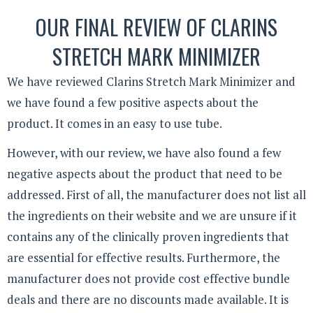
OUR FINAL REVIEW OF CLARINS
STRETCH MARK MINIMIZER
We have reviewed Clarins Stretch Mark Minimizer and
we have found a few positive aspects about the
product. It comes in an easy to use tube.
However, with our review, we have also found a few
negative aspects about the product that need to be
addressed. First of all, the manufacturer does not list all
the ingredients on their website and we are unsure if it
contains any of the clinically proven ingredients that
are essential for effective results. Furthermore, the
manufacturer does not provide cost effective bundle
deals and there are no discounts made available. It is