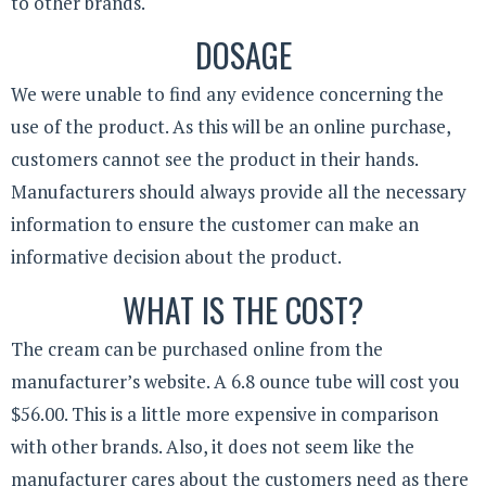
to other brands.
DOSAGE
We were unable to find any evidence concerning the
use of the product. As this will be an online purchase,
customers cannot see the product in their hands.
Manufacturers should always provide all the necessary
information to ensure the customer can make an
informative decision about the product.
WHAT IS THE COST?
The cream can be purchased online from the
manufacturer’s website. A 6.8 ounce tube will cost you
$56.00. This is a little more expensive in comparison
with other brands. Also, it does not seem like the
manufacturer cares about the customers need as there