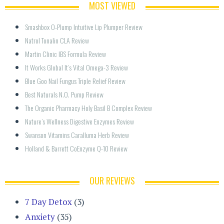
MOST VIEWED
Smashbox O-Plump Intuitive Lip Plumper Review
Natrol Tonalin CLA Review
Martin Clinic IBS Formula Review
It Works Global It’s Vital Omega-3 Review
Blue Goo Nail Fungus Triple Relief Review
Best Naturals N.O. Pump Review
The Organic Pharmacy Holy Basil B Complex Review
Nature’s Wellness Digestive Enzymes Review
Swanson Vitamins Caralluma Herb Review
Holland & Barrett CoEnzyme Q-10 Review
OUR REVIEWS
7 Day Detox
(3)
Anxiety
(35)