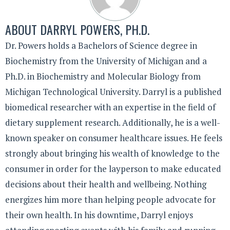
ABOUT
DARRYL POWERS, PH.D.
Dr. Powers holds a Bachelors of Science degree in
Biochemistry from the University of Michigan and a
Ph.D. in Biochemistry and Molecular Biology from
Michigan Technological University. Darryl is a published
biomedical researcher with an expertise in the field of
dietary supplement research. Additionally, he is a well-
known speaker on consumer healthcare issues. He feels
strongly about bringing his wealth of knowledge to the
consumer in order for the layperson to make educated
decisions about their health and wellbeing. Nothing
energizes him more than helping people advocate for
their own health. In his downtime, Darryl enjoys