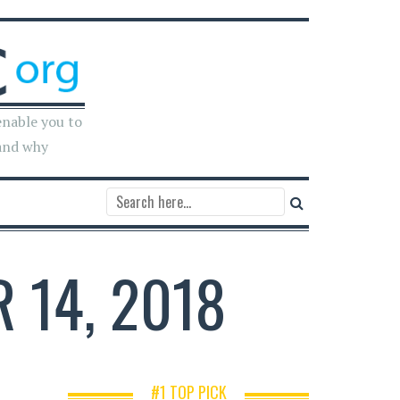
enable you to
and why
 14, 2018
#1 TOP PICK