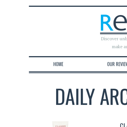
Discover unb
make a
HOME
OUR REVIE
DAILY AR
CL