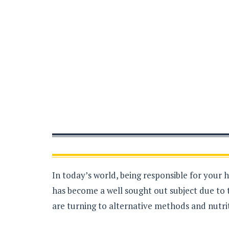
In today’s world, being responsible for your 
has become a well sought out subject due to 
are turning to alternative methods and nutrit