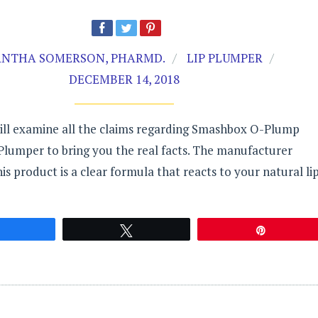
NTHA SOMERSON, PHARMD.
LIP PLUMPER
DECEMBER 14, 2018
will examine all the claims regarding Smashbox O-Plump
 Plumper to bring you the real facts. The manufacturer
his product is a clear formula that reacts to your natural li
Share
Tweet
Pin