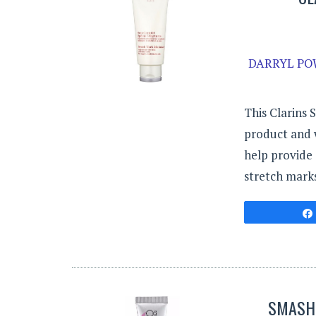
DARRYL POW
This Clarins 
product and 
help provide 
stretch marks
SMASHB