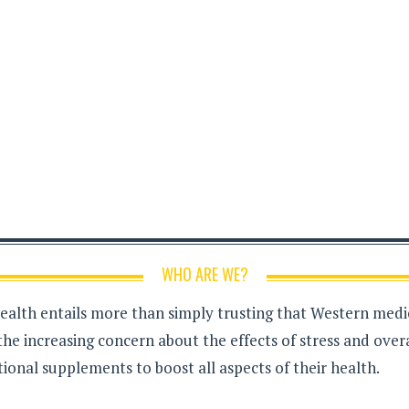
WHO ARE WE?
health entails more than simply trusting that Western medici
the increasing concern about the effects of stress and over
ional supplements to boost all aspects of their health.