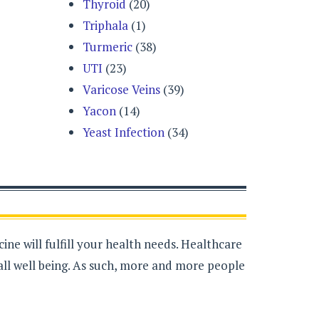
Thyroid
(20)
Triphala
(1)
Turmeric
(38)
UTI
(23)
Varicose Veins
(39)
Yacon
(14)
Yeast Infection
(34)
ne will fulfill your health needs. Healthcare
all well being. As such, more and more people