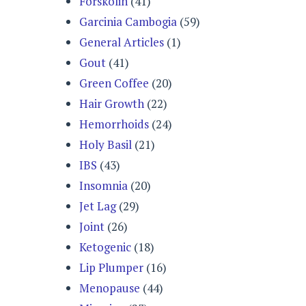
Forskolin
(41)
Garcinia Cambogia
(59)
General Articles
(1)
Gout
(41)
Green Coffee
(20)
Hair Growth
(22)
Hemorrhoids
(24)
Holy Basil
(21)
IBS
(43)
Insomnia
(20)
Jet Lag
(29)
Joint
(26)
Ketogenic
(18)
Lip Plumper
(16)
Menopause
(44)