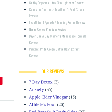
Caithy Organics Ultra Skin Lightener Review
Canesten Clotrimazole Athlete’s Foot Cream 
Review
InstaNatural Eyelash Enhancing Serum Review
Green Coffee Premium Review
Bayer One A Day Women’s Menopause Formula 
Review
Puritan’s Pride Green Coffee Bean Extract 
Review
p
OUR REVIEWS
7 Day Detox
(3)
Anxiety
(35)
Apple Cider Vinegar
(15)
Athlete's Foot
(23)
Bad Breath & Body Odor
(23)