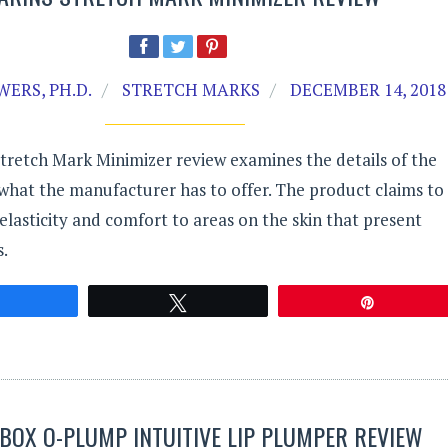
ERS, PH.D.
STRETCH MARKS
DECEMBER 14, 2018
Stretch Mark Minimizer review examines the details of the
what the manufacturer has to offer. The product claims to
elasticity and comfort to areas on the skin that present
.
Share
Tweet
Pin
OX O-PLUMP INTUITIVE LIP PLUMPER REVIEW