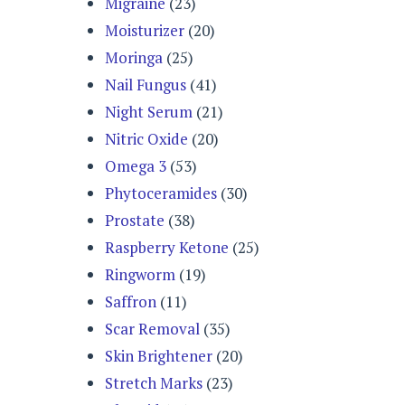
Migraine
(23)
Moisturizer
(20)
Moringa
(25)
Nail Fungus
(41)
Night Serum
(21)
Nitric Oxide
(20)
Omega 3
(53)
Phytoceramides
(30)
Prostate
(38)
Raspberry Ketone
(25)
Ringworm
(19)
Saffron
(11)
Scar Removal
(35)
Skin Brightener
(20)
Stretch Marks
(23)