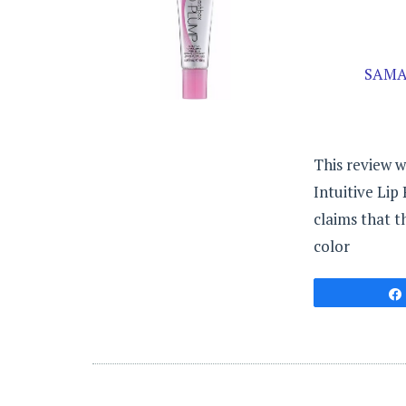
SAMA
This review 
Intuitive Lip
claims that t
color