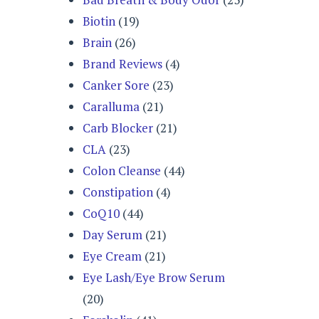
Biotin
(19)
Brain
(26)
Brand Reviews
(4)
Canker Sore
(23)
Caralluma
(21)
Carb Blocker
(21)
CLA
(23)
Colon Cleanse
(44)
Constipation
(4)
CoQ10
(44)
Day Serum
(21)
Eye Cream
(21)
Eye Lash/Eye Brow Serum
(20)