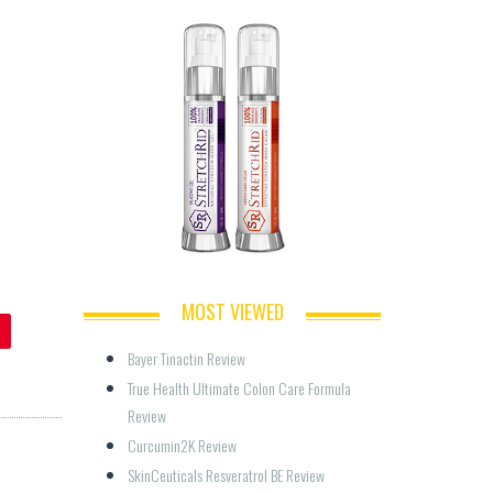
MOST VIEWED
Bayer Tinactin Review
True Health Ultimate Colon Care Formula 
Review
Curcumin2K Review
SkinCeuticals Resveratrol BE Review