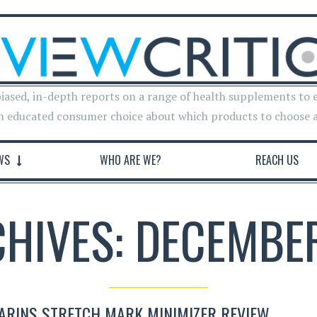
iased, in-depth reports on a range of health supplements to 
n educated consumer choice about which products to choose 
WS
WHO ARE WE?
REACH US
CHIVES: DECEMBER
ARINS STRETCH MARK MINIMIZER REVIEW