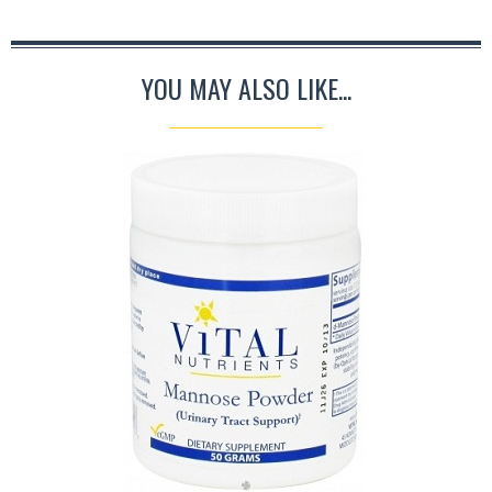
YOU MAY ALSO LIKE...