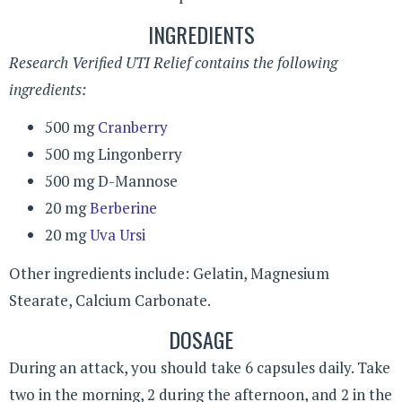
INGREDIENTS
Research Verified UTI Relief contains the following
ingredients:
500 mg
Cranberry
500 mg Lingonberry
500 mg D-Mannose
20 mg
Berberine
20 mg
Uva Ursi
Other ingredients include: Gelatin, Magnesium
Stearate, Calcium Carbonate.
DOSAGE
During an attack, you should take 6 capsules daily. Take
two in the morning, 2 during the afternoon, and 2 in the