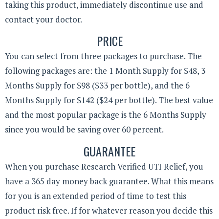
taking this product, immediately discontinue use and
contact your doctor.
PRICE
You can select from three packages to purchase. The
following packages are: the 1 Month Supply for $48, 3
Months Supply for $98 ($33 per bottle), and the 6
Months Supply for $142 ($24 per bottle). The best value
and the most popular package is the 6 Months Supply
since you would be saving over 60 percent.
GUARANTEE
When you purchase Research Verified UTI Relief, you
have a 365 day money back guarantee. What this means
for you is an extended period of time to test this
product risk free. If for whatever reason you decide this