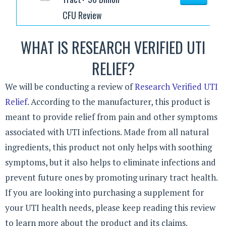
CFU Review
WHAT IS RESEARCH VERIFIED UTI
RELIEF?
We will be conducting a review of
Research Verified UTI
Relief
. According to the manufacturer, this product is
meant to provide relief from pain and other symptoms
associated with UTI infections. Made from all natural
ingredients, this product not only helps with soothing
symptoms, but it also helps to eliminate infections and
prevent future ones by promoting urinary tract health.
If you are looking into purchasing a supplement for
your UTI health needs, please keep reading this review
to learn more about the product and its claims.