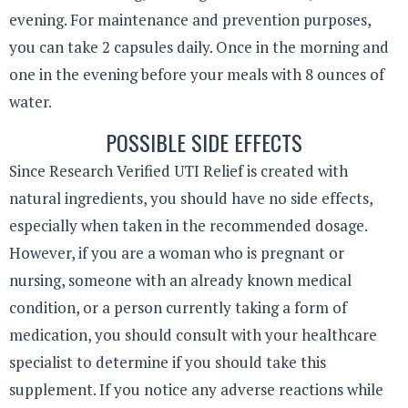
evening. For maintenance and prevention purposes,
you can take 2 capsules daily. Once in the morning and
one in the evening before your meals with 8 ounces of
water.
POSSIBLE SIDE EFFECTS
Since Research Verified UTI Relief is created with
natural ingredients, you should have no side effects,
especially when taken in the recommended dosage.
However, if you are a woman who is pregnant or
nursing, someone with an already known medical
condition, or a person currently taking a form of
medication, you should consult with your healthcare
specialist to determine if you should take this
supplement. If you notice any adverse reactions while