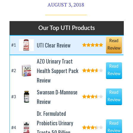
AUGUST 3, 2018
Our Top UTI Products
Read
UTI Clear Review
#1
Review
AZO Urinary Tract
Read
Health Support Pack
#2
Review
Review
Swanson D-Mannose
Read
#3
Review
Review
Dr. Formulated
Probiotics Urinary
Read
#4
Tract+ 50 Billion
Review