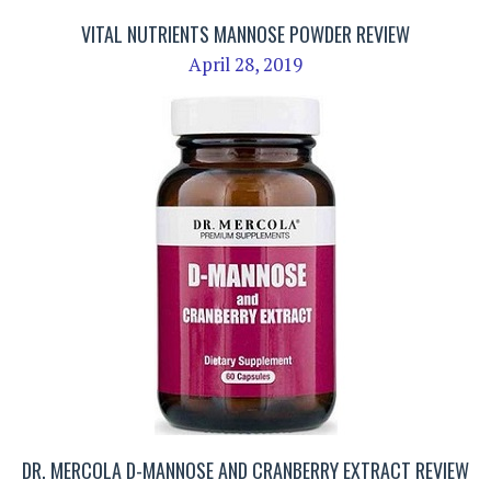
VITAL NUTRIENTS MANNOSE POWDER REVIEW
April 28, 2019
DR. MERCOLA D-MANNOSE AND CRANBERRY EXTRACT REVIEW