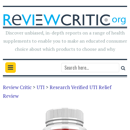
Discover unbiased, in-depth reports on a range of health
supplements to enable you to make an educated consumer
choice about which products to choose and why
Review Critic
>
UTI
>
Research Verified UTI Relief
Review