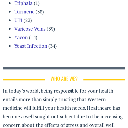
Triphala
(1)
Turmeric
(38)
UTI
(23)
Varicose Veins
(39)
Yacon
(14)
Yeast Infection
(34)
WHO ARE WE?
In today’s world, being responsible for your health
entails more than simply trusting that Western
medicine will fulfill your health needs. Healthcare has
become a well sought out subject due to the increasing
concern about the effects of stress and overall well