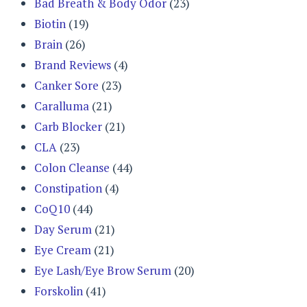
Bad Breath & Body Odor
(23)
Biotin
(19)
Brain
(26)
Brand Reviews
(4)
Canker Sore
(23)
Caralluma
(21)
Carb Blocker
(21)
CLA
(23)
Colon Cleanse
(44)
Constipation
(4)
CoQ10
(44)
Day Serum
(21)
Eye Cream
(21)
Eye Lash/Eye Brow Serum
(20)
Forskolin
(41)