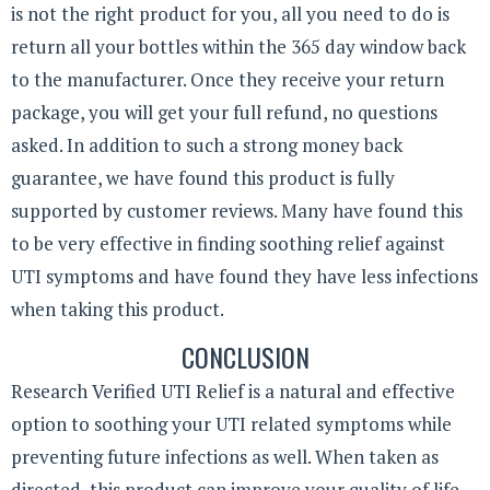
is not the right product for you, all you need to do is
return all your bottles within the 365 day window back
to the manufacturer. Once they receive your return
package, you will get your full refund, no questions
asked. In addition to such a strong money back
guarantee, we have found this product is fully
supported by customer reviews. Many have found this
to be very effective in finding soothing relief against
UTI symptoms and have found they have less infections
when taking this product.
CONCLUSION
Research Verified UTI Relief is a natural and effective
option to soothing your UTI related symptoms while
preventing future infections as well. When taken as
directed, this product can improve your quality of life.