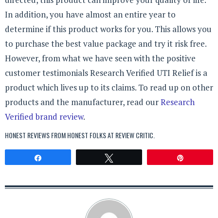
In addition, you have almost an entire year to
determine if this product works for you. This allows you
to purchase the best value package and try it risk free.
However, from what we have seen with the positive
customer testimonials Research Verified UTI Relief is a
product which lives up to its claims. To read up on other
products and the manufacturer, read our
Research
Verified brand review
.
HONEST REVIEWS FROM HONEST FOLKS AT
REVIEW CRITIC
.
Share
Tweet
Pin