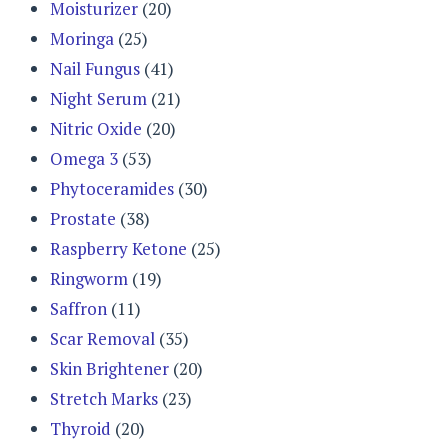
Moisturizer
(20)
Moringa
(25)
Nail Fungus
(41)
Night Serum
(21)
Nitric Oxide
(20)
Omega 3
(53)
Phytoceramides
(30)
Prostate
(38)
Raspberry Ketone
(25)
Ringworm
(19)
Saffron
(11)
Scar Removal
(35)
Skin Brightener
(20)
Stretch Marks
(23)
Thyroid
(20)