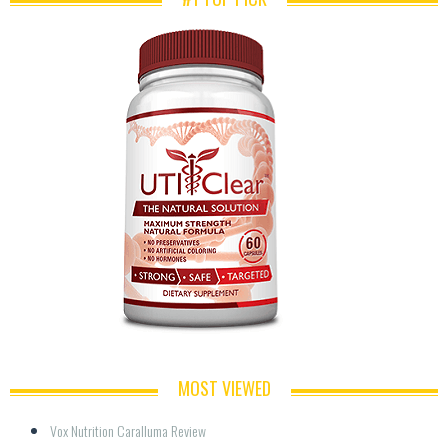
MOST VIEWED
Vox Nutrition Caralluma Review