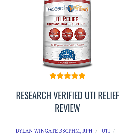
RESEARCH VERIFIED UTI RELIEF
REVIEW
DYLAN WINGATE BSCPHM, RPH
UTI