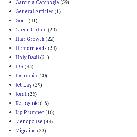
Garcinia Cambogia
(59)
General Articles
(1)
Gout
(41)
Green Coffee
(20)
Hair Growth
(22)
Hemorrhoids
(24)
Holy Basil
(21)
IBS
(43)
Insomnia
(20)
Jet Lag
(29)
Joint
(26)
Ketogenic
(18)
Lip Plumper
(16)
Menopause
(44)
Migraine
(23)