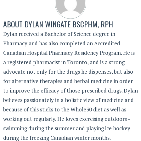
ABOUT
DYLAN WINGATE BSCPHM, RPH
Dylan received a Bachelor of Science degree in
Pharmacy and has also completed an Accredited
Canadian Hospital Pharmacy Residency Program. He is
a registered pharmacist in Toronto, and is a strong
advocate not only for the drugs he dispenses, but also
for alternative therapies and herbal medicine in order
to improve the efficacy of those prescribed drugs. Dylan
believes passionately in a holistic view of medicine and
because of this sticks to the Whole30 diet as well as
working out regularly. He loves exercising outdoors -
swimming during the summer and playing ice hockey
during the freezing Canadian winter months.