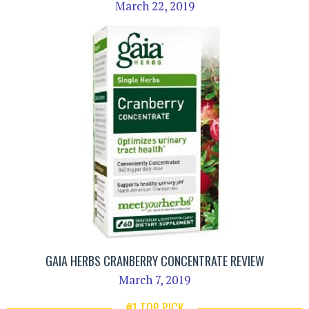
March 22, 2019
GAIA HERBS CRANBERRY CONCENTRATE REVIEW
March 7, 2019
#1 TOP PICK