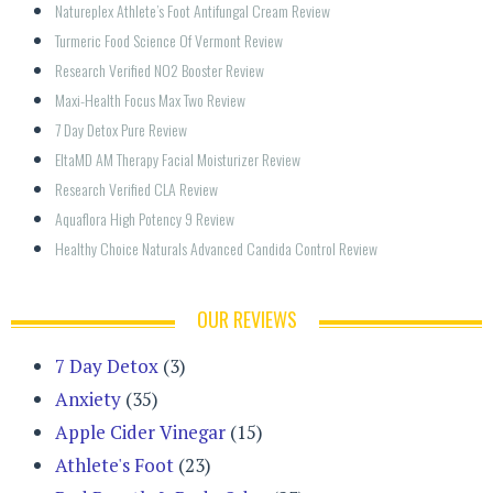
Natureplex Athlete’s Foot Antifungal Cream Review
Turmeric Food Science Of Vermont Review
Research Verified NO2 Booster Review
Maxi-Health Focus Max Two Review
7 Day Detox Pure Review
EltaMD AM Therapy Facial Moisturizer Review
Research Verified CLA Review
Aquaflora High Potency 9 Review
Healthy Choice Naturals Advanced Candida Control Review
OUR REVIEWS
7 Day Detox
(3)
Anxiety
(35)
Apple Cider Vinegar
(15)
Athlete's Foot
(23)