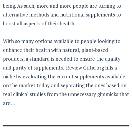
being. As such, more and more people are turning to
alternative methods and nutritional supplements to
boost all aspects of their health.
With so many options available to people looking to
enhance their health with natural, plant-based
products, a standard is needed to ensure the quality
and purity of supplements. Review Critic.org fills a
niche by evaluating the current supplements available
on the market today and separating the ones based on
real clinical studies from the unnecessary gimmicks that
are ...