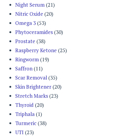
Night Serum
(21)
Nitric Oxide
(20)
Omega 3
(53)
Phytoceramides
(30)
Prostate
(38)
Raspberry Ketone
(25)
Ringworm
(19)
Saffron
(11)
Scar Removal
(35)
Skin Brightener
(20)
Stretch Marks
(23)
Thyroid
(20)
Triphala
(1)
Turmeric
(38)
UTI
(23)