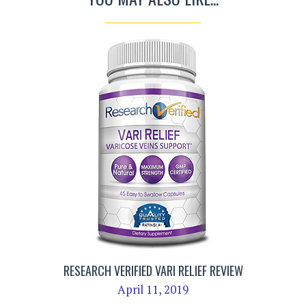
RESEARCH VERIFIED VARI RELIEF REVIEW
April 11, 2019