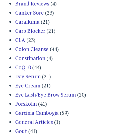
Brand Reviews
(4)
Canker Sore
(23)
Caralluma
(21)
Carb Blocker
(21)
CLA
(23)
Colon Cleanse
(44)
Constipation
(4)
CoQ10
(44)
Day Serum
(21)
Eye Cream
(21)
Eye Lash/Eye Brow Serum
(20)
Forskolin
(41)
Garcinia Cambogia
(59)
General Articles
(1)
Gout
(41)