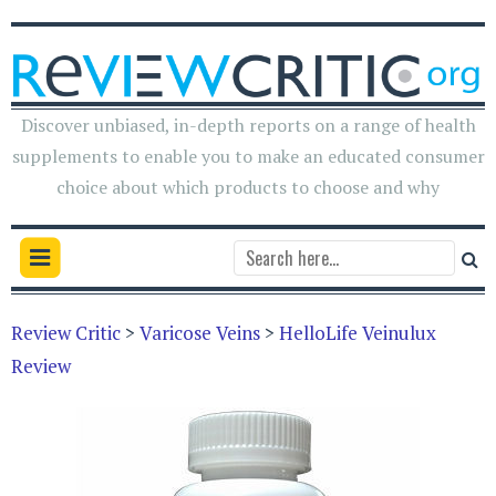
Discover unbiased, in-depth reports on a range of health
supplements to enable you to make an educated consumer
choice about which products to choose and why
Review Critic
>
Varicose Veins
>
HelloLife Veinulux
Review