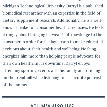
Michigan Technological University. Darryl is a published
biomedical researcher with an expertise in the field of
dietary supplement research. Additionally, he is a well-
known speaker on consumer healthcare issues. He feels
strongly about bringing his wealth of knowledge to the
consumer in order for the layperson to make educated
decisions about their health and wellbeing. Nothing
energizes him more than helping people advocate for
their own health. In his downtime, Darryl enjoys
attending sporting events with his family and running
on the treadmill while listening to his favorite podcast
of the moment.
YOU MAY ALSO LIKE...