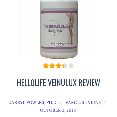
HELLOLIFE VEINULUX REVIEW
DARRYL POWERS, PH.D.
VARICOSE VEINS
OCTOBER 3, 2018