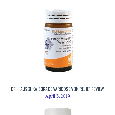
DR. HAUSCHKA BORAGE VARICOSE VEIN RELIEF REVIEW
April 3, 2019