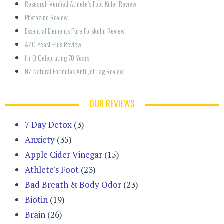
Research Verified Athlete’s Foot Killer Review
Phytozine Review
Essential Elements Pure Forskolin Review
AZO Yeast Plus Review
Hi-Q Celebrating 70 Years
NZ Natural Formulas Anti Jet Lag Review
OUR REVIEWS
7 Day Detox
(3)
Anxiety
(35)
Apple Cider Vinegar
(15)
Athlete's Foot
(23)
Bad Breath & Body Odor
(23)
Biotin
(19)
Brain
(26)