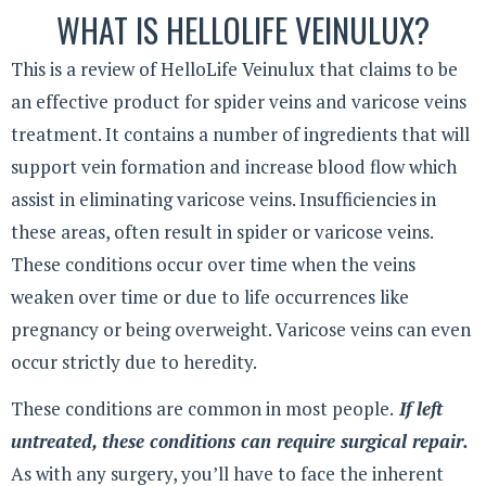
WHAT IS HELLOLIFE VEINULUX?
This is a review of HelloLife Veinulux that claims to be
an effective product for spider veins and varicose veins
treatment. It contains a number of ingredients that will
support vein formation and increase blood flow which
assist in eliminating varicose veins. Insufficiencies in
these areas, often result in spider or varicose veins.
These conditions occur over time when the veins
weaken over time or due to life occurrences like
pregnancy or being overweight. Varicose veins can even
occur strictly due to heredity.
These conditions are common in most people.
If left
untreated, these conditions can require surgical repair.
As with any surgery, you’ll have to face the inherent