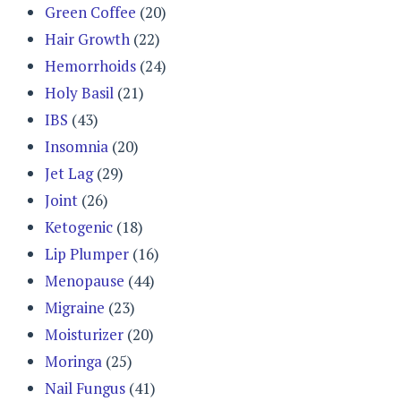
Green Coffee
(20)
Hair Growth
(22)
Hemorrhoids
(24)
Holy Basil
(21)
IBS
(43)
Insomnia
(20)
Jet Lag
(29)
Joint
(26)
Ketogenic
(18)
Lip Plumper
(16)
Menopause
(44)
Migraine
(23)
Moisturizer
(20)
Moringa
(25)
Nail Fungus
(41)