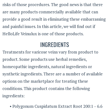
risks of those procedures. The good news is that there
are many products commercially available that can
provide a good result in eliminating these embarrassing
and painful issues. In this article, we will find out if
HelloLife Veinulux is one of those products.
INGREDIENTS
Treatments for varicose veins vary from product to
product. Some products use herbal remedies,
homeopathic ingredients, natural ingredients or
synthetic ingredients. There are a number of available
options on the marketplace for treating these
conditions. This product contains the following
ingredients:
• Polygonum Cuspidatum Extract Root 200:1 – 6.6