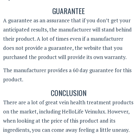
GUARANTEE
A guarantee as an assurance that if you don’t get your
anticipated results, the manufacturer will stand behind
their product. A lot of times even if a manufacturer
does not provide a guarantee, the website that you
purchased the product will provide its own warranty.
The manufacturer provides a 60 day guarantee for this
product.
CONCLUSION
There are a lot of great vein health treatment products
on the market, including HelloLife Veinulux. However,
when looking at the price of this product and its
ingredients, you can come away feeling a little uneasy.