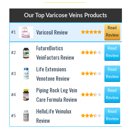
Our Top Varicose Veins Products
Read
Varicosil Review
#1
Review
FutureBiotics
Read
#2
VeinFactors Review
Review
Life Extensions
Read
#3
Venotone Review
Review
Piping Rock Leg Vein
Read
#4
Care Formula Review
Review
HelloLife Veinulux
Read
#5
Review
Review