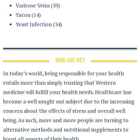
Varicose Veins
(39)
Yacon
(14)
Yeast Infection
(34)
WHO ARE WE?
In today’s world, being responsible for your health
entails more than simply trusting that Western
medicine will fulfill your health needs. Healthcare has
become a well sought out subject due to the increasing
concern about the effects of stress and overall well
being. As such, more and more people are turning to
alternative methods and nutritional supplements to
boost all aspects of their health.