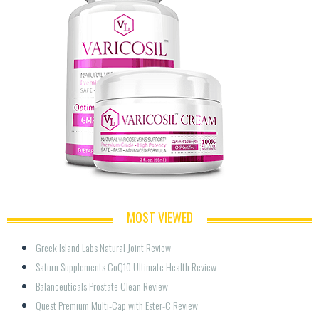
MOST VIEWED
Greek Island Labs Natural Joint Review
Saturn Supplements CoQ10 Ultimate Health Review
Balanceuticals Prostate Clean Review
Quest Premium Multi-Cap with Ester-C Review