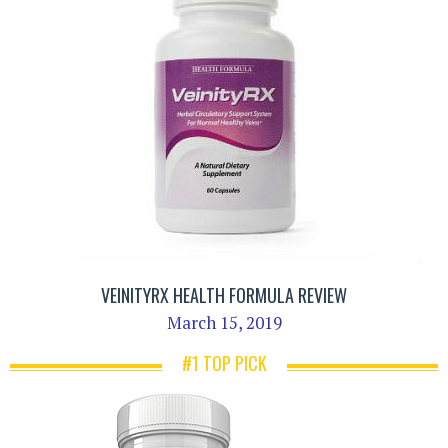
VEINITYRX HEALTH FORMULA REVIEW
March 15, 2019
#1 TOP PICK