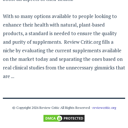
With so many options available to people looking to
enhance their health with natural, plant-based
products, a standard is needed to ensure the quality
and purity of supplements. Review Critic.org fills a
niche by evaluating the current supplements available
on the market today and separating the ones based on
real clinical studies from the unnecessary gimmicks that
are ...
© Copyright 2026 Review Critic All Rights Reserved ·
reviewcritic.org