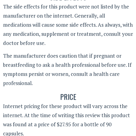
The side effects for this product were not listed by the
manufacturer on the internet. Generally, all
medications will cause some side effects. As always, with
any medication, supplement or treatment, consult your
doctor before use.
The manufacturer does caution that if pregnant or
breastfeeding to ask a health professional before use. If
symptoms persist or worsen, consult a health care
professional.
PRICE
Internet pricing for these product will vary across the
internet. At the time of writing this review this product
was found at a price of $27.95 for a bottle of 90
capsules.