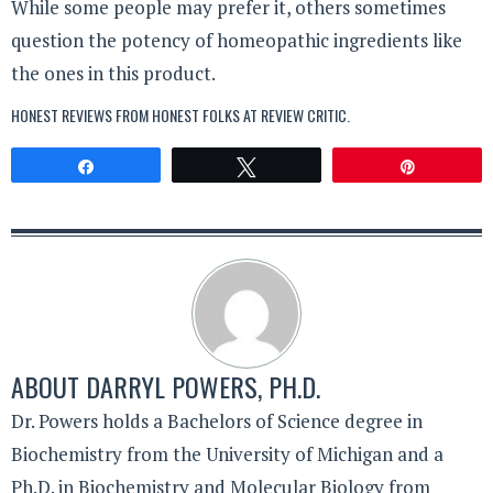
While some people may prefer it, others sometimes
question the potency of homeopathic ingredients like
the ones in this product.
HONEST REVIEWS FROM HONEST FOLKS AT
REVIEW CRITIC
.
Share
Tweet
Pin
ABOUT
DARRYL POWERS, PH.D.
Dr. Powers holds a Bachelors of Science degree in
Biochemistry from the University of Michigan and a
Ph.D. in Biochemistry and Molecular Biology from