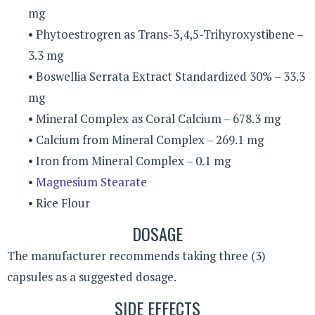
mg
• Phytoestrogren as Trans-3,4,5-Trihyroxystibene –
3.3 mg
• Boswellia Serrata Extract Standardized 30% – 33.3
mg
• Mineral Complex as Coral Calcium – 678.3 mg
• Calcium from Mineral Complex – 269.1 mg
• Iron from Mineral Complex – 0.1 mg
•
Magnesium Stearate
• Rice Flour
DOSAGE
The manufacturer recommends taking three (3)
capsules as a suggested dosage.
SIDE EFFECTS