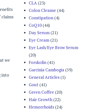
CLA
(23)
enefits
Colon Cleanse
(44)
 claims
Constipation
(4)
CoQ10
(44)
Day Serum
(21)
Eye Cream
(21)
Eye Lash/Eye Brow Serum
(20)
hat we
Forskolin
(41)
Garcinia Cambogia
(59)
 into
General Articles
(1)
Gout
(41)
Green Coffee
(20)
Hair Growth
(22)
Hemorrhoids
(24)