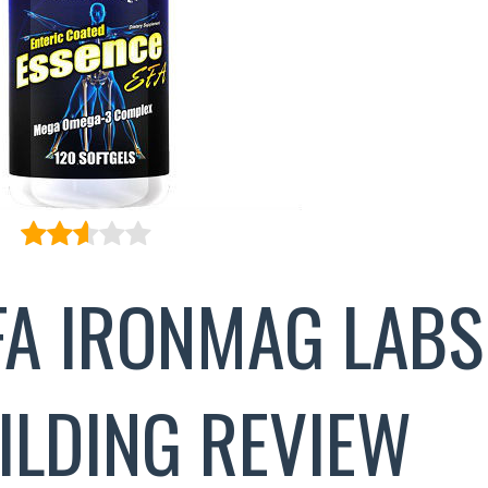
FA IRONMAG LABS
ILDING REVIEW