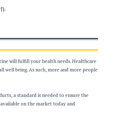
TI-
ne will fulfill your health needs. Healthcare
all well being. As such, more and more people
ducts, a standard is needed to ensure the
s available on the market today and