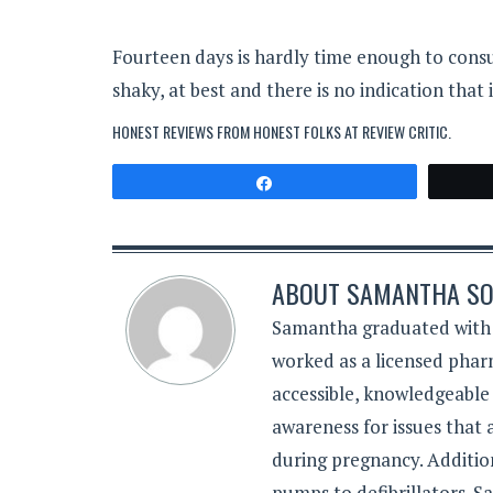
Fourteen days is hardly time enough to consu
shaky, at best and there is no indication that
HONEST REVIEWS FROM HONEST FOLKS AT
REVIEW CRITIC
.
Share
ABOUT
SAMANTHA SO
Samantha graduated with a
worked as a licensed pharm
accessible, knowledgeable
awareness for issues that
during pregnancy. Additiona
pumps to defibrillators. 