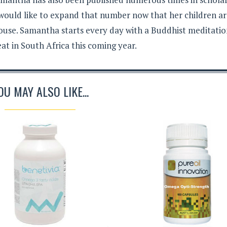
 would like to expand that number now that her children a
ouse. Samantha starts every day with a Buddhist meditati
eat in South Africa this coming year.
OU MAY ALSO LIKE...