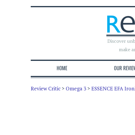
Discover unb
make a
HOME
OUR REVIE
Review Critic
>
Omega 3
>
ESSENCE EFA Iron