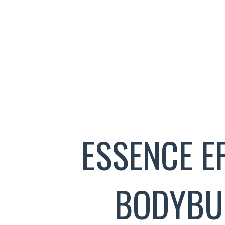
ESSENCE E
BODYBU