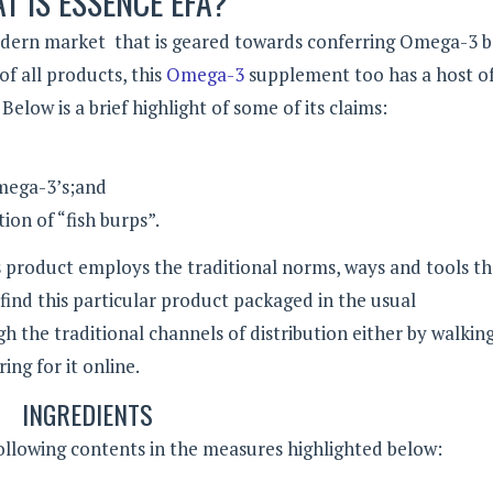
T IS ESSENCE EFA?
odern market that is geared towards conferring Omega-3 b
f all products, this
Omega-3
supplement too has a host of
Below is a brief highlight of some of its claims:
 Omega-3’s;and
ion of “fish burps”.
is product employs the traditional norms, ways and tools t
 find this particular product packaged in the usual
h the traditional channels of distribution either by walking
ing for it online.
INGREDIENTS
following contents in the measures highlighted below: