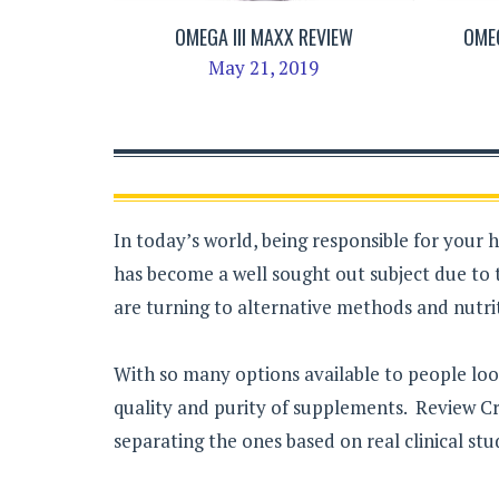
OMEGA III MAXX REVIEW
OMEG
May 21, 2019
In today’s world, being responsible for your 
has become a well sought out subject due to 
are turning to alternative methods and nutrit
With so many options available to people loo
quality and purity of supplements. Review Cri
separating the ones based on real clinical stu