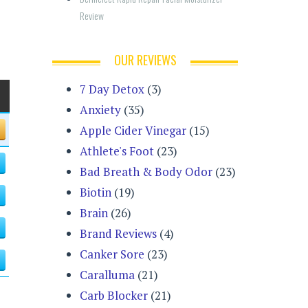
Review
OUR REVIEWS
7 Day Detox
(3)
Anxiety
(35)
Apple Cider Vinegar
(15)
Athlete's Foot
(23)
Bad Breath & Body Odor
(23)
Biotin
(19)
Brain
(26)
Brand Reviews
(4)
Canker Sore
(23)
Caralluma
(21)
Carb Blocker
(21)