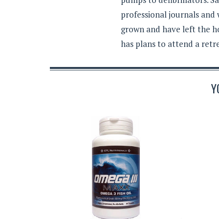
professional journals and
grown and have left the h
has plans to attend a retr
Y