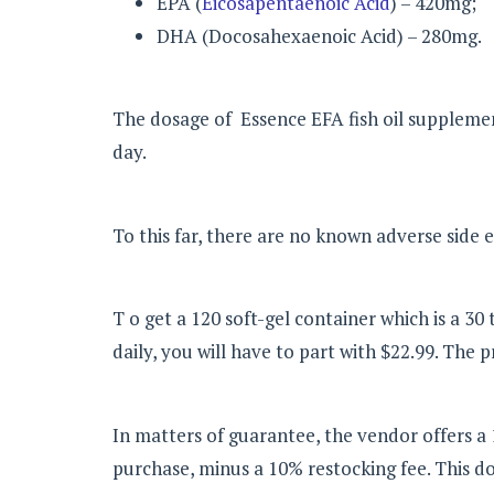
EPA (
Eicosapentaenoic Acid
) – 420mg;
DHA (Docosahexaenoic Acid) – 280mg.
The dosage of Essence EFA fish oil supplement
day.
To this far, there are no known adverse side e
T o get a 120 soft-gel container which is a 3
daily, you will have to part with $22.99. The 
In matters of guarantee, the vendor offers a
purchase, minus a 10% restocking fee. This do