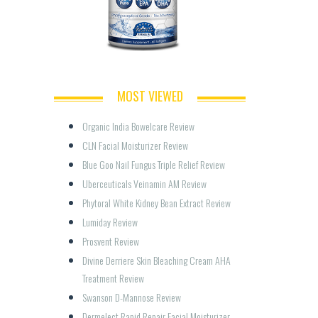
MOST VIEWED
Organic India Bowelcare Review
CLN Facial Moisturizer Review
Blue Goo Nail Fungus Triple Relief Review
Uberceuticals Veinamin AM Review
Phytoral White Kidney Bean Extract Review
Lumiday Review
Prosvent Review
Divine Derriere Skin Bleaching Cream AHA 
Treatment Review
Swanson D-Mannose Review
Dermelect Rapid Repair Facial Moisturizer 