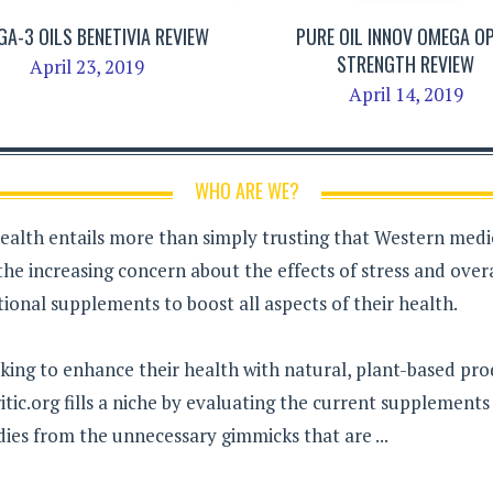
A-3 OILS BENETIVIA REVIEW
PURE OIL INNOV OMEGA OP
STRENGTH REVIEW
April 23, 2019
April 14, 2019
WHO ARE WE?
health entails more than simply trusting that Western medici
the increasing concern about the effects of stress and over
ional supplements to boost all aspects of their health.
king to enhance their health with natural, plant-based pro
tic.org fills a niche by evaluating the current supplement
dies from the unnecessary gimmicks that are ...