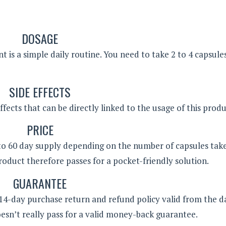
DOSAGE
 is a simple daily routine. You need to take 2 to 4 capsule
SIDE EFFECTS
ffects that can be directly linked to the usage of this produ
PRICE
0 to 60 day supply depending on the number of capsules tak
product therefore passes for a pocket-friendly solution.
GUARANTEE
 14-day purchase return and refund policy valid from the d
esn’t really pass for a valid money-back guarantee.