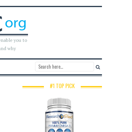
enable you to
and why
#1 TOP PICK