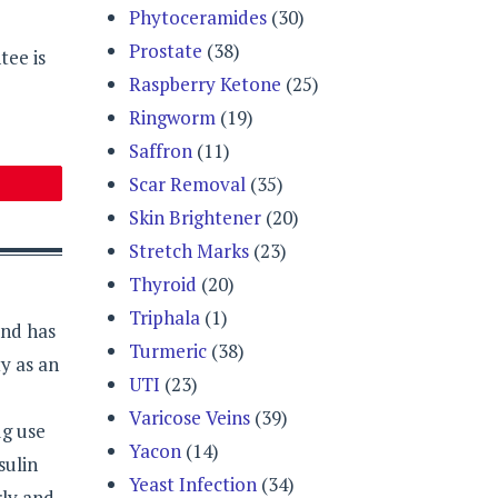
Phytoceramides
(30)
Prostate
(38)
tee is
Raspberry Ketone
(25)
Ringworm
(19)
Saffron
(11)
Scar Removal
(35)
Skin Brightener
(20)
Stretch Marks
(23)
Thyroid
(20)
Triphala
(1)
and has
Turmeric
(38)
y as an
UTI
(23)
Varicose Veins
(39)
ug use
Yacon
(14)
sulin
Yeast Infection
(34)
rly and