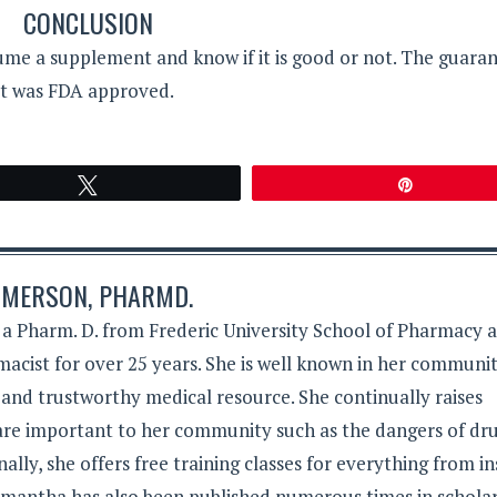
CONCLUSION
me a supplement and know if it is good or not. The guaran
 it was FDA approved.
Tweet
Pin
MERSON, PHARMD.
 Pharm. D. from Frederic University School of Pharmacy 
acist for over 25 years. She is well known in her communit
 and trustworthy medical resource. She continually raises
 are important to her community such as the dangers of dr
lly, she offers free training classes for everything from in
Samantha has also been published numerous times in schola