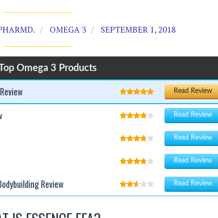
PHARMD.
OMEGA 3
SEPTEMBER 1, 2018
Top Omega 3 Products
 Review
Read Review
w
Read Review
Read Review
Read Review
Bodybuilding Review
Read Review