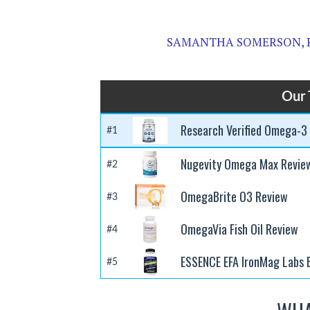
SAMANTHA SOMERSON, 
Our 
Research Verified Omega-3
#1
Nugevity Omega Max Revie
#2
OmegaBrite O3 Review
#3
OmegaVia Fish Oil Review
#4
ESSENCE EFA IronMag Labs 
#5