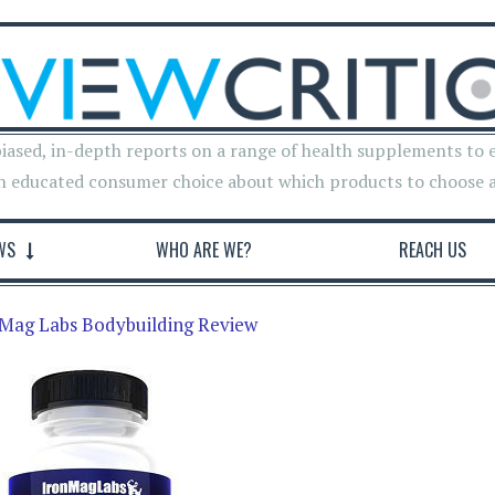
iased, in-depth reports on a range of health supplements to 
n educated consumer choice about which products to choose 
WS
WHO ARE WE?
REACH US
Mag Labs Bodybuilding Review