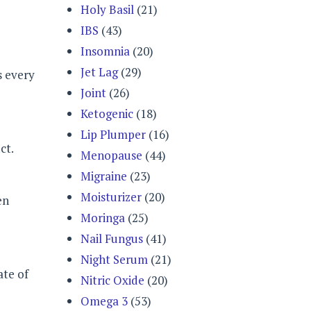
Holy Basil
(21)
IBS
(43)
Insomnia
(20)
Jet Lag
(29)
s every
Joint
(26)
Ketogenic
(18)
Lip Plumper
(16)
ct.
Menopause
(44)
Migraine
(23)
Moisturizer
(20)
en
Moringa
(25)
Nail Fungus
(41)
Night Serum
(21)
ate of
Nitric Oxide
(20)
Omega 3
(53)