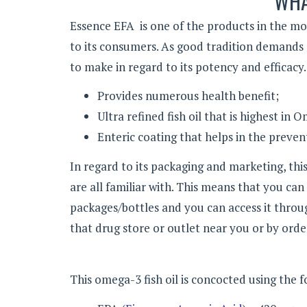
WHA
Essence EFA is one of the products in the m
to its consumers. As good tradition demands o
to make in regard to its potency and efficacy. 
Provides numerous health benefit;
Ultra refined fish oil that is highest in
Enteric coating that helps in the prevent
In regard to its packaging and marketing, th
are all familiar with. This means that you can
packages/bottles and you can access it throug
that drug store or outlet near you or by order
This omega-3 fish oil is concocted using the 