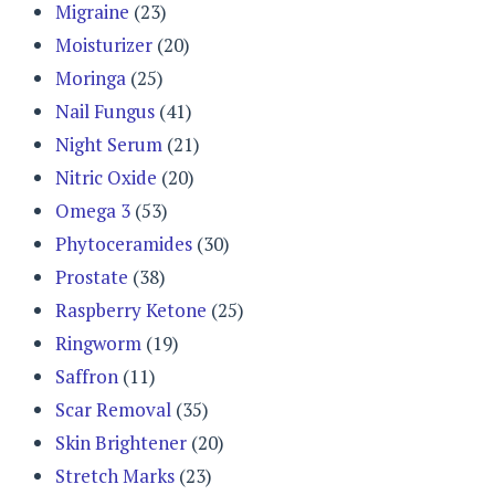
Migraine
(23)
Moisturizer
(20)
Moringa
(25)
Nail Fungus
(41)
Night Serum
(21)
Nitric Oxide
(20)
Omega 3
(53)
Phytoceramides
(30)
Prostate
(38)
Raspberry Ketone
(25)
Ringworm
(19)
Saffron
(11)
Scar Removal
(35)
Skin Brightener
(20)
Stretch Marks
(23)