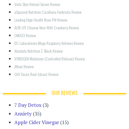
Viola Skin Retinol Serum Review
aSquared Nutrition Caralluma Fimbriata Review
Leading Edge Health Brain Pill Review
AOR UTI Cleanse Now With Cranberry Review
OMAX3 Review
DC Laboratories Mega Raspberry Ketones Review
Absolute Nutrition C Block Review
XYMOGEN Melatonin (Controlled Release) Review
Aftum Review
GHI Yacon Root Extract Review
OUR REVIEWS
7 Day Detox
(3)
Anxiety
(35)
Apple Cider Vinegar
(15)