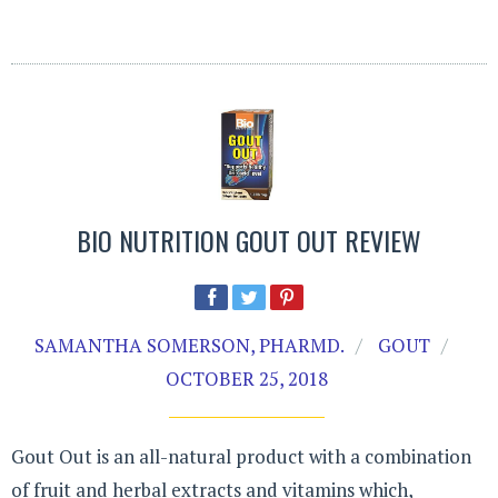
BIO NUTRITION GOUT OUT REVIEW
SAMANTHA SOMERSON, PHARMD.
GOUT
OCTOBER 25, 2018
Gout Out is an all-natural product with a combination
of fruit and herbal extracts and vitamins which,