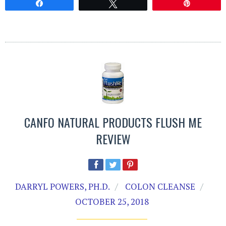
Share
Tweet
Pin
CANFO NATURAL PRODUCTS FLUSH ME
REVIEW
DARRYL POWERS, PH.D.
COLON CLEANSE
OCTOBER 25, 2018