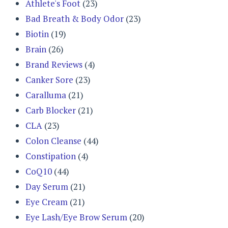
Athlete's Foot
(23)
Bad Breath & Body Odor
(23)
Biotin
(19)
Brain
(26)
Brand Reviews
(4)
Canker Sore
(23)
Caralluma
(21)
Carb Blocker
(21)
CLA
(23)
Colon Cleanse
(44)
Constipation
(4)
CoQ10
(44)
Day Serum
(21)
Eye Cream
(21)
Eye Lash/Eye Brow Serum
(20)