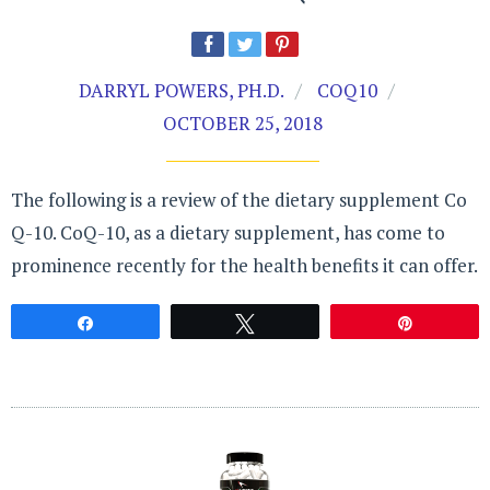
DARRYL POWERS, PH.D.
COQ10
OCTOBER 25, 2018
The following is a review of the dietary supplement Co
Q-10. CoQ-10, as a dietary supplement, has come to
prominence recently for the health benefits it can offer.
Share
Tweet
Pin