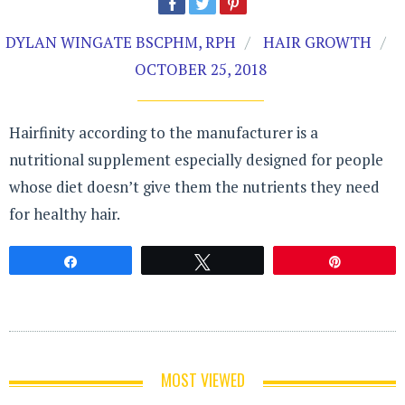
DYLAN WINGATE BSCPHM, RPH
HAIR GROWTH
OCTOBER 25, 2018
Hairfinity according to the manufacturer is a
nutritional supplement especially designed for people
whose diet doesn’t give them the nutrients they need
for healthy hair.
Share
Tweet
Pin
MOST VIEWED