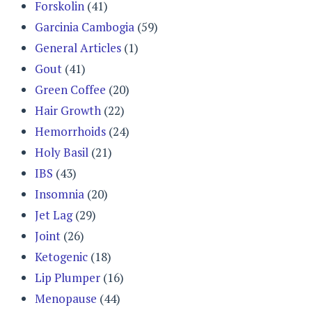
Forskolin
(41)
Garcinia Cambogia
(59)
General Articles
(1)
Gout
(41)
Green Coffee
(20)
Hair Growth
(22)
Hemorrhoids
(24)
Holy Basil
(21)
IBS
(43)
Insomnia
(20)
Jet Lag
(29)
Joint
(26)
Ketogenic
(18)
Lip Plumper
(16)
Menopause
(44)