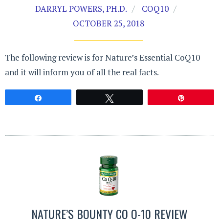
DARRYL POWERS, PH.D.
COQ10
OCTOBER 25, 2018
The following review is for Nature’s Essential CoQ10
and it will inform you of all the real facts.
Share
Tweet
Pin
NATURE’S BOUNTY CO Q-10 REVIEW