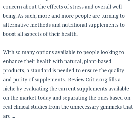
concern about the effects of stress and overall well
being. As such, more and more people are turning to
alternative methods and nutritional supplements to
boost all aspects of their health.
With so many options available to people looking to
enhance their health with natural, plant-based
products, a standard is needed to ensure the quality
and purity of supplements. Review Critic.org fills a
niche by evaluating the current supplements available
on the market today and separating the ones based on
real clinical studies from the unnecessary gimmicks that
are ...