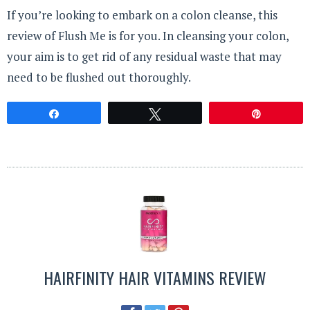
If you’re looking to embark on a colon cleanse, this
review of Flush Me is for you. In cleansing your colon,
your aim is to get rid of any residual waste that may
need to be flushed out thoroughly.
Share
Tweet
Pin
HAIRFINITY HAIR VITAMINS REVIEW