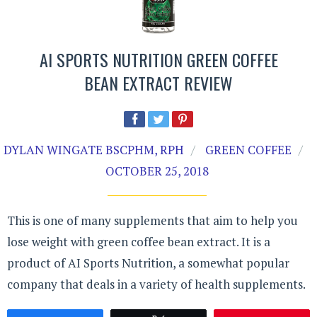
AI SPORTS NUTRITION GREEN COFFEE
BEAN EXTRACT REVIEW
DYLAN WINGATE BSCPHM, RPH
GREEN COFFEE
OCTOBER 25, 2018
This is one of many supplements that aim to help you
lose weight with green coffee bean extract. It is a
product of AI Sports Nutrition, a somewhat popular
company that deals in a variety of health supplements.