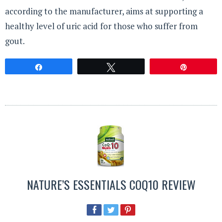
according to the manufacturer, aims at supporting a
healthy level of uric acid for those who suffer from
gout.
Share
Tweet
Pin
NATURE’S ESSENTIALS COQ10 REVIEW