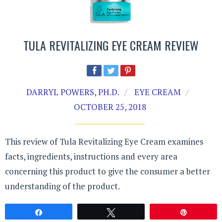
TULA REVITALIZING EYE CREAM REVIEW
DARRYL POWERS, PH.D.
EYE CREAM
OCTOBER 25, 2018
This review of Tula Revitalizing Eye Cream examines
facts, ingredients, instructions and every area
concerning this product to give the consumer a better
understanding of the product.
Share
Tweet
Pin