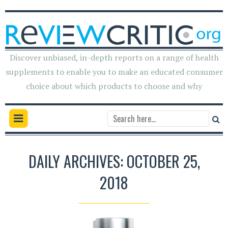
Discover unbiased, in-depth reports on a range of health
supplements to enable you to make an educated consumer
choice about which products to choose and why
DAILY ARCHIVES: OCTOBER 25,
2018