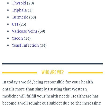
Thyroid
(20)
Triphala
(1)
Turmeric
(38)
UTI
(23)
Varicose Veins
(39)
Yacon
(14)
Yeast Infection
(34)
WHO ARE WE?
In today’s world, being responsible for your health
entails more than simply trusting that Western
medicine will fulfill your health needs. Healthcare has
become a well sought out subject due to the increasing