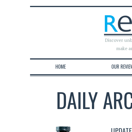
Discover unb
make a
HOME
OUR REVIE
DAILY AR
UPDATE