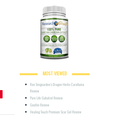
MOST VIEWED
Ron Teeguarden’s Dragon Herbs Caralluma 
Review
Pure Life Gabatrol Review
Goutlin Review
Healing Touch Premium Scar Gel Review