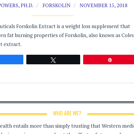
OWERS, PH.D.
FORSKOLIN
NOVEMBER 15, 2018
uticals Forskolin Extract is a weight loss supplement that
en fat burning properties of Forskolin, also known as Cole
t extract.
Share
Tweet
Pin
WHO ARE WE?
health entails more than simply trusting that Western medici