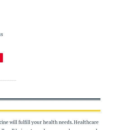
us
ne will fulfill your health needs. Healthcare