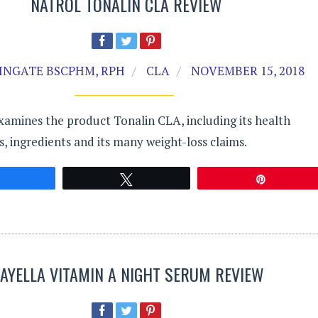
NATROL TONALIN CLA REVIEW
INGATE BSCPHM, RPH
CLA
NOVEMBER 15, 2018
xamines the product Tonalin CLA, including its health
ts, ingredients and its many weight-loss claims.
Share
Tweet
Pin
AYELLA VITAMIN A NIGHT SERUM REVIEW