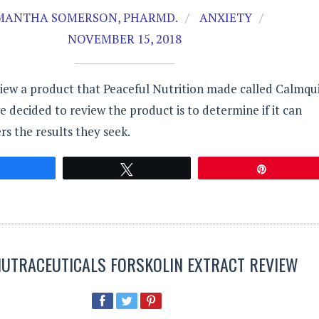
MANTHA SOMERSON, PHARMD.
ANXIETY
NOVEMBER 15, 2018
iew a product that Peaceful Nutrition made called Calmqui
 decided to review the product is to determine if it can
s the results they seek.
Share
Tweet
Pin
 NUTRACEUTICALS FORSKOLIN EXTRACT REVIEW