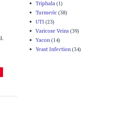
Triphala
(1)
Turmeric
(38)
UTI
(23)
Varicose Veins
(39)
l.
Yacon
(14)
Yeast Infection
(34)