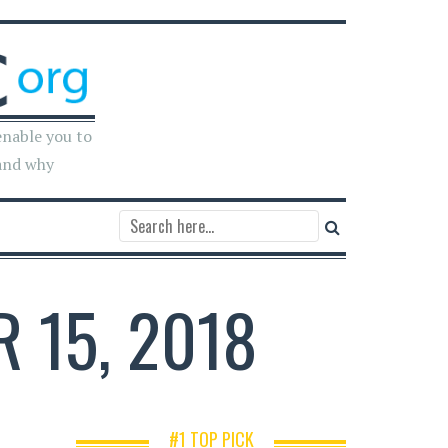
enable you to
and why
 15, 2018
#1 TOP PICK