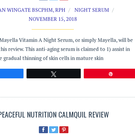
AN WINGATE BSCPHM, RPH
NIGHT SERUM
NOVEMBER 15, 2018
ayella Vitamin A Night Serum, or simply Mayella, will be
is review. This anti-aging serum is claimed to 1) assist in
e gradual thinning of skin cells in mature skin
Share
Tweet
Pin
PEACEFUL NUTRITION CALMQUIL REVIEW