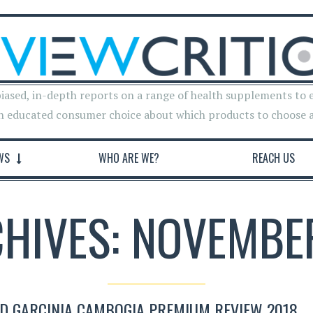
iased, in-depth reports on a range of health supplements to 
n educated consumer choice about which products to choose 
WS
WHO ARE WE?
REACH US
CHIVES: NOVEMBER
D GARCINIA CAMBOGIA PREMIUM REVIEW 2018