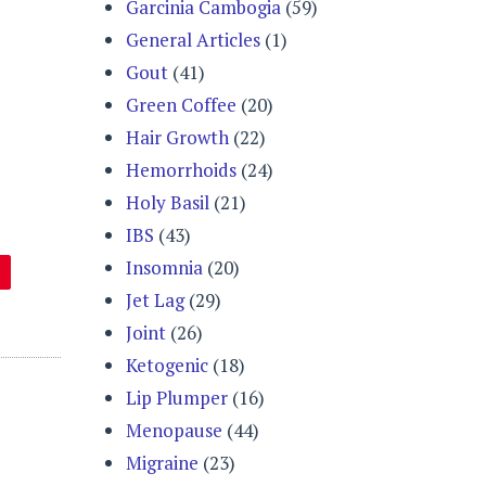
Garcinia Cambogia
(59)
General Articles
(1)
Gout
(41)
Green Coffee
(20)
Hair Growth
(22)
Hemorrhoids
(24)
Holy Basil
(21)
IBS
(43)
Insomnia
(20)
Jet Lag
(29)
Joint
(26)
Ketogenic
(18)
Lip Plumper
(16)
Menopause
(44)
Migraine
(23)