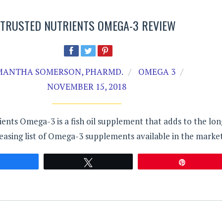
TRUSTED NUTRIENTS OMEGA-3 REVIEW
MANTHA SOMERSON, PHARMD.
OMEGA 3
NOVEMBER 15, 2018
ents Omega-3 is a fish oil supplement that adds to the lon
easing list of Omega-3 supplements available in the market
Share
Tweet
Pin