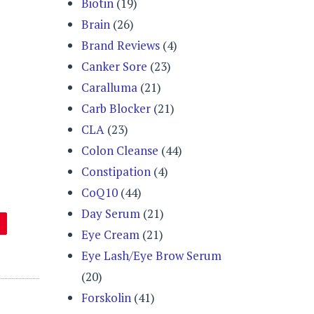
Biotin
(19)
Brain
(26)
Brand Reviews
(4)
Canker Sore
(23)
Caralluma
(21)
Carb Blocker
(21)
CLA
(23)
Colon Cleanse
(44)
Constipation
(4)
CoQ10
(44)
Day Serum
(21)
Eye Cream
(21)
Eye Lash/Eye Brow Serum
(20)
Forskolin
(41)