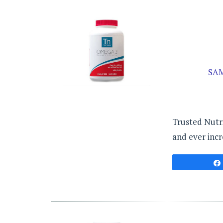
SA
Trusted Nutri
and ever incr