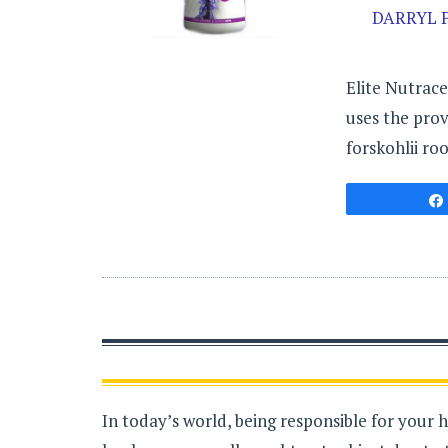
DARRYL P
Elite Nutrace
uses the prov
forskohlii roo
In today’s world, being responsible for your 