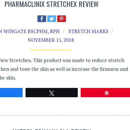
PHARMACLINIX STRETCHEX REVIEW
N WINGATE BSCPHM, RPH
STRETCH MARKS
NOVEMBER 15, 2018
view Stretchex. This product was made to reduce stretch
en and tone the skin as well as increase the firmness and
he skin.
Share
Tweet
Pin