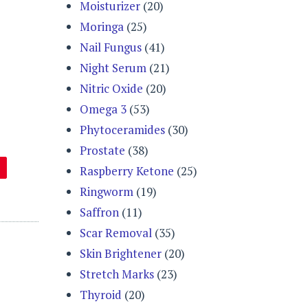
Moisturizer
(20)
Moringa
(25)
Nail Fungus
(41)
Night Serum
(21)
Nitric Oxide
(20)
Omega 3
(53)
Phytoceramides
(30)
Prostate
(38)
Raspberry Ketone
(25)
Ringworm
(19)
Saffron
(11)
Scar Removal
(35)
Skin Brightener
(20)
Stretch Marks
(23)
Thyroid
(20)