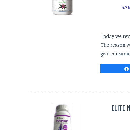
SA
Today we rev
The reason we
give consumer
ELITE