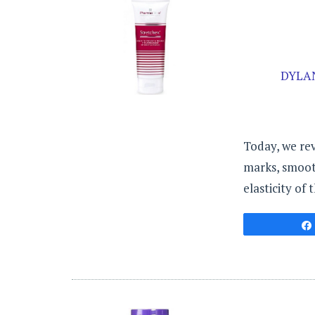
DYLA
Today, we re
marks, smooth
elasticity of t