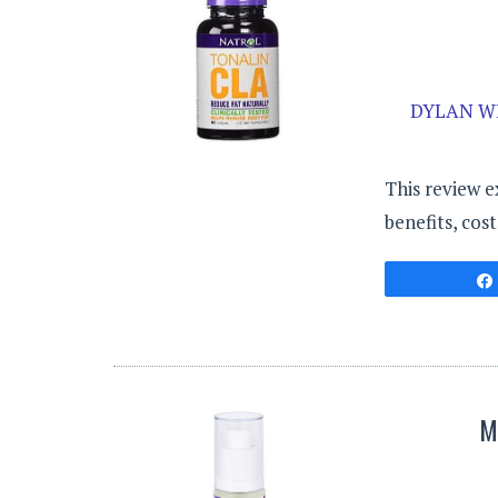
DYLAN W
This review e
benefits, cos
M