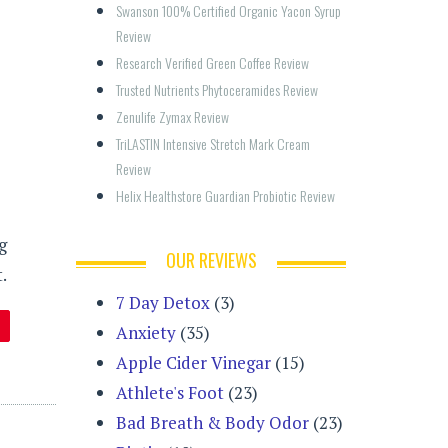
Swanson 100% Certified Organic Yacon Syrup 
Review
Research Verified Green Coffee Review
Trusted Nutrients Phytoceramides Review
Zenulife Zymax Review
TriLASTIN Intensive Stretch Mark Cream 
Review
Helix Healthstore Guardian Probiotic Review
g
OUR REVIEWS
.
7 Day Detox
(3)
Anxiety
(35)
Apple Cider Vinegar
(15)
Athlete's Foot
(23)
Bad Breath & Body Odor
(23)