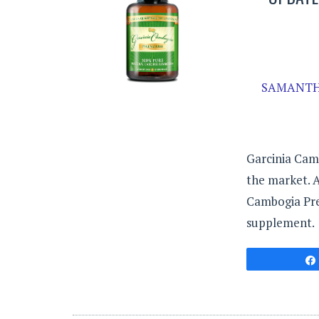
SAMANTH
Garcinia Cam
the market. A
Cambogia Prem
supplement.