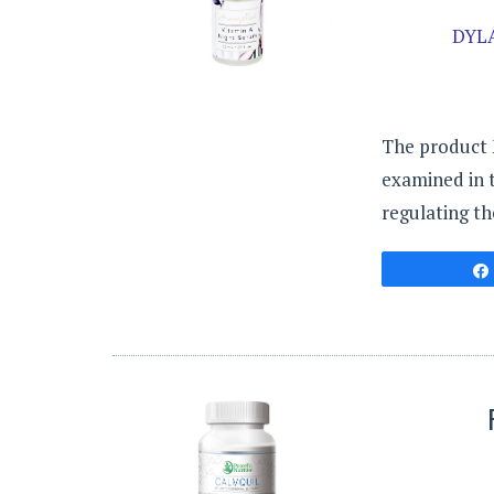
DYL
The product M
examined in th
regulating th