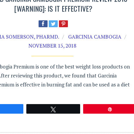
[WARNING]: IS IT EFFECTIVE?
A SOMERSON, PHARMD.
GARCINIA CAMBOGIA
NOVEMBER 15, 2018
bogia Premium is one of the best weight loss products on
fter reviewing this product, we found that Garcinia
ium is effective in burning fat and can be used as a diet
Share
Tweet
Pin