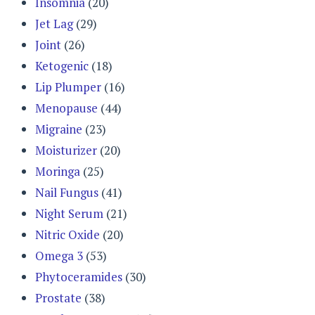
Insomnia
(20)
Jet Lag
(29)
Joint
(26)
Ketogenic
(18)
Lip Plumper
(16)
Menopause
(44)
Migraine
(23)
Moisturizer
(20)
Moringa
(25)
Nail Fungus
(41)
Night Serum
(21)
Nitric Oxide
(20)
Omega 3
(53)
Phytoceramides
(30)
Prostate
(38)