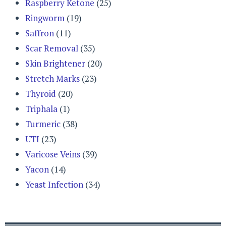
Raspberry Ketone
(25)
Ringworm
(19)
Saffron
(11)
Scar Removal
(35)
Skin Brightener
(20)
Stretch Marks
(23)
Thyroid
(20)
Triphala
(1)
Turmeric
(38)
UTI
(23)
Varicose Veins
(39)
Yacon
(14)
Yeast Infection
(34)