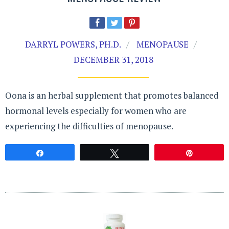
DARRYL POWERS, PH.D.
MENOPAUSE
DECEMBER 31, 2018
Oona is an herbal supplement that promotes balanced
hormonal levels especially for women who are
experiencing the difficulties of menopause.
Share
Tweet
Pin