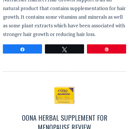
natural product that contains supplementation for hair
growth. It contains some vitamins and minerals as well
as some plant extracts which have been associated with
stronger hair growth or reducing hair loss.
Share
Tweet
Pin
OONA HERBAL SUPPLEMENT FOR
MENOPAUSE REVIEW