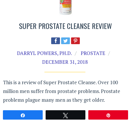
SUPER PROSTATE CLEANSE REVIEW
DARRYL POWERS, PH.D.
PROSTATE
DECEMBER 31, 2018
This is a review of Super Prostate Cleanse. Over 100
million men suffer from prostate problems. Prostate
problems plague many men as they get older.
Share
Tweet
Pin