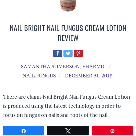
NAIL BRIGHT NAIL FUNGUS CREAM LOTION
REVIEW
SAMANTHA SOMERSON, PHARMD.
NAIL FUNGUS
DECEMBER 31, 2018
There are claims Nail Bright Nail Fungus Cream Lotion
is produced using the latest technology in order to
focus on fungus on nails and roots of the nail.
Share
Tweet
Pin