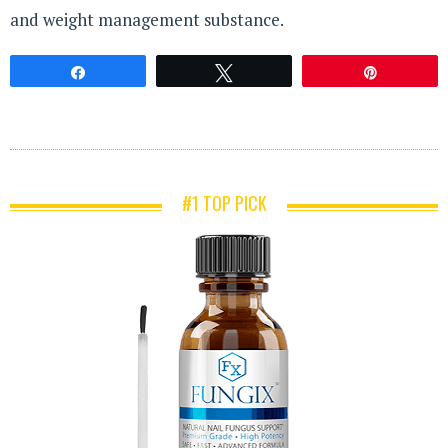
and weight management substance.
Share
Tweet
Pin
#1 TOP PICK