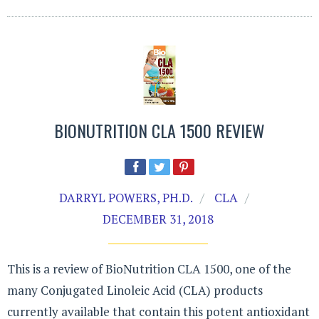
BIONUTRITION CLA 1500 REVIEW
DARRYL POWERS, PH.D.
CLA
DECEMBER 31, 2018
This is a review of BioNutrition CLA 1500, one of the
many Conjugated Linoleic Acid (CLA) products
currently available that contain this potent antioxidant