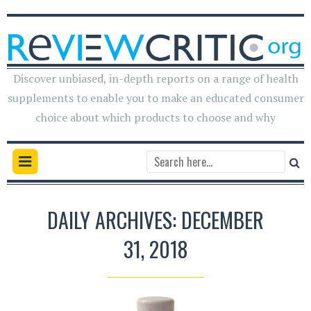
Discover unbiased, in-depth reports on a range of health
supplements to enable you to make an educated consumer
choice about which products to choose and why
DAILY ARCHIVES: DECEMBER
31, 2018