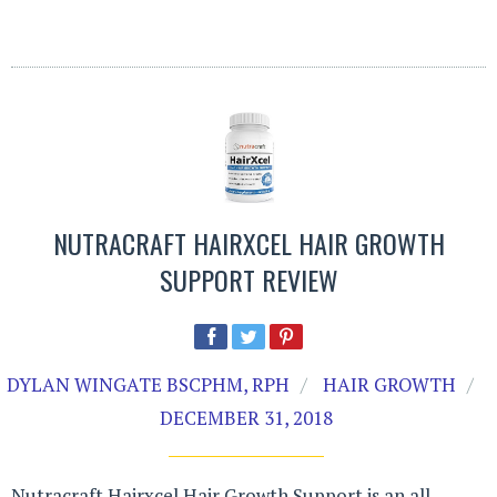
NUTRACRAFT HAIRXCEL HAIR GROWTH
SUPPORT REVIEW
DYLAN WINGATE BSCPHM, RPH
HAIR GROWTH
DECEMBER 31, 2018
Nutracraft Hairxcel Hair Growth Support is an all