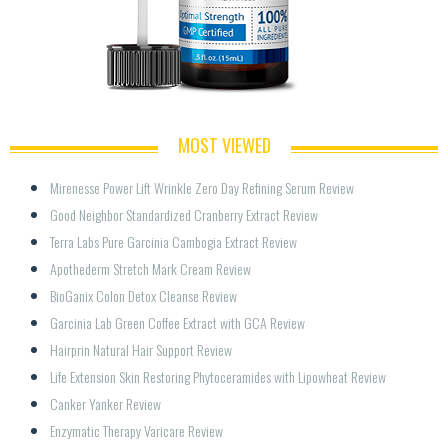
MOST VIEWED
Mirenesse Power Lift Wrinkle Zero Day Refining Serum Review
Good Neighbor Standardized Cranberry Extract Review
Terra Labs Pure Garcinia Cambogia Extract Review
Apothederm Stretch Mark Cream Review
BioGanix Colon Detox Cleanse Review
Garcinia Lab Green Coffee Extract with GCA Review
Hairprin Natural Hair Support Review
Life Extension Skin Restoring Phytoceramides with Lipowheat Review
Canker Yanker Review
Enzymatic Therapy Varicare Review