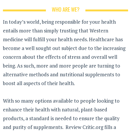
WHO ARE WE?
In today’s world, being responsible for your health
entails more than simply trusting that Western
medicine will fulfill your health needs. Healthcare has
become a well sought out subject due to the increasing
concern about the effects of stress and overall well
being. As such, more and more people are turning to
alternative methods and nutritional supplements to
boost all aspects of their health.
With so many options available to people looking to
enhance their health with natural, plant-based
products, a standard is needed to ensure the quality
and purity of supplements. Review Critic.org fills a