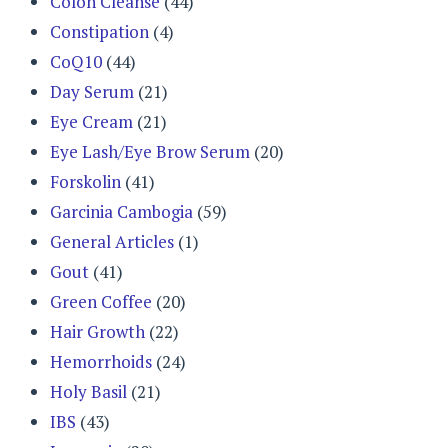
Colon Cleanse
(44)
Constipation
(4)
CoQ10
(44)
Day Serum
(21)
Eye Cream
(21)
Eye Lash/Eye Brow Serum
(20)
Forskolin
(41)
Garcinia Cambogia
(59)
General Articles
(1)
Gout
(41)
Green Coffee
(20)
Hair Growth
(22)
Hemorrhoids
(24)
Holy Basil
(21)
IBS
(43)