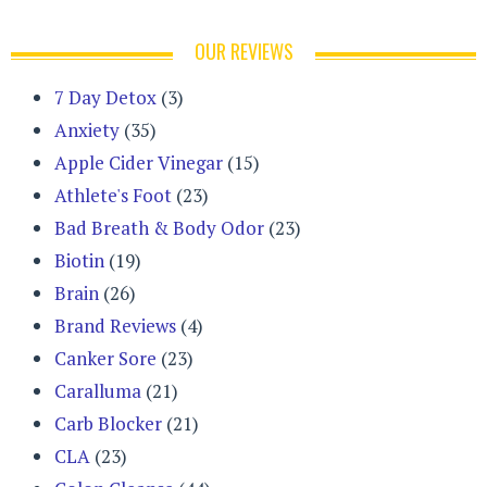
OUR REVIEWS
7 Day Detox
(3)
Anxiety
(35)
Apple Cider Vinegar
(15)
Athlete's Foot
(23)
Bad Breath & Body Odor
(23)
Biotin
(19)
Brain
(26)
Brand Reviews
(4)
Canker Sore
(23)
Caralluma
(21)
Carb Blocker
(21)
CLA
(23)