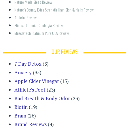
Nature Made Sleep Review
Nature’s Bounty Extra Strength Hair, Skin & Nails Review
Athletol Review
Slimax Garcinia Cambogia Review
Muscletech Platinum Pure CLA Review
OUR REVIEWS
7 Day Detox
(3)
Anxiety
(35)
Apple Cider Vinegar
(15)
Athlete's Foot
(23)
Bad Breath & Body Odor
(23)
Biotin
(19)
Brain
(26)
Brand Reviews
(4)