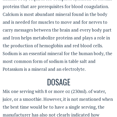
proteins that are prerequisites for blood coagulation.
Calcium is most abundant mineral found in the body
and is needed for muscles to move and for nerves to
carry messages between the brain and every body part
and Iron helps metabolize proteins and plays a role in
the production of hemoglobin and red blood cells.
Sodium is an essential mineral for the human body, the
most common form of sodium is table salt and
Potassium is a mineral and an electrolyte.
DOSAGE
Mix one serving with 8 or more oz (230ml). of water,
juice, or a smoothie. However, it is not mentioned when
the best time would be to have a single serving, the
manufacturer has also not clearly indicated how