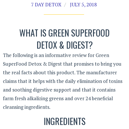
7 DAY DETOX
JULY 5, 2018
WHAT IS GREEN SUPERFOOD
DETOX & DIGEST?
The following is an informative review for Green
SuperFood Detox & Digest that promises to bring you
the real facts about this product. The manufacturer
claims that it helps with the daily elimination of toxins
and soothing digestive support and that it contains
farm fresh alkalizing greens and over 24 beneficial
cleansing ingredients.
INGREDIENTS