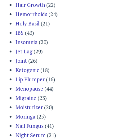
Hair Growth
(22)
Hemorrhoids
(24)
Holy Basil
(21)
IBS
(43)
Insomnia
(20)
Jet Lag
(29)
Joint
(26)
Ketogenic
(18)
Lip Plumper
(16)
Menopause
(44)
Migraine
(23)
Moisturizer
(20)
Moringa
(25)
Nail Fungus
(41)
Night Serum
(21)