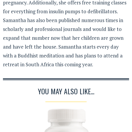
pregnancy. Additionally, she offers free training classes
for everything from insulin pumps to defibrillators.
Samantha has also been published numerous times in
scholarly and professional journals and would like to
expand that number now that her children are grown
and have left the house. Samantha starts every day
with a Buddhist meditation and has plans to attend a
retreat in South Africa this coming year.
YOU MAY ALSO LIKE...