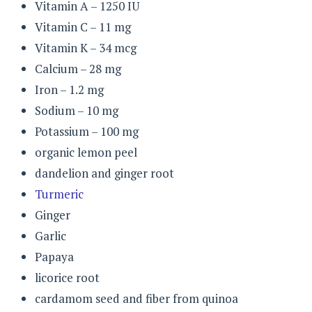
Vitamin A – 1250 IU
Vitamin C – 11 mg
Vitamin K – 34 mcg
Calcium – 28 mg
Iron – 1.2 mg
Sodium – 10 mg
Potassium – 100 mg
organic lemon peel
dandelion and ginger root
Turmeric
Ginger
Garlic
Papaya
licorice root
cardamom seed and fiber from quinoa