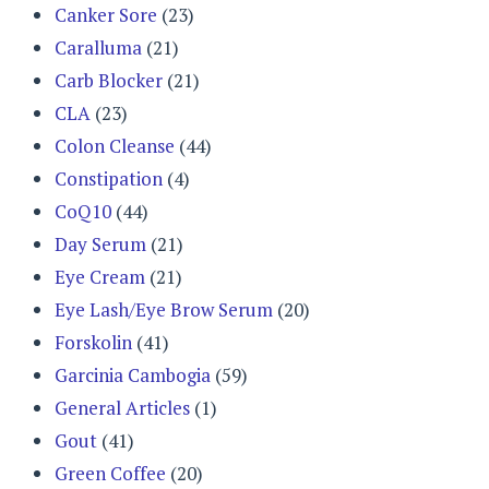
Canker Sore
(23)
Caralluma
(21)
Carb Blocker
(21)
CLA
(23)
Colon Cleanse
(44)
Constipation
(4)
CoQ10
(44)
Day Serum
(21)
Eye Cream
(21)
Eye Lash/Eye Brow Serum
(20)
Forskolin
(41)
Garcinia Cambogia
(59)
General Articles
(1)
Gout
(41)
Green Coffee
(20)