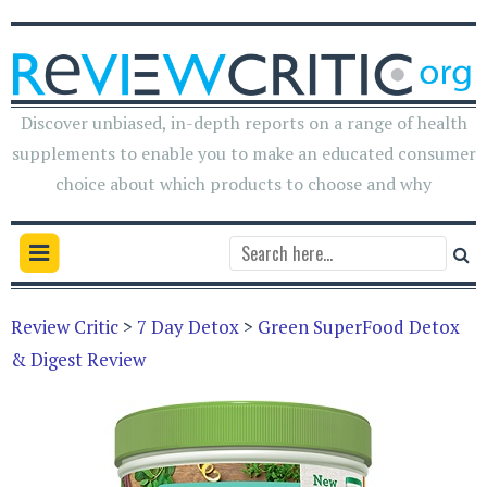
Discover unbiased, in-depth reports on a range of health
supplements to enable you to make an educated consumer
choice about which products to choose and why
Review Critic
>
7 Day Detox
>
Green SuperFood Detox
& Digest Review