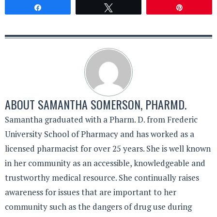
Share
Tweet
Pin
ABOUT
SAMANTHA SOMERSON, PHARMD.
Samantha graduated with a Pharm. D. from Frederic
University School of Pharmacy and has worked as a
licensed pharmacist for over 25 years. She is well known
in her community as an accessible, knowledgeable and
trustworthy medical resource. She continually raises
awareness for issues that are important to her
community such as the dangers of drug use during