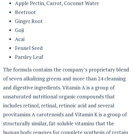
Apple Pectin, Carrot, Coconut Water
Beetroot
Ginger Root
Goji
Acai
Fennel Seed
Parsley Leaf
The formula contains the company’s proprietary blend
of seven alkalizing greens and more than 24 cleansing
and digestive ingredients. Vitamin A is a group of
unsaturated nutritional organic compounds that
includes retinol, retinal, retinoic acid and several
provitamins A carotenoids and Vitamin K is a group of
structurally similar, fat-soluble vitamins that the
human body requires for complete synthesis of certain