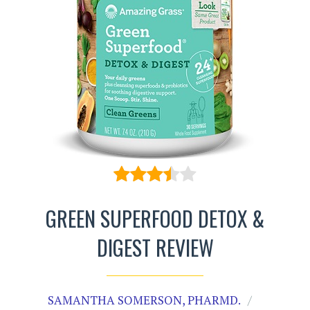
GREEN SUPERFOOD DETOX &
DIGEST REVIEW
SAMANTHA SOMERSON, PHARMD.