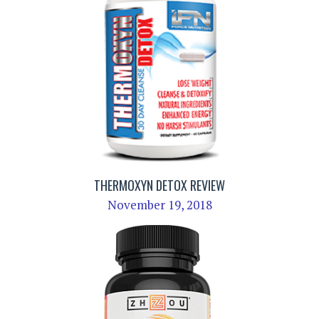
THERMOXYN DETOX REVIEW
November 19, 2018