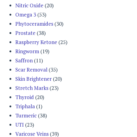
Nitric Oxide
(20)
Omega 3
(53)
Phytoceramides
(30)
Prostate
(38)
Raspberry Ketone
(25)
Ringworm
(19)
Saffron
(11)
Scar Removal
(35)
Skin Brightener
(20)
Stretch Marks
(23)
Thyroid
(20)
Triphala
(1)
Turmeric
(38)
UTI
(23)
Varicose Veins
(39)