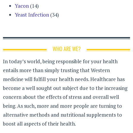
Yacon
(14)
Yeast Infection
(34)
WHO ARE WE?
In today’s world, being responsible for your health
entails more than simply trusting that Western
medicine will fulfill your health needs. Healthcare has
become a well sought out subject due to the increasing
concern about the effects of stress and overall well
being. As such, more and more people are turning to
alternative methods and nutritional supplements to
boost all aspects of their health.