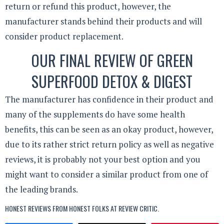
return or refund this product, however, the
manufacturer stands behind their products and will
consider product replacement.
OUR FINAL REVIEW OF GREEN
SUPERFOOD DETOX & DIGEST
The manufacturer has confidence in their product and
many of the supplements do have some health
benefits, this can be seen as an okay product, however,
due to its rather strict return policy as well as negative
reviews, it is probably not your best option and you
might want to consider a similar product from one of
the leading brands.
HONEST REVIEWS FROM HONEST FOLKS AT
REVIEW CRITIC
.