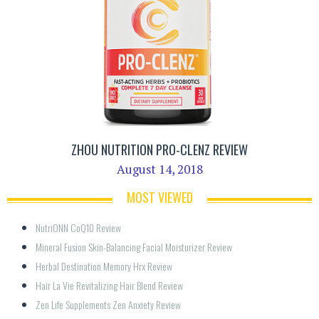
ZHOU NUTRITION PRO-CLENZ REVIEW
August 14, 2018
MOST VIEWED
NutriONN CoQ10 Review
Mineral Fusion Skin-Balancing Facial Moisturizer Review
Herbal Destination Memory Hrx Review
Hair La Vie Revitalizing Hair Blend Review
Zen Life Supplements Zen Anxiety Review