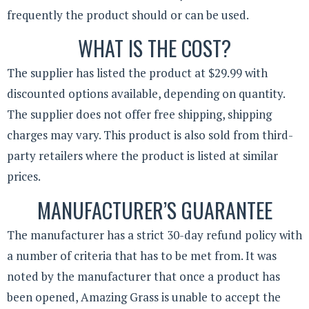
frequently the product should or can be used.
WHAT IS THE COST?
The supplier has listed the product at $29.99 with
discounted options available, depending on quantity.
The supplier does not offer free shipping, shipping
charges may vary. This product is also sold from third-
party retailers where the product is listed at similar
prices.
MANUFACTURER’S GUARANTEE
The manufacturer has a strict 30-day refund policy with
a number of criteria that has to be met from. It was
noted by the manufacturer that once a product has
been opened, Amazing Grass is unable to accept the