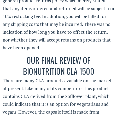
general product returns policy which merely stated
that any items ordered and returned will be subject to a
10% restocking fee. In addition, you will be billed for
any shipping costs that may be incurred. There was no
indication of how long you have to effect the return,
nor whether they will accept returns on products that
have been opened.
OUR FINAL REVIEW OF
BIONUTRITION CLA 1500
There are many CLA products available on the market
at present. Like many of its competitors, this product
contains CLA derived from the Safflower plant, which
could indicate that it is an option for vegetarians and
vegans. However, the capsule itself is made from