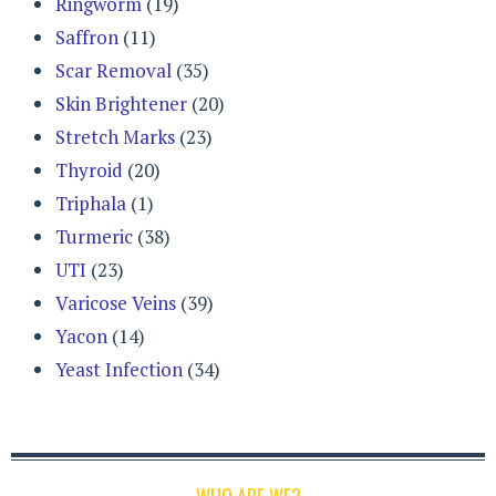
Ringworm
(19)
Saffron
(11)
Scar Removal
(35)
Skin Brightener
(20)
Stretch Marks
(23)
Thyroid
(20)
Triphala
(1)
Turmeric
(38)
UTI
(23)
Varicose Veins
(39)
Yacon
(14)
Yeast Infection
(34)