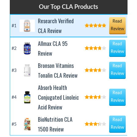
Our Top CLA Products
Research Verified
Read
#1
CLA Review
Review
Allmax CLA 95
Read
#2
Review
Review
Bronson Vitamins
Read
#3
Tonalin CLA Review
Review
Absorb Health
Read
Conjugated Linoleic
#4
Review
Acid Review
BioNutrition CLA
Read
#5
1500 Review
Review