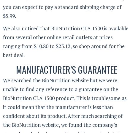
you can expect to pay a standard shipping charge of
$5.99.
We also noticed that BioNutrition CLA 1500 is available
from several other online retail outlets at prices
ranging from $10.80 to $23.12, so shop around for the
best deal.
MANUFACTURER’S GUARANTEE
We searched the BioNutrition website but we were
unable to find any reference to a guarantee on the
BioNutrition CLA 1500 product. This is troublesome as
it could mean that the manufacturer is less than
confident about its product. After much searching of
the BioNutrition website, we found the company’s