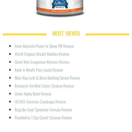
MOST VIEWED
Irwin Naturals Power to Sleep PM Review
World Organic Breath Buddies Review
Giant Keto Exogenous Ketones Review
Kank-A Mouth Pain Liquid Review
Mary Kay Lash & Brow Building Serum Review
Research Verified Colon Cleanse Review
Onnit Alpha Brain Review
HCA65 Garcinia Cambogia Review
King Bio Gout Symptom Formula Review
PureNutria 7 Day Quick Cleanse Review