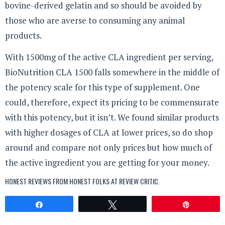
bovine-derived gelatin and so should be avoided by
those who are averse to consuming any animal
products.
With 1500mg of the active CLA ingredient per serving,
BioNutrition CLA 1500 falls somewhere in the middle of
the potency scale for this type of supplement. One
could, therefore, expect its pricing to be commensurate
with this potency, but it isn’t. We found similar products
with higher dosages of CLA at lower prices, so do shop
around and compare not only prices but how much of
the active ingredient you are getting for your money.
HONEST REVIEWS FROM HONEST FOLKS AT
REVIEW CRITIC
.
Share
Tweet
Pin