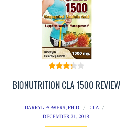
BIONUTRITION CLA 1500 REVIEW
DARRYL POWERS, PH.D.
CLA
DECEMBER 31, 2018