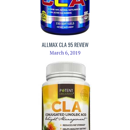
ALLMAX CLA 95 REVIEW
March 6, 2019