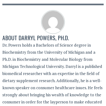
ABOUT
DARRYL POWERS, PH.D.
Dr. Powers holds a Bachelors of Science degree in
Biochemistry from the University of Michigan and a
Ph.D. in Biochemistry and Molecular Biology from
Michigan Technological University. Darryl is a published
biomedical researcher with an expertise in the field of
dietary supplement research. Additionally, he is a well-
known speaker on consumer healthcare issues. He feels
strongly about bringing his wealth of knowledge to the
consumer in order for the layperson to make educated