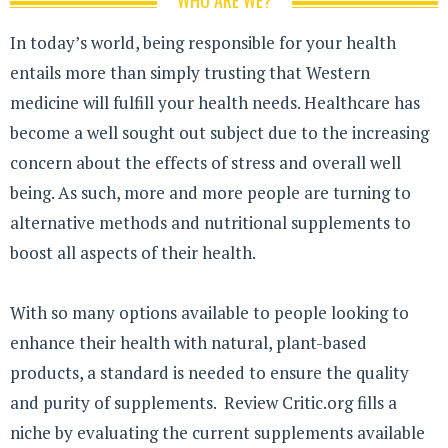
WHO ARE WE?
In today’s world, being responsible for your health
entails more than simply trusting that Western
medicine will fulfill your health needs. Healthcare has
become a well sought out subject due to the increasing
concern about the effects of stress and overall well
being. As such, more and more people are turning to
alternative methods and nutritional supplements to
boost all aspects of their health.
With so many options available to people looking to
enhance their health with natural, plant-based
products, a standard is needed to ensure the quality
and purity of supplements. Review Critic.org fills a
niche by evaluating the current supplements available