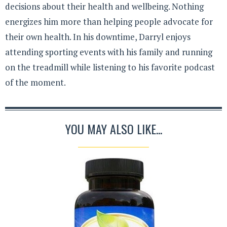
decisions about their health and wellbeing. Nothing
energizes him more than helping people advocate for
their own health. In his downtime, Darryl enjoys
attending sporting events with his family and running
on the treadmill while listening to his favorite podcast
of the moment.
YOU MAY ALSO LIKE...