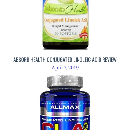
ABSORB HEALTH CONJUGATED LINOLEIC ACID REVIEW
April 7, 2019