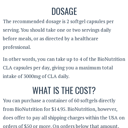
DOSAGE
The recommended dosage is 2 softgel capsules per
serving. You should take one or two servings daily
before meals, or as directed by a healthcare
professional.
In other words, you can take up to 4 of the BioNutrition
CLA capsules per day, giving you a maximum total
intake of 3000mg of CLA daily.
WHAT IS THE COST?
You can purchase a container of 60 softgels directly
from BioNutrition for $14.95. BioNutrition, however,
does offer to pay all shipping charges within the USA on
orders of $50 or more. On orders below that amount,