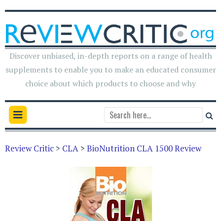
Discover unbiased, in-depth reports on a range of health
supplements to enable you to make an educated consumer
choice about which products to choose and why
Review Critic
>
CLA
>
BioNutrition CLA 1500 Review