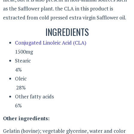
as the Safflower plant. the CLA in this product is
extracted from cold pressed extra virgin Safflower oil.
INGREDIENTS
Conjugated Linoleic Acid (CLA)
1500mg
Stearic
4%
Oleic
28%
Other fatty acids
6%
Other ingredients:
Gelatin (bovine); vegetable glycerine, water and color