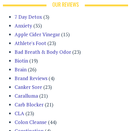
OUR REVIEWS
7 Day Detox
(3)
Anxiety
(35)
Apple Cider Vinegar
(15)
Athlete's Foot
(23)
Bad Breath & Body Odor
(23)
Biotin
(19)
Brain
(26)
Brand Reviews
(4)
Canker Sore
(23)
Caralluma
(21)
Carb Blocker
(21)
CLA
(23)
Colon Cleanse
(44)
Constipation
(4)