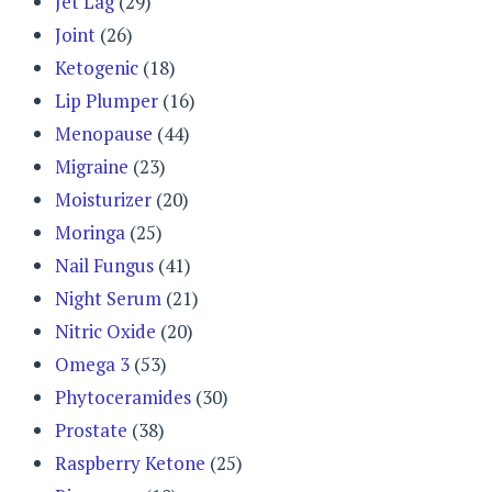
Jet Lag
(29)
Joint
(26)
Ketogenic
(18)
Lip Plumper
(16)
Menopause
(44)
Migraine
(23)
Moisturizer
(20)
Moringa
(25)
Nail Fungus
(41)
Night Serum
(21)
Nitric Oxide
(20)
Omega 3
(53)
Phytoceramides
(30)
Prostate
(38)
Raspberry Ketone
(25)