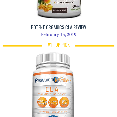
POTENT ORGANICS CLA REVIEW
February 13, 2019
#1 TOP PICK