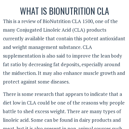
WHAT IS BIONUTRITION CLA
This is a review of BioNutrition CLA 1500, one of the
many Conjugated Linoleic Acid (CLA) products
currently available that contain this potent antioxidant
and weight management substance. CLA
supplementation is also said to improve the lean body
fat ratio by decreasing fat deposits, especially around
the midsection. It may also enhance muscle growth and
protect against some diseases.
There is some research that appears to indicate that a
diet low in CLA could be one of the reasons why people
battle to shed excess weight. There are many types of
linoleic acid. Some can be found in dairy products and
meat, but it is also present in non-animal sources such