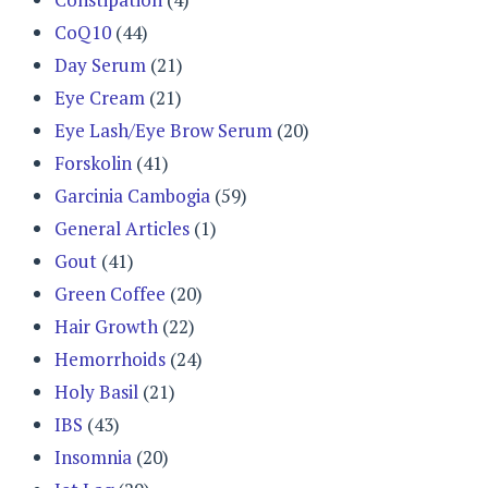
CoQ10
(44)
Day Serum
(21)
Eye Cream
(21)
Eye Lash/Eye Brow Serum
(20)
Forskolin
(41)
Garcinia Cambogia
(59)
General Articles
(1)
Gout
(41)
Green Coffee
(20)
Hair Growth
(22)
Hemorrhoids
(24)
Holy Basil
(21)
IBS
(43)
Insomnia
(20)