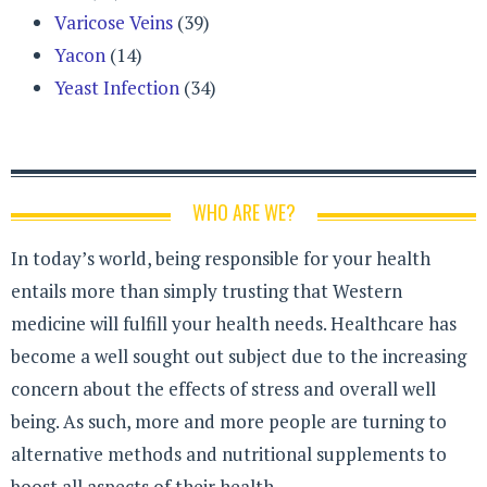
Varicose Veins
(39)
Yacon
(14)
Yeast Infection
(34)
WHO ARE WE?
In today’s world, being responsible for your health
entails more than simply trusting that Western
medicine will fulfill your health needs. Healthcare has
become a well sought out subject due to the increasing
concern about the effects of stress and overall well
being. As such, more and more people are turning to
alternative methods and nutritional supplements to
boost all aspects of their health.