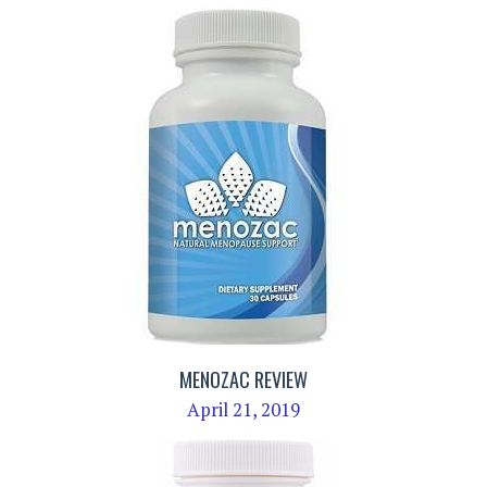
MENOZAC REVIEW
April 21, 2019