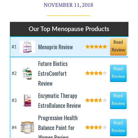
NOVEMBER 11, 2018
Our Top Menopause Products
Read
Menoprin Review
#1
Review
Future Biotics
Read
EstroComfort
#2
Review
Review
Enzymatic Therapy
Read
#3
EstroBalance Review
Review
Progressive Health
Read
Balance Point for
#4
Review
Women Review