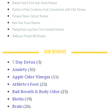
Nature Had It First Anti-Yeast Review
Puritan’s Pride Cranberry Fruit Concentrate with C&E Review
Passion Flower Extract Review
Now True Focus Review
Piping Rock Leg Vein Care Formula Review
Wellcare Provim IBS Review
OUR REVIEWS
7 Day Detox
(3)
Anxiety
(35)
Apple Cider Vinegar
(15)
Athlete's Foot
(23)
Bad Breath & Body Odor
(23)
Biotin
(19)
Brain
(26)