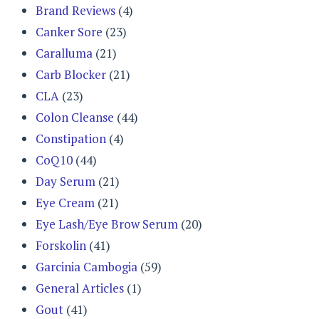
Brand Reviews
(4)
Canker Sore
(23)
Caralluma
(21)
Carb Blocker
(21)
CLA
(23)
Colon Cleanse
(44)
Constipation
(4)
CoQ10
(44)
Day Serum
(21)
Eye Cream
(21)
Eye Lash/Eye Brow Serum
(20)
Forskolin
(41)
Garcinia Cambogia
(59)
General Articles
(1)
Gout
(41)