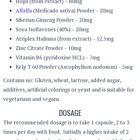
Hops (from extract) – 80mg
Alfalfa
(Medicado sativa) Powder – 20mg
Siberian Ginseng Powder – 20mg
Soya Isoflavones (40%) – 20mg
Atriplex Halimus (from extract) – 12.5mg
Zinc Citrate Powder – 10mg
Vitamin B6 (pyridoxine HCL) – 7mg
Kelp T 60 Powder (Ascophyllum nodosum) – 5mg
Contains no: Gluten, wheat, lactose, added sugar,
additives, artificial colorings or yeast and is suitable for
vegetarians and vegans.
DOSAGE
The recommended dosage is to take 1 capsule, 2 to 3
times per day with food. Initially a higher intake of 2