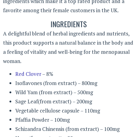
ingredients which make it a top rated product and a
favorite among their female customers in the UK.
INGREDIENTS
A delightful blend of herbal ingredients and nutrients,
this product supports a natural balance in the body and
a feeling of vitality and well-being for the menopausal
woman.
Red Clover
– 8%
Isoflavones (from extract) – 800mg
Wild Yam (from extract) – 500mg
Sage Leaf(from extract) – 200mg
Vegetable cellulose capsule – 110mg
Pfaffia Powder – 100mg
Schizandra Chinensis (from extract) – 100mg