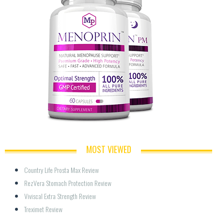
MOST VIEWED
Country Life Prosta Max Review
RezVera Stomach Protection Review
Viviscal Extra Strength Review
Treximet Review