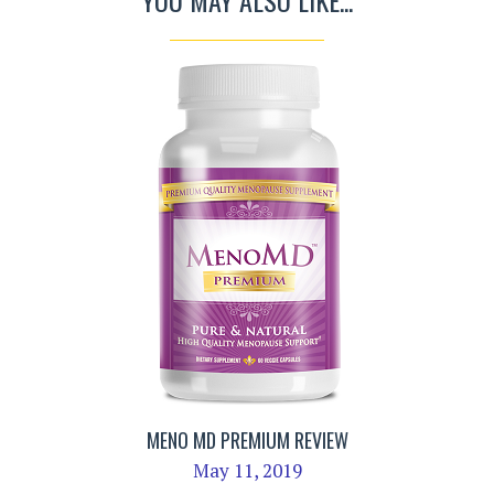
YOU MAY ALSO LIKE...
MENO MD PREMIUM REVIEW
May 11, 2019