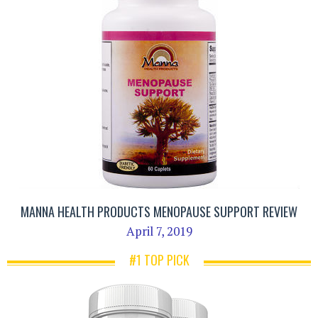
MANNA HEALTH PRODUCTS MENOPAUSE SUPPORT REVIEW
April 7, 2019
#1 TOP PICK