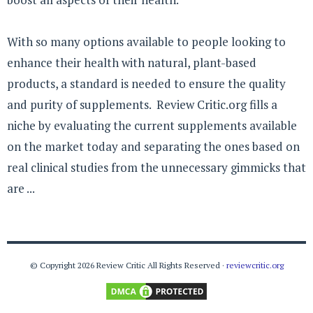
With so many options available to people looking to
enhance their health with natural, plant-based
products, a standard is needed to ensure the quality
and purity of supplements. Review Critic.org fills a
niche by evaluating the current supplements available
on the market today and separating the ones based on
real clinical studies from the unnecessary gimmicks that
are ...
© Copyright 2026 Review Critic All Rights Reserved ·
reviewcritic.org