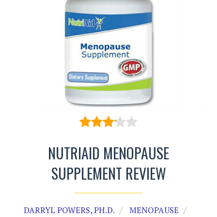
NUTRIAID MENOPAUSE
SUPPLEMENT REVIEW
DARRYL POWERS, PH.D.
MENOPAUSE