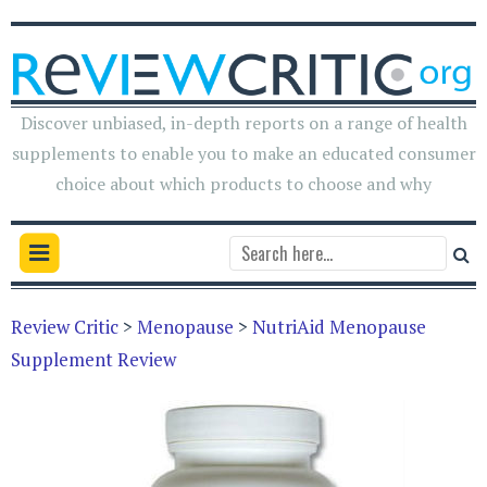
Discover unbiased, in-depth reports on a range of health
supplements to enable you to make an educated consumer
choice about which products to choose and why
Review Critic
>
Menopause
>
NutriAid Menopause
Supplement Review