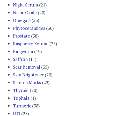
Night Serum
(21)
Nitric Oxide
(20)
Omega 3
(53)
Phytoceramides
(30)
Prostate
(38)
Raspberry Ketone
(25)
Ringworm
(19)
Saffron
(11)
Scar Removal
(35)
Skin Brightener
(20)
Stretch Marks
(23)
Thyroid
(20)
Triphala
(1)
Turmeric
(38)
UTI
(23)