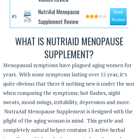
NutriAid Menopause
Read
#5
Supplement Review
Review
WHAT IS NUTRIAID MENOPAUSE
SUPPLEMENT?
Menopausal symptoms have plagued aging women for
years. With some symptoms lasting over 15 year, it’s
quite obvious that there it nothing new is under the sun
when comparing the symptoms; hot flashes, night
sweats, mood swings, irritability, depression and more.
NutraAid Menopause Supplement is designed with the
plight of the aging woman in mind. This gentle and
completely natural helper contains 13 active herbal