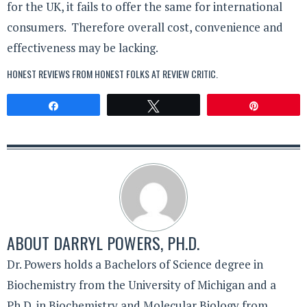
for the UK, it fails to offer the same for international
consumers. Therefore overall cost, convenience and
effectiveness may be lacking.
HONEST REVIEWS FROM HONEST FOLKS AT
REVIEW CRITIC
.
Share
Tweet
Pin
ABOUT
DARRYL POWERS, PH.D.
Dr. Powers holds a Bachelors of Science degree in
Biochemistry from the University of Michigan and a
Ph.D. in Biochemistry and Molecular Biology from