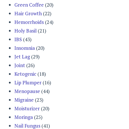
Green Coffee
(20)
Hair Growth
(22)
Hemorrhoids
(24)
Holy Basil
(21)
IBS
(43)
Insomnia
(20)
Jet Lag
(29)
Joint
(26)
Ketogenic
(18)
Lip Plumper
(16)
Menopause
(44)
Migraine
(23)
Moisturizer
(20)
Moringa
(25)
Nail Fungus
(41)