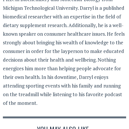
Michigan Technological University. Darryl is a published
biomedical researcher with an expertise in the field of
dietary supplement research. Additionally, he is a well-
known speaker on consumer healthcare issues. He feels
strongly about bringing his wealth of knowledge to the
consumer in order for the layperson to make educated
decisions about their health and wellbeing. Nothing
energizes him more than helping people advocate for
their own health. In his downtime, Darryl enjoys
attending sporting events with his family and running
on the treadmill while listening to his favorite podcast
of the moment.