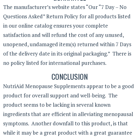
The manufacturer’s website states “Our “7 Day – No
Questions Asked” Return Policy for all products listed
in our online catalog ensures your complete
satisfaction and will refund the cost of any unused,
unopened, undamaged item(s) returned within 7 Days
of the delivery date in its original packaging.” There is
no policy listed for international purchases.
CONCLUSION
NutriAid Menopause Supplements appear to be a good
product for overall support and well-being. The
product seems to be lacking in several known
ingredients that are efficient in alleviating menopausal
symptoms. Another downfall to this product, is that
while it may be a great product with a great guarantee