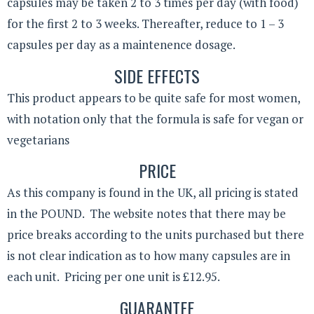
capsules may be taken 2 to 3 times per day (with food)
for the first 2 to 3 weeks. Thereafter, reduce to 1 – 3
capsules per day as a maintenence dosage.
SIDE EFFECTS
This product appears to be quite safe for most women,
with notation only that the formula is safe for vegan or
vegetarians
PRICE
As this company is found in the UK, all pricing is stated
in the POUND. The website notes that there may be
price breaks according to the units purchased but there
is not clear indication as to how many capsules are in
each unit. Pricing per one unit is £12.95.
GUARANTEE