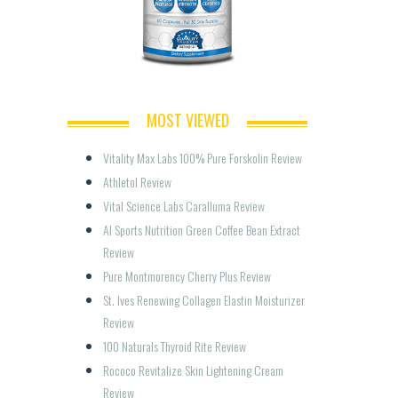
MOST VIEWED
Vitality Max Labs 100% Pure Forskolin Review
Athletol Review
Vital Science Labs Caralluma Review
AI Sports Nutrition Green Coffee Bean Extract 
Review
Pure Montmorency Cherry Plus Review
St. Ives Renewing Collagen Elastin Moisturizer 
Review
100 Naturals Thyroid Rite Review
Rococo Revitalize Skin Lightening Cream 
Review