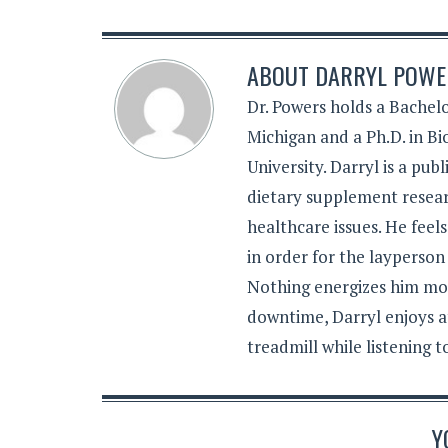
ABOUT
DARRYL POWER
Dr. Powers holds a Bachelo
Michigan and a Ph.D. in B
University. Darryl is a pub
dietary supplement resear
healthcare issues. He feel
in order for the layperson
Nothing energizes him mor
downtime, Darryl enjoys a
treadmill while listening 
Y