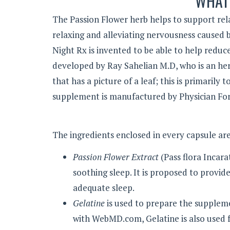
WHAT 
The Passion Flower herb helps to support rel
relaxing and alleviating nervousness caused 
Night Rx is invented to be able to help reduc
developed by Ray Sahelian M.D, who is an herb
that has a picture of a leaf; this is primaril
supplement is manufactured by Physician Fo
The ingredients enclosed in every capsule are
Passion Flower Extract
(Pass flora Incara
soothing sleep. It is proposed to provid
adequate sleep.
Gelatine
is used to prepare the suppleme
with WebMD.com, Gelatine is also used fo