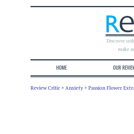
Discover unb
make a
HOME
OUR REVIE
Review Critic
>
Anxiety
>
Passion Flower Extr