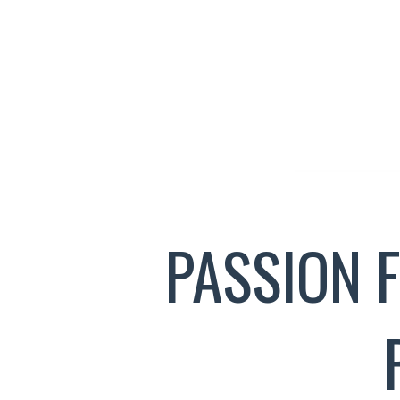
PASSION 