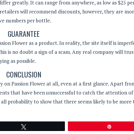
iffer greatly. It can range from anywhere, as low as $25 pe
 retailers will recommend discounts, however, they are mor
ive numbers per bottle.
GUARANTEE
n Flower as a product. In reality, the site itself is imperf
his is no doubt a sign of a scam. Any real company will trus
ying as possible.
CONCLUSION
on Passion Flower at all, even at a first glance. Apart fro
ients that have been unsuccessful to catch the attention o
 all probability to show that there seems likely to be more t
Tweet
Pin