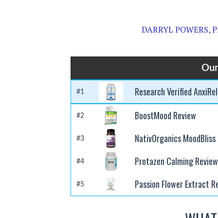
DARRYL POWERS, P
Our
Research Verified AnxiRel
#1
BoostMood Review
#2
NativOrganics MoodBliss
#3
Protazen Calming Review
#4
Passion Flower Extract R
#5