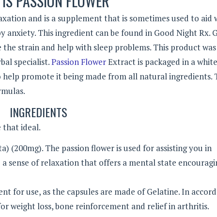
IS PASSION FLOWER
axation and is a supplement that is sometimes used to aid 
by anxiety. This ingredient can be found in Good Night Rx.
e the strain and help with sleep problems. This product was
al specialist.
Passion Flower
Extract is packaged in a white
y to help promote it being made from all natural ingredients.
rmulas.
INGREDIENTS
 that ideal.
ta) (200mg). The passion flower is used for assisting you in
e a sense of relaxation that offers a mental state encouragi
nt for use, as the capsules are made of Gelatine. In accor
r weight loss, bone reinforcement and relief in arthritis.