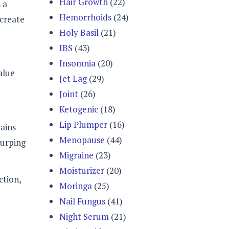
Hair Growth
(22)
 a
Hemorrhoids
(24)
 create
Holy Basil
(21)
IBS
(43)
Insomnia
(20)
alue
Jet Lag
(29)
Joint
(26)
Ketogenic
(18)
Lip Plumper
(16)
tains
Menopause
(44)
burping
Migraine
(23)
Moisturizer
(20)
ction,
Moringa
(25)
Nail Fungus
(41)
Night Serum
(21)