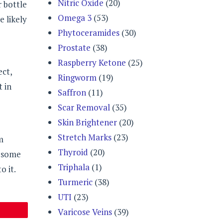
Nitric Oxide
(20)
r bottle
Omega 3
(53)
e likely
Phytoceramides
(30)
Prostate
(38)
Raspberry Ketone
(25)
ect,
Ringworm
(19)
t in
Saffron
(11)
Scar Removal
(35)
Skin Brightener
(20)
Stretch Marks
(23)
m
Thyroid
(20)
f some
Triphala
(1)
o it.
Turmeric
(38)
UTI
(23)
Varicose Veins
(39)