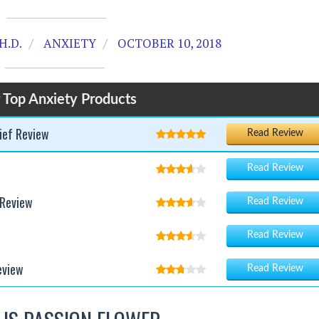
H.D.
ANXIETY
OCTOBER 10, 2018
 Top Anxiety Products
ief Review
Read Review
Read Review
 Review
Read Review
Read Review
eview
Read Review