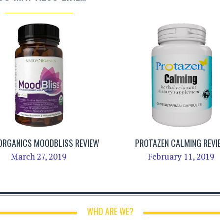
ORGANICS MOODBLISS REVIEW
PROTAZEN CALMING REVI
March 27, 2019
February 11, 2019
WHO ARE WE?