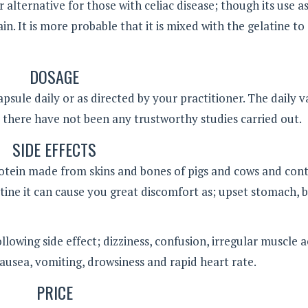
r alternative for those with celiac disease; though its use as
n. It is more probable that it is mixed with the gelatine to
DOSAGE
psule daily or as directed by your practitioner. The daily v
there have not been any trustworthy studies carried out.
SIDE EFFECTS
protein made from skins and bones of pigs and cows and con
latine it can cause you great discomfort as; upset stomach, 
lowing side effect; dizziness, confusion, irregular muscle a
ausea, vomiting, drowsiness and rapid heart rate.
PRICE