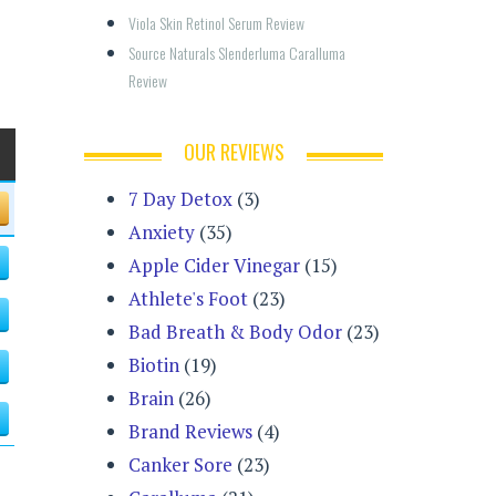
Viola Skin Retinol Serum Review
Source Naturals Slenderluma Caralluma 
Review
OUR REVIEWS
7 Day Detox
(3)
Anxiety
(35)
Apple Cider Vinegar
(15)
Athlete's Foot
(23)
Bad Breath & Body Odor
(23)
Biotin
(19)
Brain
(26)
Brand Reviews
(4)
Canker Sore
(23)