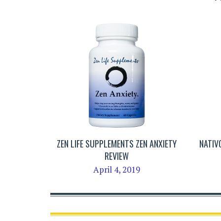
ZEN LIFE SUPPLEMENTS ZEN ANXIETY
NATIV
REVIEW
April 4, 2019