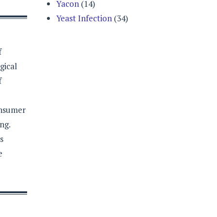
Yacon
(14)
Yeast Infection
(34)
f
gical
f
onsumer
ng.
s
e