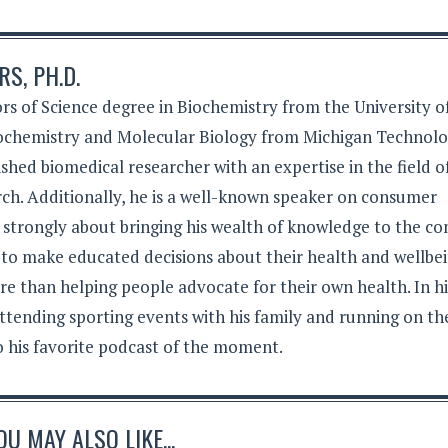
S, PH.D.
rs of Science degree in Biochemistry from the University o
iochemistry and Molecular Biology from Michigan Technolo
lished biomedical researcher with an expertise in the field o
ch. Additionally, he is a well-known speaker on consumer
s strongly about bringing his wealth of knowledge to the c
 to make educated decisions about their health and wellbei
e than helping people advocate for their own health. In hi
ttending sporting events with his family and running on th
to his favorite podcast of the moment.
OU MAY ALSO LIKE...