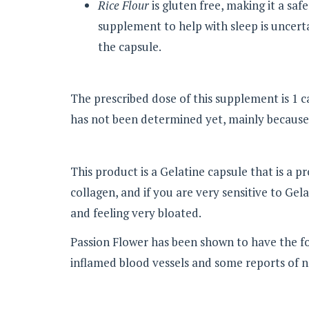
Rice Flour
is gluten free, making it a safe
supplement to help with sleep is uncertai
the capsule.
The prescribed dose of this supplement is 1 ca
has not been determined yet, mainly because 
This product is a Gelatine capsule that is a 
collagen, and if you are very sensitive to Ge
and feeling very bloated.
Passion Flower has been shown to have the fol
inflamed blood vessels and some reports of n