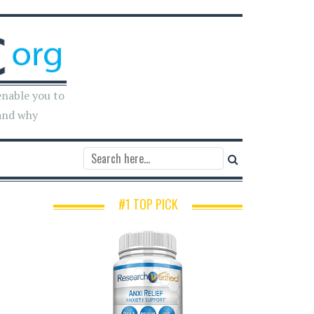
enable you to
and why
#1 TOP PICK