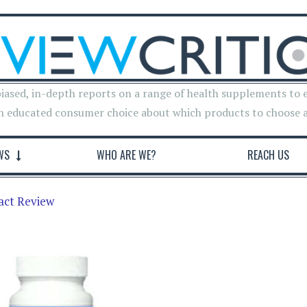
iased, in-depth reports on a range of health supplements to 
n educated consumer choice about which products to choose 
WS
WHO ARE WE?
REACH US
act Review