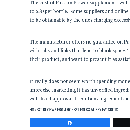
The cost of Passion Flower supplements will d
to $50 per bottle. Some suppliers and online
to be obtainable by the ones charging excess
The manufacturer offers no guarantee on Passio
with tabs and links that lead to blank space. T
their product, and want to present it as satisf
It really does not seem worth spending money 
imprecise marketing, it has unverified ingred
well-liked approval. It contains ingredients in
HONEST REVIEWS FROM HONEST FOLKS AT
REVIEW CRITIC
.
Share