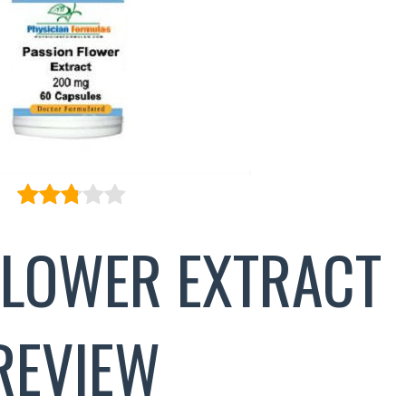
FLOWER EXTRACT
REVIEW