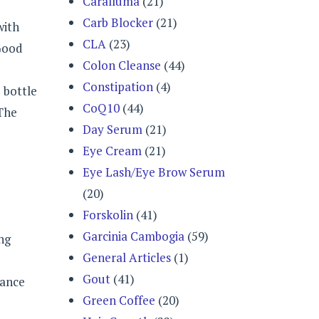
Caralluma
(21)
Carb Blocker
(21)
with
CLA
(23)
 Good
Colon Cleanse
(44)
Constipation
(4)
 bottle
CoQ10
(44)
 The
Day Serum
(21)
Eye Cream
(21)
Eye Lash/Eye Brow Serum
(20)
Forskolin
(41)
Garcinia Cambogia
(59)
ng
General Articles
(1)
Gout
(41)
dance
Green Coffee
(20)