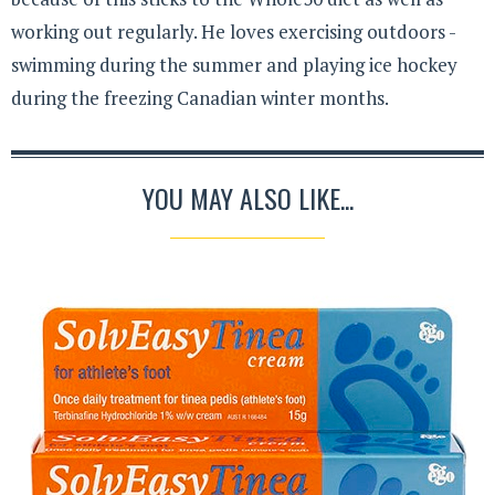
working out regularly. He loves exercising outdoors -
swimming during the summer and playing ice hockey
during the freezing Canadian winter months.
YOU MAY ALSO LIKE...