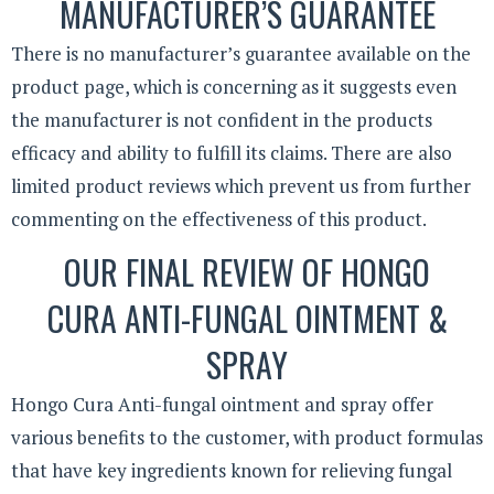
MANUFACTURER’S GUARANTEE
There is no manufacturer’s guarantee available on the
product page, which is concerning as it suggests even
the manufacturer is not confident in the products
efficacy and ability to fulfill its claims. There are also
limited product reviews which prevent us from further
commenting on the effectiveness of this product.
OUR FINAL REVIEW OF HONGO
CURA ANTI-FUNGAL OINTMENT &
SPRAY
Hongo Cura Anti-fungal ointment and spray offer
various benefits to the customer, with product formulas
that have key ingredients known for relieving fungal