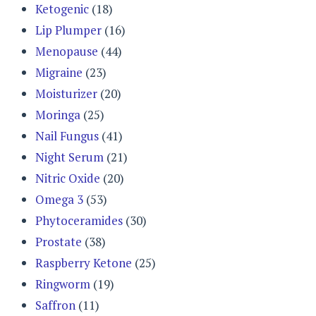
Ketogenic
(18)
Lip Plumper
(16)
Menopause
(44)
Migraine
(23)
Moisturizer
(20)
Moringa
(25)
Nail Fungus
(41)
Night Serum
(21)
Nitric Oxide
(20)
Omega 3
(53)
Phytoceramides
(30)
Prostate
(38)
Raspberry Ketone
(25)
Ringworm
(19)
Saffron
(11)