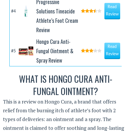
Progressive
Read
Solutions Tineacide
#4
Review
Athlete’s Foot Cream
Review
Hongo Cura Anti-
Read
Fungal Ointment &
#5
Review
Spray Review
WHAT IS HONGO CURA ANTI-
FUNGAL OINTMENT?
This is a review on Hongo Cura, a brand that offers
relief from the burning itch of athlete’s foot with 2
types of deliveries: an ointment and a spray. The
ointment is claimed to offer soothing and long-lasting