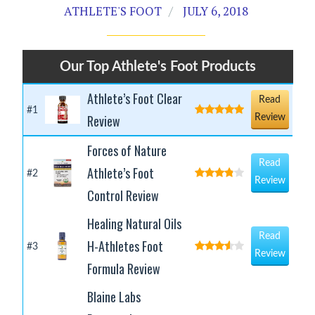
ATHLETE'S FOOT
JULY 6, 2018
Our Top Athlete's Foot Products
Athlete’s Foot Clear
Read
#1
Review
Review
Forces of Nature
Read
Athlete’s Foot
#2
Review
Control Review
Healing Natural Oils
Read
H-Athletes Foot
#3
Review
Formula Review
Blaine Labs