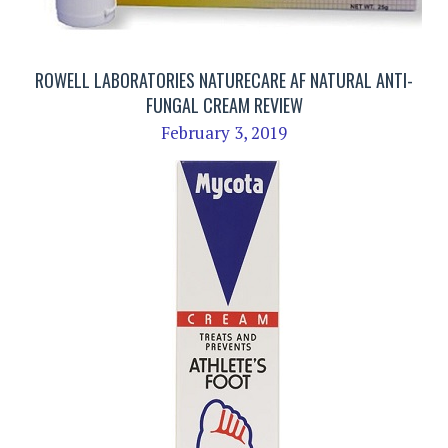
ROWELL LABORATORIES NATURECARE AF NATURAL ANTI-
FUNGAL CREAM REVIEW
February 3, 2019