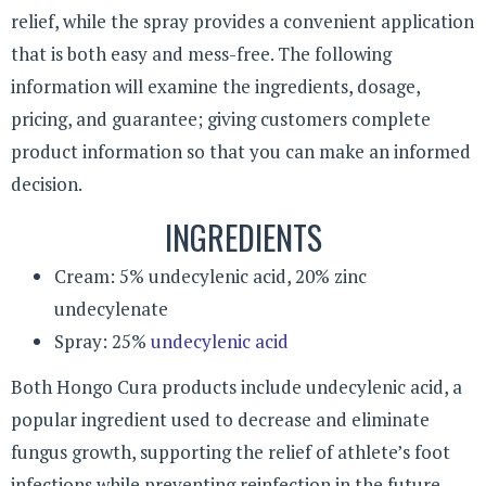
relief, while the spray provides a convenient application
that is both easy and mess-free. The following
information will examine the ingredients, dosage,
pricing, and guarantee; giving customers complete
product information so that you can make an informed
decision.
INGREDIENTS
Cream: 5% undecylenic acid, 20% zinc
undecylenate
Spray: 25%
undecylenic acid
Both Hongo Cura products include undecylenic acid, a
popular ingredient used to decrease and eliminate
fungus growth, supporting the relief of athlete’s foot
infections while preventing reinfection in the future.