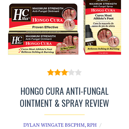
HONGO CURA ANTI-FUNGAL
OINTMENT & SPRAY REVIEW
DYLAN WINGATE BSCPHM, RPH