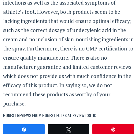
infections as well as the associated symptoms of
athlete’s foot. However, both products seem to be
lacking ingredients that would ensure optimal efficacy;
such as the correct dosage of undecylenic acid in the
cream and no inclusion of skin-nourishing ingredients in
the spray. Furthermore, there is no GMP certification to
ensure quality manufacture. There is also no
manufacturer guarantee and limited customer reviews
which does not provide us with much confidence in the
efficacy of this product. In saying so, we do not
recommend these products as worthy of your
purchase.
HONEST REVIEWS FROM HONEST FOLKS AT
REVIEW CRITIC
.
Share
Tweet
Pin