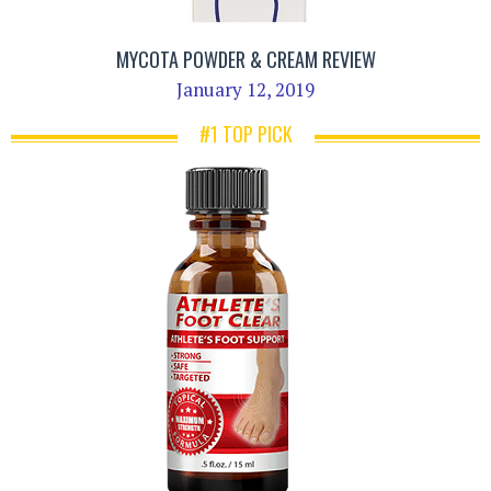
MYCOTA POWDER & CREAM REVIEW
January 12, 2019
#1 TOP PICK