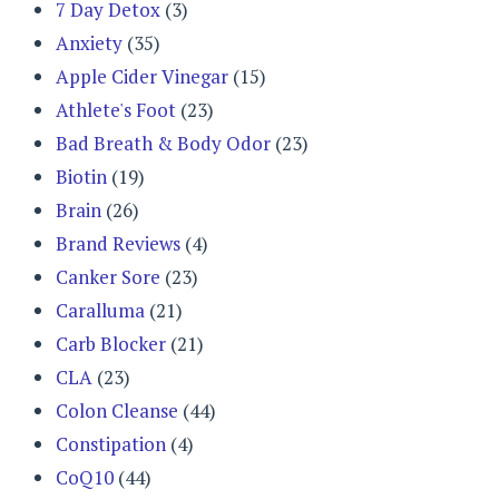
7 Day Detox
(3)
Anxiety
(35)
Apple Cider Vinegar
(15)
Athlete's Foot
(23)
Bad Breath & Body Odor
(23)
Biotin
(19)
Brain
(26)
Brand Reviews
(4)
Canker Sore
(23)
Caralluma
(21)
Carb Blocker
(21)
CLA
(23)
Colon Cleanse
(44)
Constipation
(4)
CoQ10
(44)