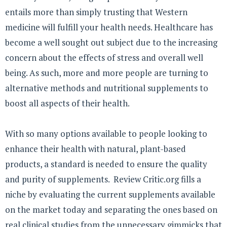
entails more than simply trusting that Western
medicine will fulfill your health needs. Healthcare has
become a well sought out subject due to the increasing
concern about the effects of stress and overall well
being. As such, more and more people are turning to
alternative methods and nutritional supplements to
boost all aspects of their health.
With so many options available to people looking to
enhance their health with natural, plant-based
products, a standard is needed to ensure the quality
and purity of supplements. Review Critic.org fills a
niche by evaluating the current supplements available
on the market today and separating the ones based on
real clinical studies from the unnecessary gimmicks that