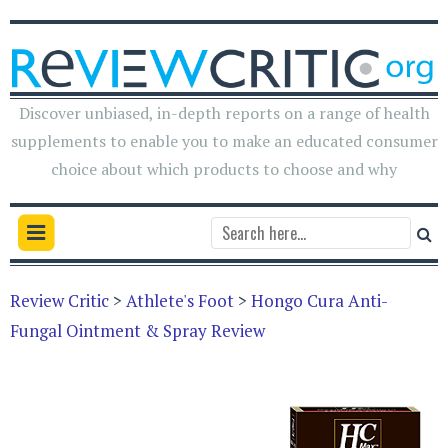
Discover unbiased, in-depth reports on a range of health
supplements to enable you to make an educated consumer
choice about which products to choose and why
Review Critic
>
Athlete's Foot
>
Hongo Cura Anti-
Fungal Ointment & Spray Review