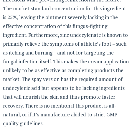
The market standard concentration for this ingredient
is 25%, leaving the ointment severely lacking in the
effective concentration of this fungus-fighting
ingredient. Furthermore, zinc undecylenate is known to
primarily relieve the symptoms of athlete’s foot – such
as itching and burning – and not for targeting the
fungal infection itself. This makes the cream application
unlikely to be as effective as completing products the
market. The spay version has the required amount of
undecylenic acid but appears to be lacking ingredients
that will nourish the skin and thus promote faster
recovery. There is no mention if this product is all-
natural, or if it’s manufacture abided to strict GMP
quality guidelines.