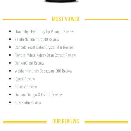
MOST VIEWED
Grandelips Hydrating Lip Plumper Review
Zenith Nutrition CoQ10 Review
Candida Yeast Detox Crystal Star Review
Phytoral White Kidney Bean Extract Review
CankerClear Review
Webber Naturals Coenzyme Q10 Review
IBgard Review
Relax-V Review
Oceana Omega-3 Fish Oil Review
Now Biotin Review
OUR REVIEWS