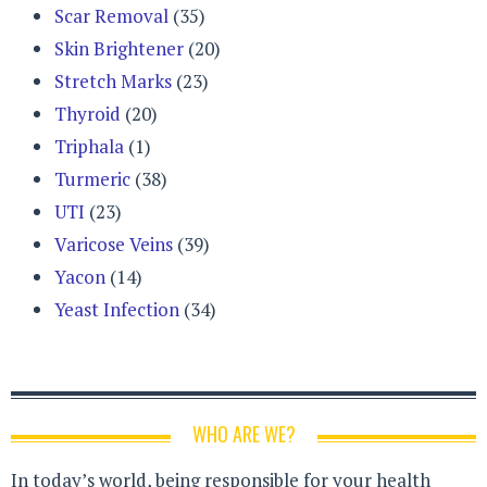
Scar Removal
(35)
Skin Brightener
(20)
Stretch Marks
(23)
Thyroid
(20)
Triphala
(1)
Turmeric
(38)
UTI
(23)
Varicose Veins
(39)
Yacon
(14)
Yeast Infection
(34)
WHO ARE WE?
In today’s world, being responsible for your health