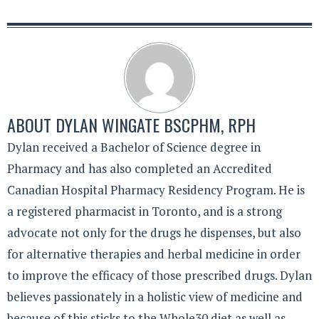
ABOUT
DYLAN WINGATE BSCPHM, RPH
Dylan received a Bachelor of Science degree in
Pharmacy and has also completed an Accredited
Canadian Hospital Pharmacy Residency Program. He is
a registered pharmacist in Toronto, and is a strong
advocate not only for the drugs he dispenses, but also
for alternative therapies and herbal medicine in order
to improve the efficacy of those prescribed drugs. Dylan
believes passionately in a holistic view of medicine and
because of this sticks to the Whole30 diet as well as