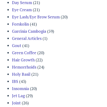
Day Serum
(21)
Eye Cream
(21)
Eye Lash/Eye Brow Serum
(20)
Forskolin
(41)
Garcinia Cambogia
(59)
General Articles
(1)
Gout
(41)
Green Coffee
(20)
Hair Growth
(22)
Hemorrhoids
(24)
Holy Basil
(21)
IBS
(43)
Insomnia
(20)
Jet Lag
(29)
Joint
(26)