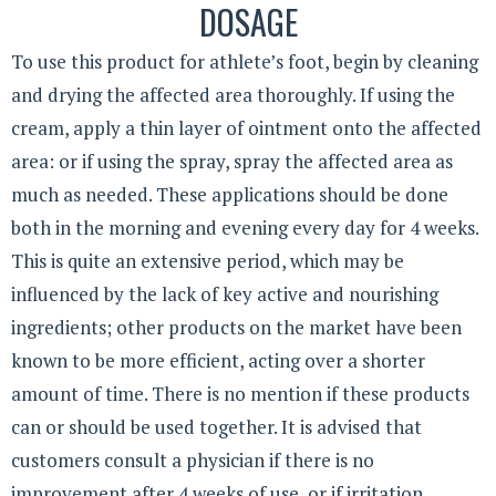
DOSAGE
To use this product for athlete’s foot, begin by cleaning
and drying the affected area thoroughly. If using the
cream, apply a thin layer of ointment onto the affected
area: or if using the spray, spray the affected area as
much as needed. These applications should be done
both in the morning and evening every day for 4 weeks.
This is quite an extensive period, which may be
influenced by the lack of key active and nourishing
ingredients; other products on the market have been
known to be more efficient, acting over a shorter
amount of time. There is no mention if these products
can or should be used together. It is advised that
customers consult a physician if there is no
improvement after 4 weeks of use, or if irritation