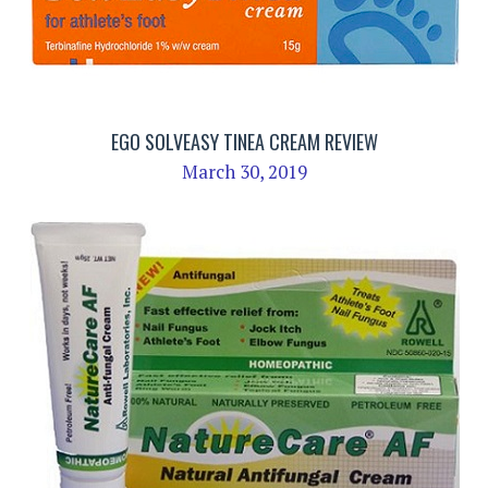
EGO SOLVEASY TINEA CREAM REVIEW
March 30, 2019