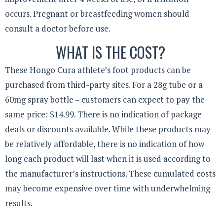
occurs. Pregnant or breastfeeding women should
consult a doctor before use.
WHAT IS THE COST?
These Hongo Cura athlete’s foot products can be
purchased from third-party sites. For a 28g tube or a
60mg spray bottle – customers can expect to pay the
same price: $14.99. There is no indication of package
deals or discounts available. While these products may
be relatively affordable, there is no indication of how
long each product will last when it is used according to
the manufacturer’s instructions. These cumulated costs
may become expensive over time with underwhelming
results.