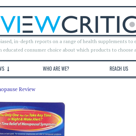
iased, in-depth reports on a range of health supplements to 
n educated consumer choice about which products to choose 
WS
WHO ARE WE?
REACH US
nopause Review