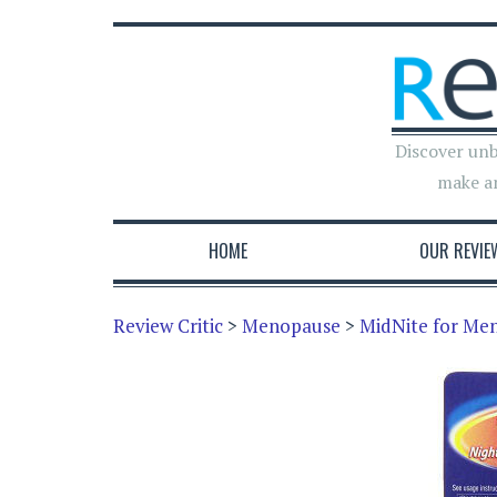
Discover unb
make a
HOME
OUR REVIE
Review Critic
>
Menopause
>
MidNite for Me