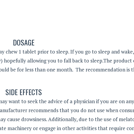
DOSAGE
y chew 1 tablet prior to sleep. If you go to sleep and wake
 hopefully allowing you to fall back to sleep.The product
would be for less than one month. The recommendation is 
SIDE EFFECTS
may want to seek the advice of a physician if you are on an
 manufacturer recommends that you do not use when cons
ay cause drowsiness. Additionally, due to the use of melat
erate machinery or engage in other activities that require c