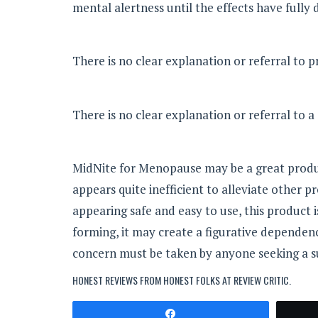
mental alertness until the effects have fully 
There is no clear explanation or referral to 
There is no clear explanation or referral to 
MidNite for Menopause may be a great produ
appears quite inefficient to alleviate othe
appearing safe and easy to use, this product 
forming, it may create a figurative dependen
concern must be taken by anyone seeking a s
HONEST REVIEWS FROM HONEST FOLKS AT
REVIEW CRITIC
.
Share