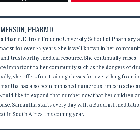
MERSON, PHARMD.
 Pharm. D. from Frederic University School of Pharmacy 
acist for over 25 years. She is well known in her communit
 and trustworthy medical resource. She continually raises
 are important to her community such as the dangers of dr
lly, she offers free training classes for everything from in
Samantha has also been published numerous times in schola
 would like to expand that number now that her children a
ouse. Samantha starts every day with a Buddhist meditati
eat in South Africa this coming year.