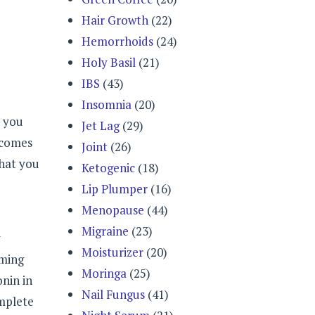
Hair Growth
(22)
Hemorrhoids
(24)
Holy Basil
(21)
IBS
(43)
Insomnia
(20)
, you
Jet Lag
(29)
 comes
Joint
(26)
that you
Ketogenic
(18)
Lip Plumper
(16)
Menopause
(44)
Migraine
(23)
y
Moisturizer
(20)
uming
Moringa
(25)
onin in
Nail Fungus
(41)
omplete