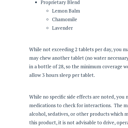
Proprietary Blend
Lemon Balm
Chamomile
Lavender
While not exceeding 2 tablets per day, you ma
may chew another tablet (no water necessary)
in a bottle of 28, so the minimum coverage 
allow 3 hours sleep per tablet.
While no specific side effects are noted, you 
medications to check for interactions. The
alcohol, sedatives, or other products which m
this product, it is not advisable to drive, op