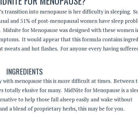
IDNITE FOR MENOPAUSE?
ransition into menopause is her difficulty in sleeping. S
usal and 51% of post-menopausal women have sleep prob
. Midnite for Menopause was designed with these women i
mptoms. It would appear that this formula contains ingred
ght sweats and hot flashes. For anyone every having suffere
INGREDIENTS
y with menopause this is more difficult at times. Between 
s totally elusive for many. MidNite for Menopause is a sle
ernative to help those fall alseep easily and wake without
nd a blend of proprietary herbs, this may be for you.