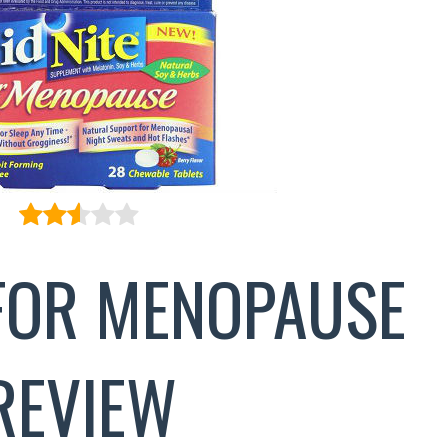
 FOR MENOPAUSE
REVIEW