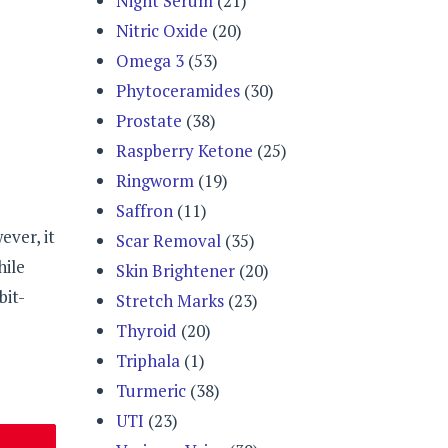
Night Serum
(21)
Nitric Oxide
(20)
Omega 3
(53)
Phytoceramides
(30)
Prostate
(38)
Raspberry Ketone
(25)
Ringworm
(19)
Saffron
(11)
ver, it
Scar Removal
(35)
hile
Skin Brightener
(20)
bit-
Stretch Marks
(23)
Thyroid
(20)
Triphala
(1)
Turmeric
(38)
UTI
(23)