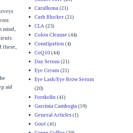
Caralluma
(21)
urveys
Carb Blocker
(21)
lems
CLA
(23)
n mind,
Colon Cleanse
(44)
ients
Constipation
(4)
d these,
CoQ10
(44)
Day Serum
(21)
Eye Cream
(21)
the
Eye Lash/Eye Brow Serum
ep aid
(20)
Forskolin
(41)
Garcinia Cambogia
(59)
General Articles
(1)
Gout
(41)
Green Coffee
(20)