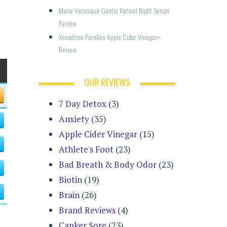
Marie Veronique Gentle Retinol Night Serum 
Review
Xenadrine PureXen Apple Cider Vinegar+ 
Review
OUR REVIEWS
7 Day Detox
(3)
Anxiety
(35)
Apple Cider Vinegar
(15)
Athlete's Foot
(23)
Bad Breath & Body Odor
(23)
Biotin
(19)
Brain
(26)
Brand Reviews
(4)
Canker Sore
(23)