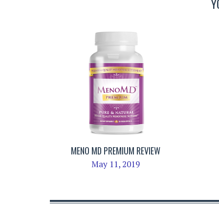
Y
MENO MD PREMIUM REVIEW
May 11, 2019