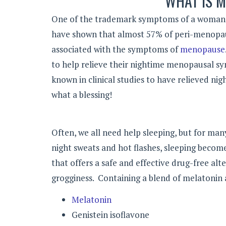
WHAT IS M
One of the trademark symptoms of a woman’s t
have shown that almost 57% of peri-menopa
associated with the symptoms of
menopause
to help relieve their nightime menopausal sy
known in clinical studies to have relieved ni
what a blessing!
Often, we all need help sleeping, but for man
night sweats and hot flashes, sleeping become
that offers a safe and effective drug-free alt
grogginess. Containing a blend of melatonin a
Melatonin
Genistein isoflavone