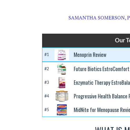
SAMANTHA SOMERSON, 
Our T
Menoprin Review
#1
Future Biotics EstroComfort
#2
Enzymatic Therapy EstroBal
#3
Progressive Health Balance
#4
MidNite for Menopause Revi
#5