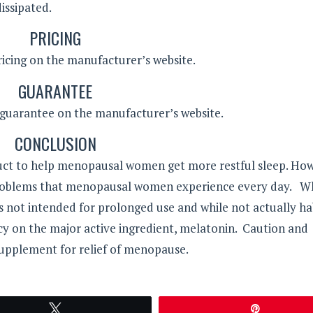
dissipated.
PRICING
pricing on the manufacturer’s website.
GUARANTEE
a guarantee on the manufacturer’s website.
CONCLUSION
ct to help menopausal women get more restful sleep. Howe
r problems that menopausal women experience every day. W
is not intended for prolonged use and while not actually ha
cy on the major active ingredient, melatonin. Caution and
upplement for relief of menopause.
Tweet
Pin