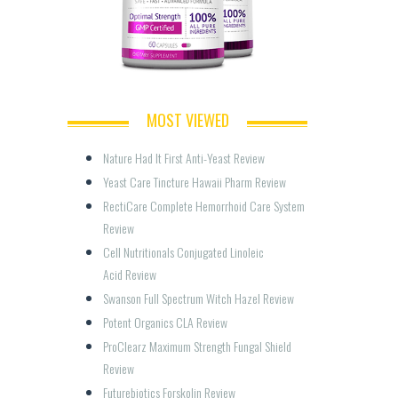
MOST VIEWED
Nature Had It First Anti-Yeast Review
Yeast Care Tincture Hawaii Pharm Review
RectiCare Complete Hemorrhoid Care System 
Review
Cell Nutritionals Conjugated Linoleic 
Acid Review
Swanson Full Spectrum Witch Hazel Review
Potent Organics CLA Review
ProClearz Maximum Strength Fungal Shield 
Review
Futurebiotics Forskolin Review