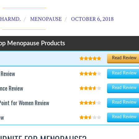
PHARMD.
MENOPAUSE
OCTOBER 6, 2018
op Menopause Products
Read Review
 Review
Read Review
ance Review
Read Review
 Point for Women Review
Read Review
ew
Read Review