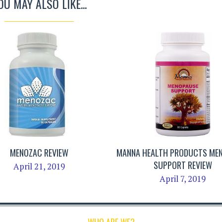
OU MAY ALSO LIKE...
MENOZAC REVIEW
MANNA HEALTH PRODUCTS ME
SUPPORT REVIEW
April 21, 2019
April 7, 2019
WHO ARE WE?