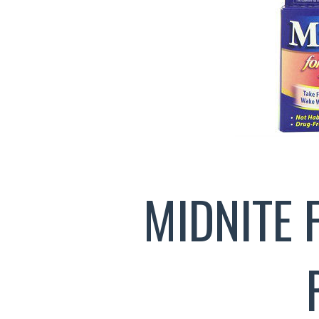
MIDNITE