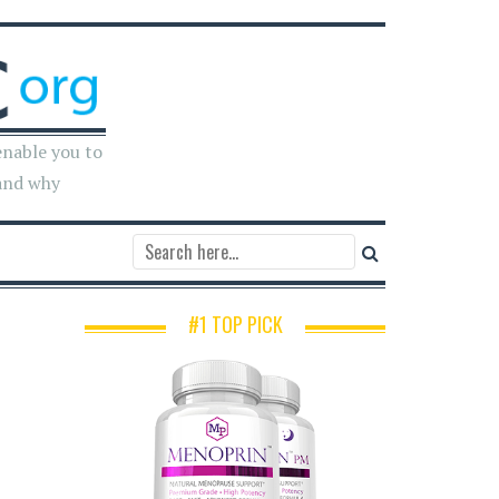
enable you to
and why
#1 TOP PICK