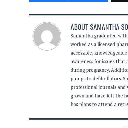
ABOUT
SAMANTHA SO
Samantha graduated with a
worked as a licensed pharm
accessible, knowledgeable
awareness for issues that
during pregnancy. Additiona
pumps to defibrillators. 
professional journals and
grown and have left the h
has plans to attend a retr