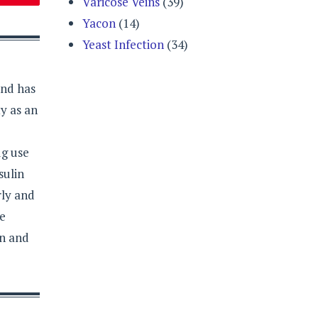
Varicose Veins
(39)
Yacon
(14)
Yeast Infection
(34)
and has
y as an
ug use
sulin
rly and
re
on and