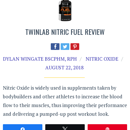
TWINLAB NITRIC FUEL REVIEW
DYLAN WINGATE BSCPHM, RPH
NITRIC OXIDE
AUGUST 22, 2018
Nitric Oxide is widely used in supplements taken by
bodybuilders and other athletes to increase the blood
flow to their muscles, thus improving their performance
and delivering a pumped-up post workout look.
Share
Tweet
Pin