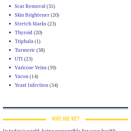
Scar Removal
(35)
Skin Brightener
(20)
Stretch Marks
(23)
Thyroid
(20)
Triphala
(1)
Turmeric
(38)
UTI
(23)
Varicose Veins
(39)
Yacon
(14)
Yeast Infection
(34)
WHO ARE WE?
In today’s world, being responsible for your health