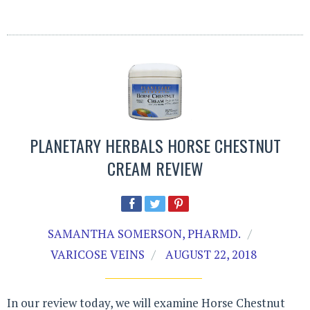
PLANETARY HERBALS HORSE CHESTNUT
CREAM REVIEW
SAMANTHA SOMERSON, PHARMD.
VARICOSE VEINS
AUGUST 22, 2018
In our review today, we will examine Horse Chestnut