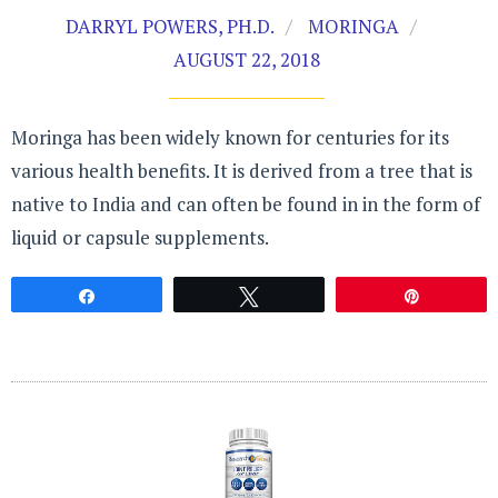
DARRYL POWERS, PH.D.
MORINGA
AUGUST 22, 2018
Moringa has been widely known for centuries for its
various health benefits. It is derived from a tree that is
native to India and can often be found in in the form of
liquid or capsule supplements.
Share
Tweet
Pin