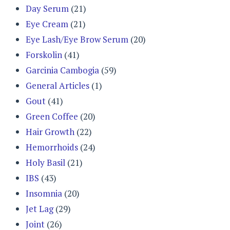
Day Serum
(21)
Eye Cream
(21)
Eye Lash/Eye Brow Serum
(20)
Forskolin
(41)
Garcinia Cambogia
(59)
General Articles
(1)
Gout
(41)
Green Coffee
(20)
Hair Growth
(22)
Hemorrhoids
(24)
Holy Basil
(21)
IBS
(43)
Insomnia
(20)
Jet Lag
(29)
Joint
(26)