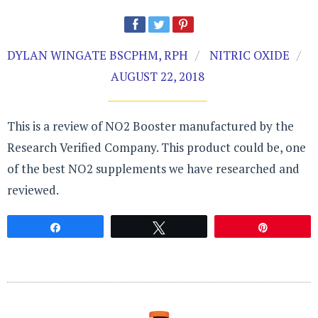
DYLAN WINGATE BSCPHM, RPH
NITRIC OXIDE
AUGUST 22, 2018
This is a review of NO2 Booster manufactured by the
Research Verified Company. This product could be, one
of the best NO2 supplements we have researched and
reviewed.
Share
Tweet
Pin