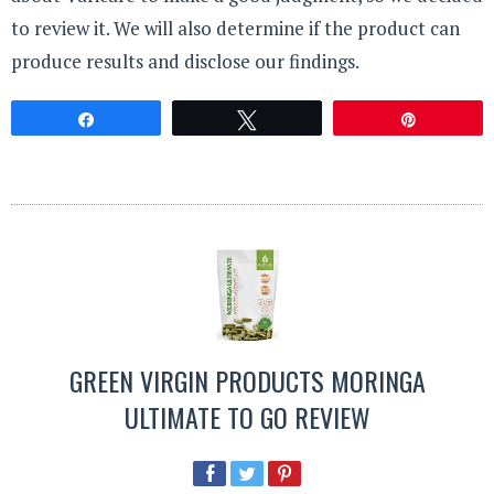
to review it. We will also determine if the product can
produce results and disclose our findings.
Share
Tweet
Pin
GREEN VIRGIN PRODUCTS MORINGA
ULTIMATE TO GO REVIEW