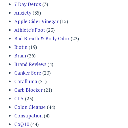
7 Day Detox
(3)
Anxiety
(35)
Apple Cider Vinegar
(15)
Athlete's Foot
(23)
Bad Breath & Body Odor
(23)
Biotin
(19)
Brain
(26)
Brand Reviews
(4)
Canker Sore
(23)
Caralluma
(21)
Carb Blocker
(21)
CLA
(23)
Colon Cleanse
(44)
Constipation
(4)
CoQ10
(44)