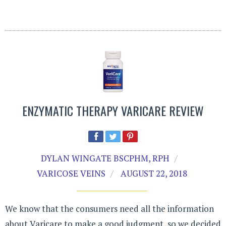
ENZYMATIC THERAPY VARICARE REVIEW
DYLAN WINGATE BSCPHM, RPH
VARICOSE VEINS
AUGUST 22, 2018
We know that the consumers need all the information
about Varicare to make a good judgment, so we decided