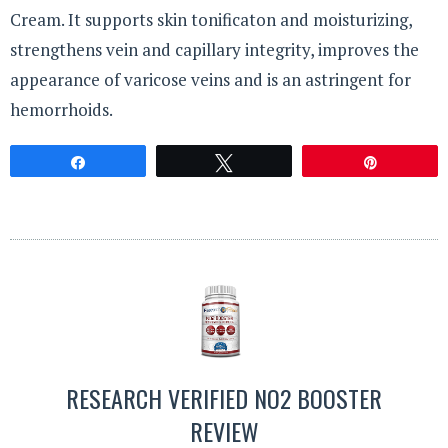
Cream. It supports skin tonificaton and moisturizing,
strengthens vein and capillary integrity, improves the
appearance of varicose veins and is an astringent for
hemorrhoids.
Share
Tweet
Pin
RESEARCH VERIFIED NO2 BOOSTER
REVIEW