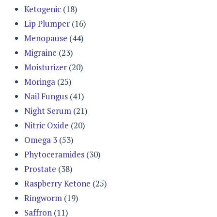
Ketogenic
(18)
Lip Plumper
(16)
Menopause
(44)
Migraine
(23)
Moisturizer
(20)
Moringa
(25)
Nail Fungus
(41)
Night Serum
(21)
Nitric Oxide
(20)
Omega 3
(53)
Phytoceramides
(30)
Prostate
(38)
Raspberry Ketone
(25)
Ringworm
(19)
Saffron
(11)