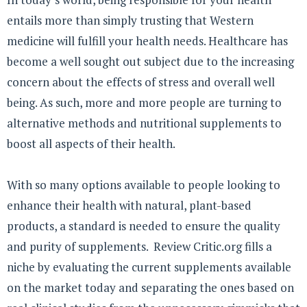
entails more than simply trusting that Western
medicine will fulfill your health needs. Healthcare has
become a well sought out subject due to the increasing
concern about the effects of stress and overall well
being. As such, more and more people are turning to
alternative methods and nutritional supplements to
boost all aspects of their health.
With so many options available to people looking to
enhance their health with natural, plant-based
products, a standard is needed to ensure the quality
and purity of supplements. Review Critic.org fills a
niche by evaluating the current supplements available
on the market today and separating the ones based on