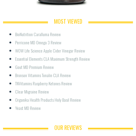
MOST VIEWED
BioNutrition Caralluma Review
Perricone MD Omega 3 Review
WOW Life Science Apple Cider Vinegar Review
Essential Elements CLA Maximum Strength Review
Gout MD Premium Review
Bronson Vitamins Tonalin CLA Review
TNVitamins Raspberry Ketones Review
Clear Migraine Review
Organika Health Products Holy Basil Review
Yeast MD Review
OUR REVIEWS