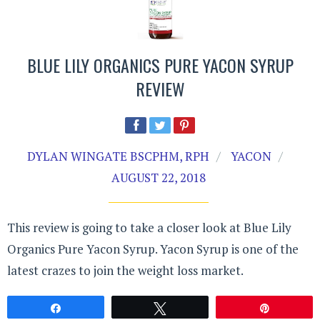
BLUE LILY ORGANICS PURE YACON SYRUP
REVIEW
DYLAN WINGATE BSCPHM, RPH
YACON
AUGUST 22, 2018
This review is going to take a closer look at Blue Lily
Organics Pure Yacon Syrup. Yacon Syrup is one of the
latest crazes to join the weight loss market.
Share
Tweet
Pin