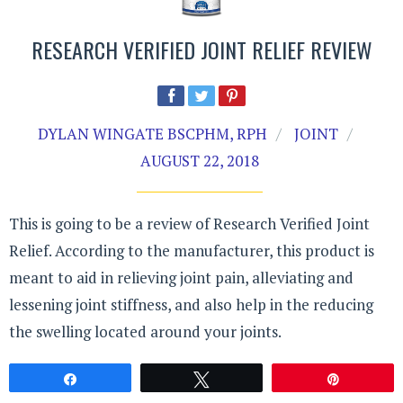
RESEARCH VERIFIED JOINT RELIEF REVIEW
DYLAN WINGATE BSCPHM, RPH
JOINT
AUGUST 22, 2018
This is going to be a review of Research Verified Joint
Relief. According to the manufacturer, this product is
meant to aid in relieving joint pain, alleviating and
lessening joint stiffness, and also help in the reducing
the swelling located around your joints.
Share
Tweet
Pin