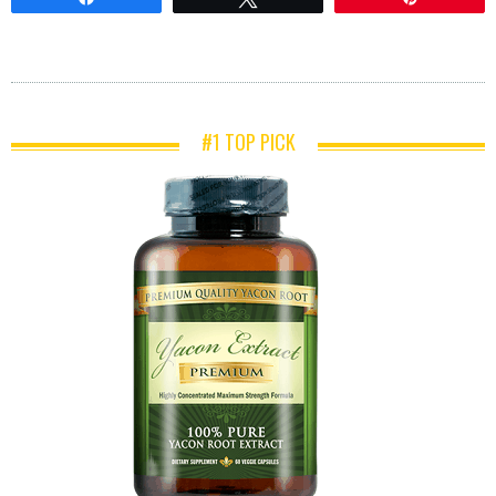
#1 TOP PICK