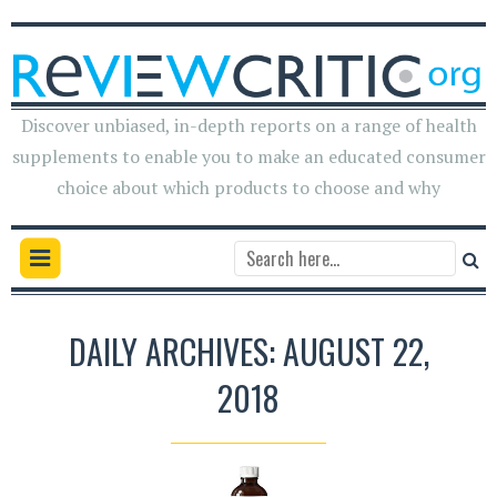
Discover unbiased, in-depth reports on a range of health
supplements to enable you to make an educated consumer
choice about which products to choose and why
DAILY ARCHIVES: AUGUST 22,
2018