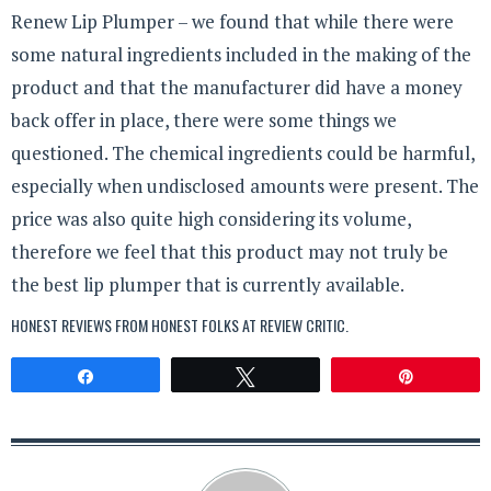
Renew Lip Plumper – we found that while there were
some natural ingredients included in the making of the
product and that the manufacturer did have a money
back offer in place, there were some things we
questioned. The chemical ingredients could be harmful,
especially when undisclosed amounts were present. The
price was also quite high considering its volume,
therefore we feel that this product may not truly be
the best lip plumper that is currently available.
HONEST REVIEWS FROM HONEST FOLKS AT
REVIEW CRITIC
.
Share
Tweet
Pin