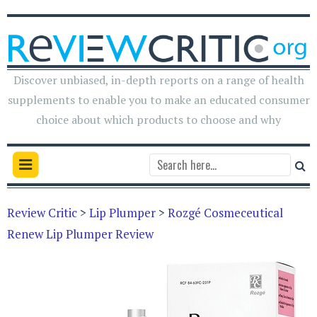
Discover unbiased, in-depth reports on a range of health
supplements to enable you to make an educated consumer
choice about which products to choose and why
Review Critic
>
Lip Plumper
>
Rozgé Cosmeceutical
Renew Lip Plumper Review