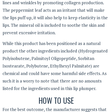
lines and wrinkles by promoting collagen production.
The peppermint leaf acts as an irritant that will make
the lips puff up, it will also help to keep elasticity in the
lips. The mineral oil is included to soothe the skin and
prevent excessive irritation.
While this product has been positioned as a natural
product the other ingredients included (Hydrogenated
Polyisobutene, Palmitoyl Oligopeptide, Sorbitan
Isostearate, Polybutene, Ethylhexyl Palmitate) are
chemical and could have some harmful side effects. As
such it is a worry to note that there are no amounts
listed for the ingredients used in this lip plumper.
HOW TO USE
For the best outcome, the manufacturer suggests that