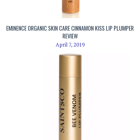
EMINENCE ORGANIC SKIN CARE CINNAMON KISS LIP PLUMPER
REVIEW
April 7, 2019