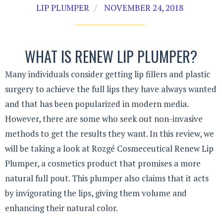
LIP PLUMPER
NOVEMBER 24, 2018
WHAT IS RENEW LIP PLUMPER?
Many individuals consider getting lip fillers and plastic
surgery to achieve the full lips they have always wanted
and that has been popularized in modern media.
However, there are some who seek out non-invasive
methods to get the results they want. In this review, we
will be taking a look at Rozgé Cosmeceutical Renew Lip
Plumper, a cosmetics product that promises a more
natural full pout. This plumper also claims that it acts
by invigorating the lips, giving them volume and
enhancing their natural color.