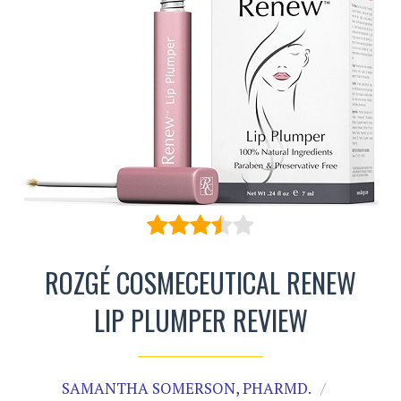
ROZGÉ COSMECEUTICAL RENEW
LIP PLUMPER REVIEW
SAMANTHA SOMERSON, PHARMD.