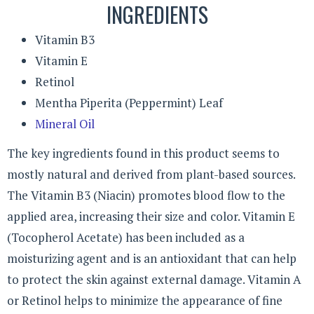
INGREDIENTS
Vitamin B3
Vitamin E
Retinol
Mentha Piperita (Peppermint) Leaf
Mineral Oil
The key ingredients found in this product seems to
mostly natural and derived from plant-based sources.
The Vitamin B3 (Niacin) promotes blood flow to the
applied area, increasing their size and color. Vitamin E
(Tocopherol Acetate) has been included as a
moisturizing agent and is an antioxidant that can help
to protect the skin against external damage. Vitamin A
or Retinol helps to minimize the appearance of fine