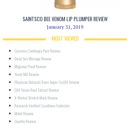
SAINTSCO BEE VENOM LIP PLUMPER REVIEW
January 31, 2019
MOST VIEWED
Garcinia Cambogia Pure Review
Dead Sea Moringa Review
Migraine Proof Review
Yeast MD Review
Physician Naturals Trans Super CoQ10 Review
GHI Yacon Root Extract Review
It Works! Stretch Mark Review
Research Verified Caralluma Fimbriata
Midol Review
Goutlin Review