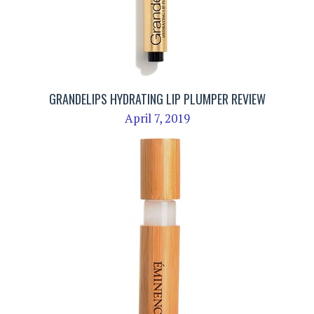
GRANDELIPS HYDRATING LIP PLUMPER REVIEW
April 7, 2019