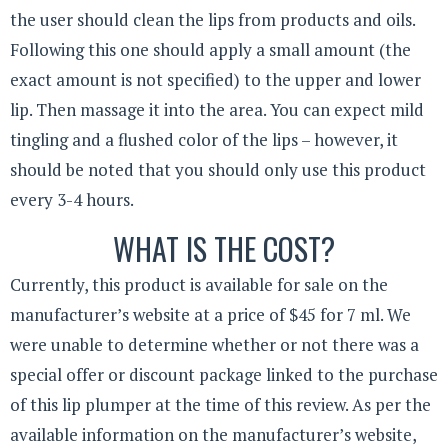
the user should clean the lips from products and oils.
Following this one should apply a small amount (the
exact amount is not specified) to the upper and lower
lip. Then massage it into the area. You can expect mild
tingling and a flushed color of the lips – however, it
should be noted that you should only use this product
every 3-4 hours.
WHAT IS THE COST?
Currently, this product is available for sale on the
manufacturer’s website at a price of $45 for 7 ml. We
were unable to determine whether or not there was a
special offer or discount package linked to the purchase
of this lip plumper at the time of this review. As per the
available information on the manufacturer’s website,