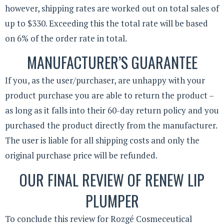
however, shipping rates are worked out on total sales of
up to $330. Exceeding this the total rate will be based
on 6% of the order rate in total.
MANUFACTURER’S GUARANTEE
If you, as the user/purchaser, are unhappy with your
product purchase you are able to return the product –
as long as it falls into their 60-day return policy and you
purchased the product directly from the manufacturer.
The user is liable for all shipping costs and only the
original purchase price will be refunded.
OUR FINAL REVIEW OF RENEW LIP
PLUMPER
To conclude this review for Rozgé Cosmeceutical