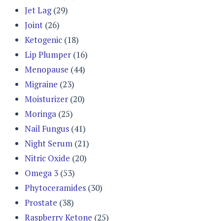
Jet Lag
(29)
Joint
(26)
Ketogenic
(18)
Lip Plumper
(16)
Menopause
(44)
Migraine
(23)
Moisturizer
(20)
Moringa
(25)
Nail Fungus
(41)
Night Serum
(21)
Nitric Oxide
(20)
Omega 3
(53)
Phytoceramides
(30)
Prostate
(38)
Raspberry Ketone
(25)