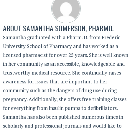
ABOUT
SAMANTHA SOMERSON, PHARMD.
Samantha graduated with a Pharm. D. from Frederic
University School of Pharmacy and has worked as a
licensed pharmacist for over 25 years. She is well known
in her community as an accessible, knowledgeable and
trustworthy medical resource. She continually raises
awareness for issues that are important to her
community such as the dangers of drug use during
pregnancy. Additionally, she offers free training classes
for everything from insulin pumps to defibrillators.
Samantha has also been published numerous times in
scholarly and professional journals and would like to