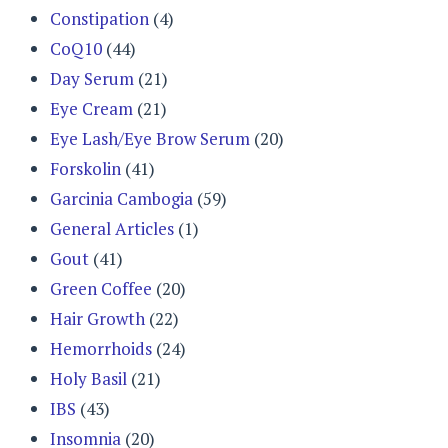
Constipation
(4)
CoQ10
(44)
Day Serum
(21)
Eye Cream
(21)
Eye Lash/Eye Brow Serum
(20)
Forskolin
(41)
Garcinia Cambogia
(59)
General Articles
(1)
Gout
(41)
Green Coffee
(20)
Hair Growth
(22)
Hemorrhoids
(24)
Holy Basil
(21)
IBS
(43)
Insomnia
(20)