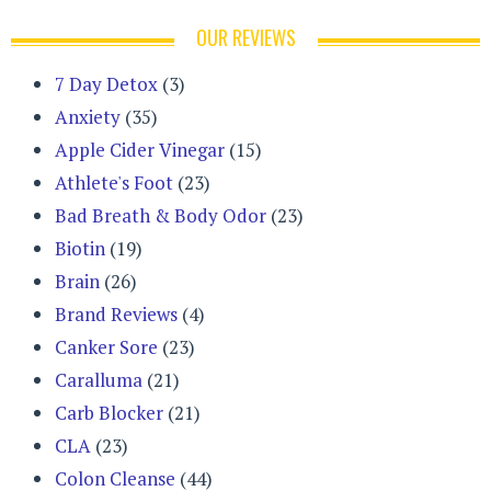
OUR REVIEWS
7 Day Detox
(3)
Anxiety
(35)
Apple Cider Vinegar
(15)
Athlete's Foot
(23)
Bad Breath & Body Odor
(23)
Biotin
(19)
Brain
(26)
Brand Reviews
(4)
Canker Sore
(23)
Caralluma
(21)
Carb Blocker
(21)
CLA
(23)
Colon Cleanse
(44)