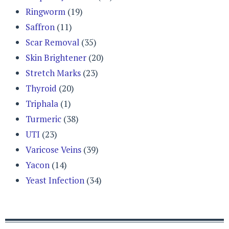
Ringworm
(19)
Saffron
(11)
Scar Removal
(35)
Skin Brightener
(20)
Stretch Marks
(23)
Thyroid
(20)
Triphala
(1)
Turmeric
(38)
UTI
(23)
Varicose Veins
(39)
Yacon
(14)
Yeast Infection
(34)