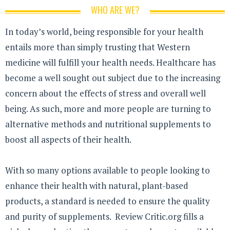
WHO ARE WE?
In today’s world, being responsible for your health
entails more than simply trusting that Western
medicine will fulfill your health needs. Healthcare has
become a well sought out subject due to the increasing
concern about the effects of stress and overall well
being. As such, more and more people are turning to
alternative methods and nutritional supplements to
boost all aspects of their health.
With so many options available to people looking to
enhance their health with natural, plant-based
products, a standard is needed to ensure the quality
and purity of supplements. Review Critic.org fills a