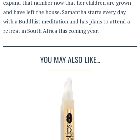
expand that number now that her children are grown
and have left the house. Samantha starts every day
with a Buddhist meditation and has plans to attend a
retreat in South Africa this coming year.
YOU MAY ALSO LIKE...