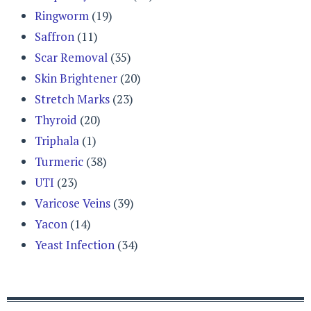
Ringworm
(19)
Saffron
(11)
Scar Removal
(35)
Skin Brightener
(20)
Stretch Marks
(23)
Thyroid
(20)
Triphala
(1)
Turmeric
(38)
UTI
(23)
Varicose Veins
(39)
Yacon
(14)
Yeast Infection
(34)