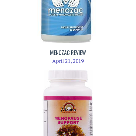
MENOZAC REVIEW
April 21, 2019