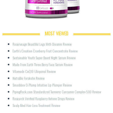
MOST VIEWED
Reserveage Beautiful Legs With Diosmin Review
Earth’s Creation Cranberry Fruit Concentrate Review
Sustainable Youth Super Boost Night Serum Review
Made From Earth Three Berry Face Serum Review
Vitamode CoQ10 Ubiquinol Review
NutraBio Forskolin Review
Smashbox O-Plump Intuitive Lip Plumper Review
PipingRock.com Standardized Turmeric Curcumin Complex 500 Review
Research Verified Raspberry Ketone Drops Review
Scalp Med Hair Loss Treatment Review