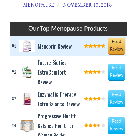
MENOPAUSE
NOVEMBER 13, 2018
Our Top Menopause Products
Read
Menoprin Review
#1
Review
Future Biotics
Read
EstroComfort
#2
Review
Review
Enzymatic Therapy
Read
#3
EstroBalance Review
Review
Progressive Health
Read
Balance Point for
#4
Review
Women Review