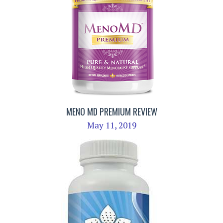
MENO MD PREMIUM REVIEW
May 11, 2019