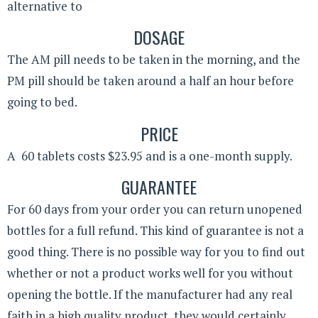
alternative to
DOSAGE
The AM pill needs to be taken in the morning, and the
PM pill should be taken around a half an hour before
going to bed.
PRICE
A 60 tablets costs $23.95 and is a one-month supply.
GUARANTEE
For 60 days from your order you can return unopened
bottles for a full refund. This kind of guarantee is not a
good thing. There is no possible way for you to find out
whether or not a product works well for you without
opening the bottle. If the manufacturer had any real
faith in a high quality product, they would certainly