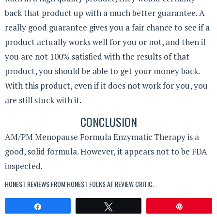
back that product up with a much better guarantee. A
really good guarantee gives you a fair chance to see if a
product actually works well for you or not, and then if
you are not 100% satisfied with the results of that
product, you should be able to get your money back.
With this product, even if it does not work for you, you
are still stuck with it.
CONCLUSION
AM/PM Menopause Formula Enzymatic Therapy is a
good, solid formula. However, it appears not to be FDA
inspected.
HONEST REVIEWS FROM HONEST FOLKS AT
REVIEW CRITIC
.
Share
Tweet
Pin