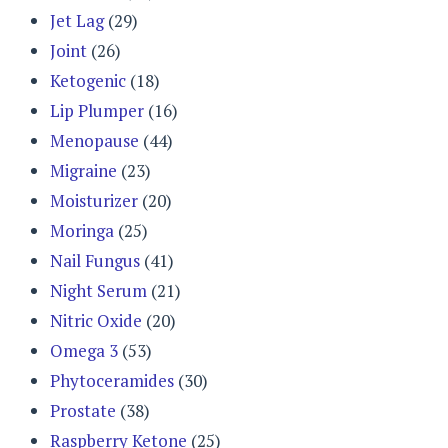
Jet Lag
(29)
Joint
(26)
Ketogenic
(18)
Lip Plumper
(16)
Menopause
(44)
Migraine
(23)
Moisturizer
(20)
Moringa
(25)
Nail Fungus
(41)
Night Serum
(21)
Nitric Oxide
(20)
Omega 3
(53)
Phytoceramides
(30)
Prostate
(38)
Raspberry Ketone
(25)