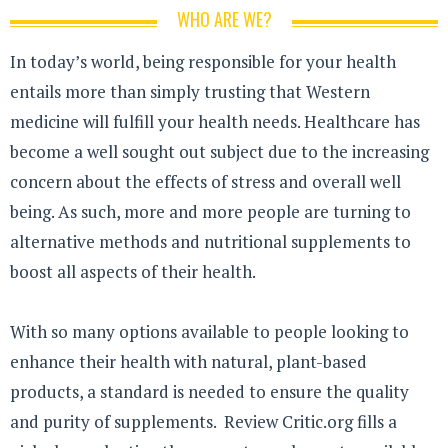
WHO ARE WE?
In today’s world, being responsible for your health
entails more than simply trusting that Western
medicine will fulfill your health needs. Healthcare has
become a well sought out subject due to the increasing
concern about the effects of stress and overall well
being. As such, more and more people are turning to
alternative methods and nutritional supplements to
boost all aspects of their health.
With so many options available to people looking to
enhance their health with natural, plant-based
products, a standard is needed to ensure the quality
and purity of supplements. Review Critic.org fills a