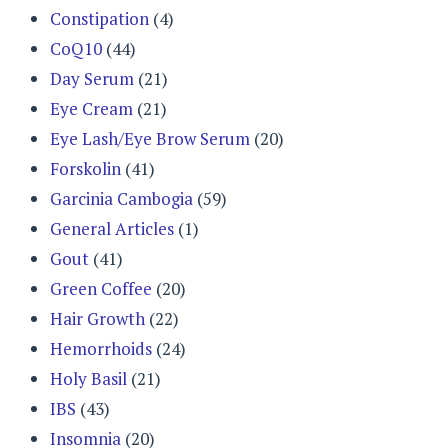
Constipation
(4)
CoQ10
(44)
Day Serum
(21)
Eye Cream
(21)
Eye Lash/Eye Brow Serum
(20)
Forskolin
(41)
Garcinia Cambogia
(59)
General Articles
(1)
Gout
(41)
Green Coffee
(20)
Hair Growth
(22)
Hemorrhoids
(24)
Holy Basil
(21)
IBS
(43)
Insomnia
(20)