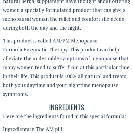
natural herbal supplement have thought about offering
women a specially formulated product that can give a
menopausal woman the relief and comfort she needs
during both the day and the night.
This product is called AM/PM Menopause
Formula Enzymatic Therapy. This product can help
alleviate the undesirable
symptoms of menopause
that
many women tend to suffer from at this particular time
in their life. This product is 100% all natural and treats
both your daytime and your nighttime menopause
symptoms.
INGREDIENTS
Here are the ingredients found in this special formula:
Ingredients in The AM pill: