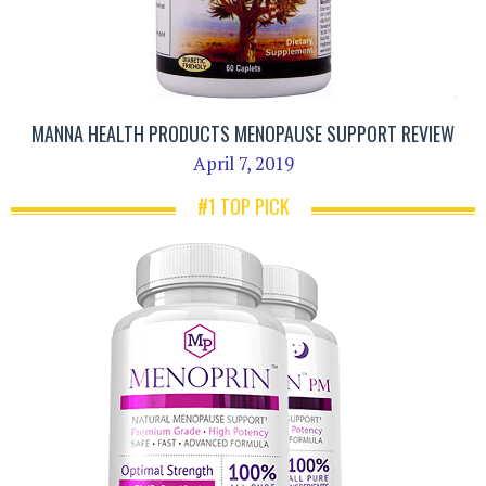
MANNA HEALTH PRODUCTS MENOPAUSE SUPPORT REVIEW
April 7, 2019
#1 TOP PICK