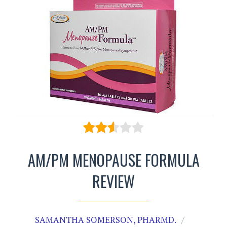
AM/PM MENOPAUSE FORMULA
REVIEW
SAMANTHA SOMERSON, PHARMD.