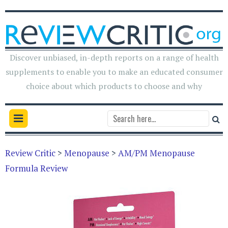
Discover unbiased, in-depth reports on a range of health
supplements to enable you to make an educated consumer
choice about which products to choose and why
Review Critic
>
Menopause
>
AM/PM Menopause
Formula Review