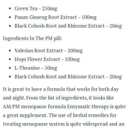
Green Tea – 250mg
Panax Ginseng Root Extract – 100mg
Black Cohosh Root and Rhizome Extract – 20mg
Ingredients In The PM pill:
Valerian Root Extract – 200mg
Hops Flower Extract – 100mg
L-Theanine – 50mg
Black Cohosh Root and Rhizome Extract – 20mg
It is great to have a formula that works for both day
and night. From the list of ingredients, it looks like
AM/PM menopause formula Enzymatic therapy is quite
a great supplement. The use of herbal remedies for
treating menopause system is quite widespread and an