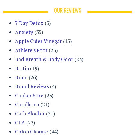
OUR REVIEWS
7 Day Detox
(3)
Anxiety
(35)
Apple Cider Vinegar
(15)
Athlete's Foot
(23)
Bad Breath & Body Odor
(23)
Biotin
(19)
Brain
(26)
Brand Reviews
(4)
Canker Sore
(23)
Caralluma
(21)
Carb Blocker
(21)
CLA
(23)
Colon Cleanse
(44)