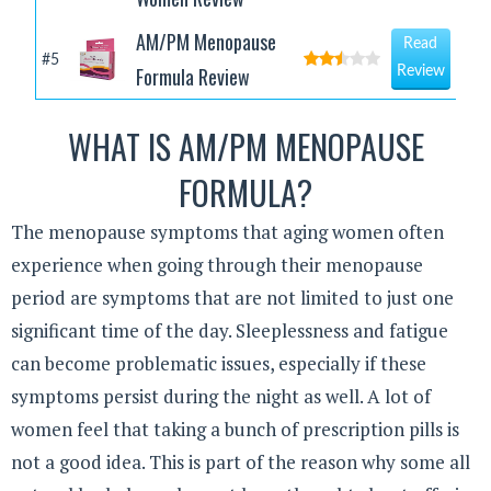
AM/PM Menopause
Read
#5
Formula Review
Review
WHAT IS AM/PM MENOPAUSE
FORMULA?
The menopause symptoms that aging women often
experience when going through their menopause
period are symptoms that are not limited to just one
significant time of the day. Sleeplessness and fatigue
can become problematic issues, especially if these
symptoms persist during the night as well. A lot of
women feel that taking a bunch of prescription pills is
not a good idea. This is part of the reason why some all