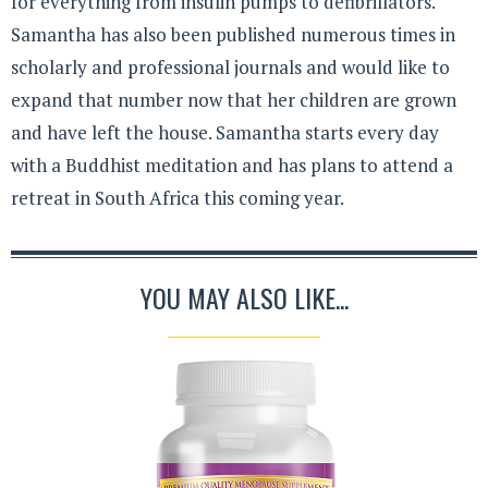
for everything from insulin pumps to defibrillators.
Samantha has also been published numerous times in
scholarly and professional journals and would like to
expand that number now that her children are grown
and have left the house. Samantha starts every day
with a Buddhist meditation and has plans to attend a
retreat in South Africa this coming year.
YOU MAY ALSO LIKE...