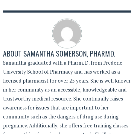
ABOUT
SAMANTHA SOMERSON, PHARMD.
Samantha graduated with a Pharm. D. from Frederic
University School of Pharmacy and has worked as a
licensed pharmacist for over 25 years. She is well known
in her community as an accessible, knowledgeable and
trustworthy medical resource. She continually raises
awareness for issues that are important to her
community such as the dangers of drug use during
pregnancy. Additionally, she offers free training classes