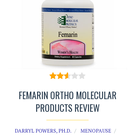
FEMARIN ORTHO MOLECULAR
PRODUCTS REVIEW
DARRYL POWERS, PH.D.
MENOPAUSE