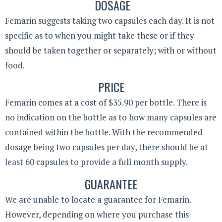
DOSAGE
Femarin suggests taking two capsules each day. It is not
specific as to when you might take these or if they
should be taken together or separately; with or without
food.
PRICE
Femarin comes at a cost of $35.90 per bottle. There is
no indication on the bottle as to how many capsules are
contained within the bottle. With the recommended
dosage being two capsules per day, there should be at
least 60 capsules to provide a full month supply.
GUARANTEE
We are unable to locate a guarantee for Femarin.
However, depending on where you purchase this