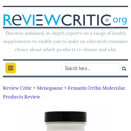
Discover unbiased, in-depth reports on a range of health
supplements to enable you to make an educated consumer
choice about which products to choose and why
Review Critic
>
Menopause
>
Femarin Ortho Molecular
Products Review