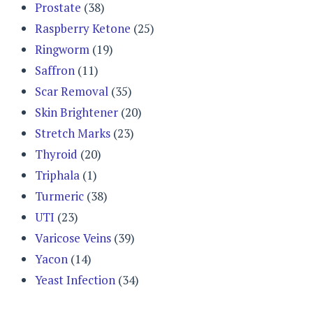
Prostate
(38)
Raspberry Ketone
(25)
Ringworm
(19)
Saffron
(11)
Scar Removal
(35)
Skin Brightener
(20)
Stretch Marks
(23)
Thyroid
(20)
Triphala
(1)
Turmeric
(38)
UTI
(23)
Varicose Veins
(39)
Yacon
(14)
Yeast Infection
(34)