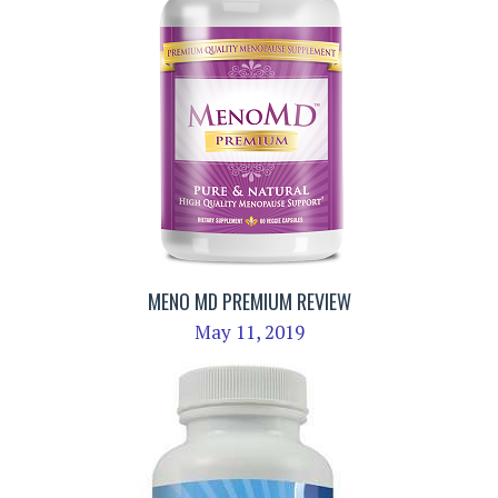
MENO MD PREMIUM REVIEW
May 11, 2019