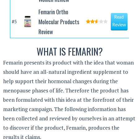
Femarin Ortho
Read
Molecular Products
#5
Review
Review
WHAT IS FEMARIN?
Femarin presents its product with the idea that woman
should have an all-natural ingredient supplement to
help support their hormonal changes during the
menopause phases of life. Therefore the product has
been formulated with this idea at the forefront of their
marketing campaign. The following information has
been collected and reviewed by ourselves in an attempt
to discover if the product, Femarin, produces the
results it claims.