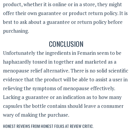
product, whether it is online or in a store, they might
offer their own guarantee or product return policy. It is
best to ask about a guarantee or return policy before
purchasing.
CONCLUSION
Unfortunately the ingredients in Femarin seem to be
haphazardly tossed in together and marketed as a
menopause relief alternative. There is no solid scientific
evidence that the product will be able to assist a user in
relieving the symptoms of menopause effectively.
Lacking a guarantee or an indication as to how many
capsules the bottle contains should leave a consumer
wary of making the purchase.
HONEST REVIEWS FROM HONEST FOLKS AT
REVIEW CRITIC
.