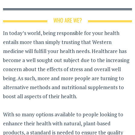
WHO ARE WE?
In today’s world, being responsible for your health
entails more than simply trusting that Western
medicine will fulfill your health needs. Healthcare has
become a well sought out subject due to the increasing
concern about the effects of stress and overall well
being. As such, more and more people are turning to
alternative methods and nutritional supplements to
boost all aspects of their health.
With so many options available to people looking to
enhance their health with natural, plant-based
products, a standard is needed to ensure the quality