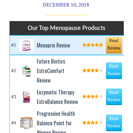
DECEMBER 10, 2018
Our Top Menopause Products
Read
Menoprin Review
#1
Review
Future Biotics
Read
EstroComfort
#2
Review
Review
Enzymatic Therapy
Read
#3
EstroBalance Review
Review
Progressive Health
Read
Balance Point for
#4
Review
Women Review