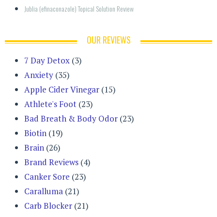
Jublia (efinaconazole) Topical Solution Review
OUR REVIEWS
7 Day Detox
(3)
Anxiety
(35)
Apple Cider Vinegar
(15)
Athlete's Foot
(23)
Bad Breath & Body Odor
(23)
Biotin
(19)
Brain
(26)
Brand Reviews
(4)
Canker Sore
(23)
Caralluma
(21)
Carb Blocker
(21)