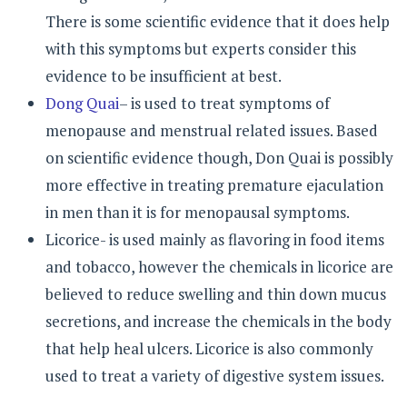
There is some scientific evidence that it does help
with this symptoms but experts consider this
evidence to be insufficient at best.
Dong Quai
– is used to treat symptoms of
menopause and menstrual related issues. Based
on scientific evidence though, Don Quai is possibly
more effective in treating premature ejaculation
in men than it is for menopausal symptoms.
Licorice- is used mainly as flavoring in food items
and tobacco, however the chemicals in licorice are
believed to reduce swelling and thin down mucus
secretions, and increase the chemicals in the body
that help heal ulcers. Licorice is also commonly
used to treat a variety of digestive system issues.