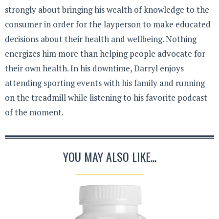
strongly about bringing his wealth of knowledge to the
consumer in order for the layperson to make educated
decisions about their health and wellbeing. Nothing
energizes him more than helping people advocate for
their own health. In his downtime, Darryl enjoys
attending sporting events with his family and running
on the treadmill while listening to his favorite podcast
of the moment.
YOU MAY ALSO LIKE...