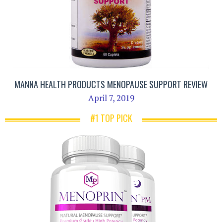
MANNA HEALTH PRODUCTS MENOPAUSE SUPPORT REVIEW
April 7, 2019
#1 TOP PICK