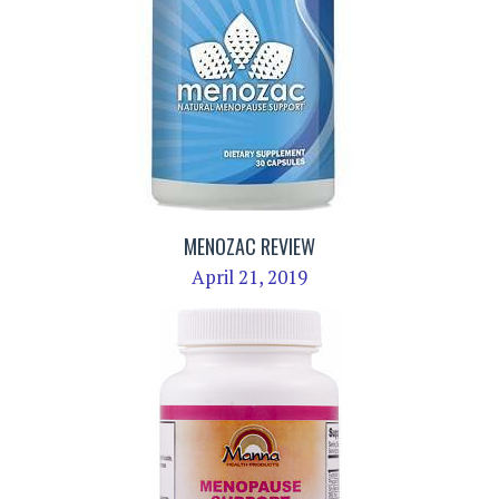
MENOZAC REVIEW
April 21, 2019