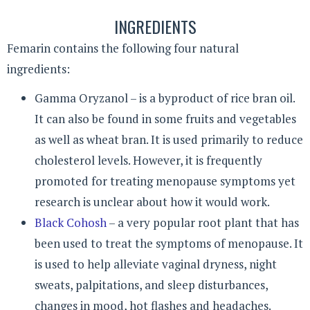
INGREDIENTS
Femarin contains the following four natural
ingredients:
Gamma Oryzanol – is a byproduct of rice bran oil.
It can also be found in some fruits and vegetables
as well as wheat bran. It is used primarily to reduce
cholesterol levels. However, it is frequently
promoted for treating menopause symptoms yet
research is unclear about how it would work.
Black Cohosh
– a very popular root plant that has
been used to treat the symptoms of menopause. It
is used to help alleviate vaginal dryness, night
sweats, palpitations, and sleep disturbances,
changes in mood, hot flashes and headaches.