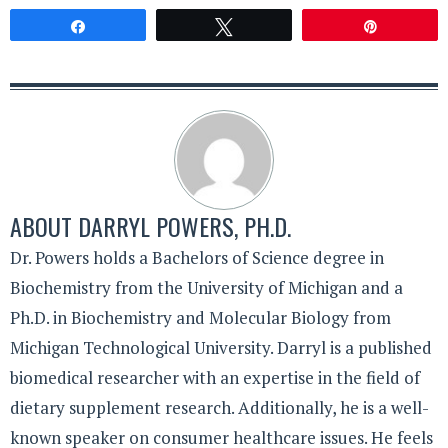
Share
Tweet
Pin
ABOUT
DARRYL POWERS, PH.D.
Dr. Powers holds a Bachelors of Science degree in
Biochemistry from the University of Michigan and a
Ph.D. in Biochemistry and Molecular Biology from
Michigan Technological University. Darryl is a published
biomedical researcher with an expertise in the field of
dietary supplement research. Additionally, he is a well-
known speaker on consumer healthcare issues. He feels