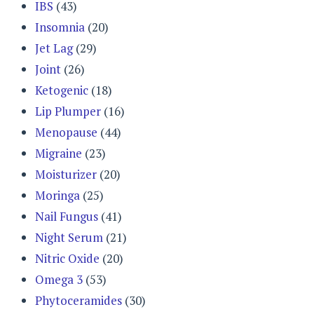
IBS
(43)
Insomnia
(20)
Jet Lag
(29)
Joint
(26)
Ketogenic
(18)
Lip Plumper
(16)
Menopause
(44)
Migraine
(23)
Moisturizer
(20)
Moringa
(25)
Nail Fungus
(41)
Night Serum
(21)
Nitric Oxide
(20)
Omega 3
(53)
Phytoceramides
(30)