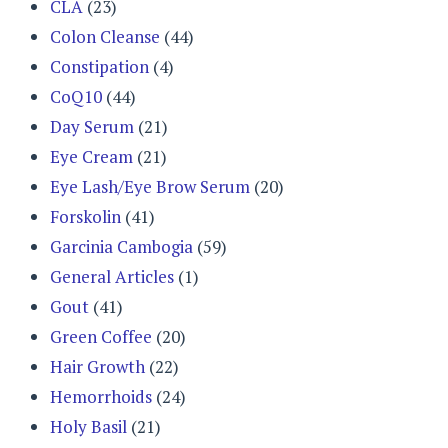
CLA
(23)
Colon Cleanse
(44)
Constipation
(4)
CoQ10
(44)
Day Serum
(21)
Eye Cream
(21)
Eye Lash/Eye Brow Serum
(20)
Forskolin
(41)
Garcinia Cambogia
(59)
General Articles
(1)
Gout
(41)
Green Coffee
(20)
Hair Growth
(22)
Hemorrhoids
(24)
Holy Basil
(21)