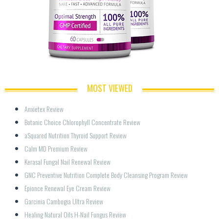
MOST VIEWED
Anxietex Review
Botanic Choice Chlorophyll Concentrate Review
aSquared Nutrition Thyroid Support Review
Calm MD Premium Review
Kerasal Fungal Nail Renewal Review
GNC Preventive Nutrition Complete Body Cleansing Program Review
Epionce Renewal Eye Cream Review
Garcinia Cambogia Ultra Review
Healing Natural Oils H-Nail Fungus Review