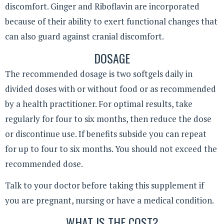
discomfort. Ginger and Riboflavin are incorporated
because of their ability to exert functional changes that
can also guard against cranial discomfort.
DOSAGE
The recommended dosage is two softgels daily in
divided doses with or without food or as recommended
by a health practitioner. For optimal results, take
regularly for four to six months, then reduce the dose
or discontinue use. If benefits subside you can repeat
for up to four to six months. You should not exceed the
recommended dose.
Talk to your doctor before taking this supplement if
you are pregnant, nursing or have a medical condition.
WHAT IS THE COST?