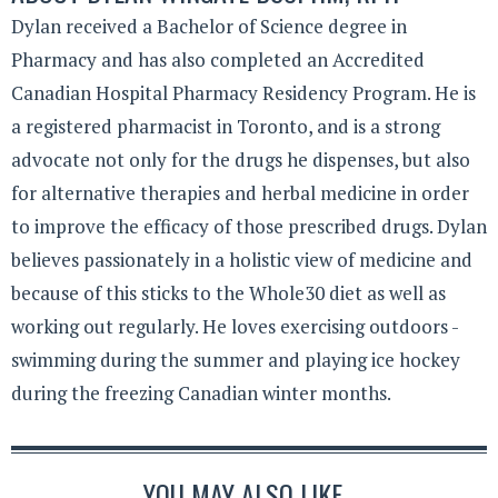
Dylan received a Bachelor of Science degree in
Pharmacy and has also completed an Accredited
Canadian Hospital Pharmacy Residency Program. He is
a registered pharmacist in Toronto, and is a strong
advocate not only for the drugs he dispenses, but also
for alternative therapies and herbal medicine in order
to improve the efficacy of those prescribed drugs. Dylan
believes passionately in a holistic view of medicine and
because of this sticks to the Whole30 diet as well as
working out regularly. He loves exercising outdoors -
swimming during the summer and playing ice hockey
during the freezing Canadian winter months.
YOU MAY ALSO LIKE...