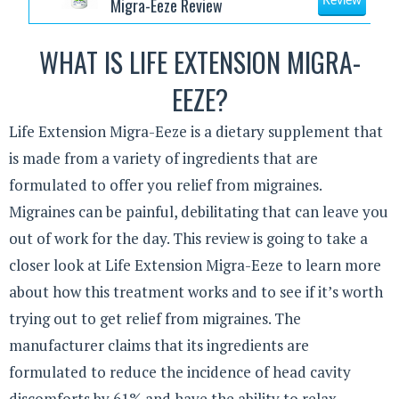
Migra-Eeze Review
Review
WHAT IS LIFE EXTENSION MIGRA-
EEZE?
Life Extension Migra-Eeze is a dietary supplement that
is made from a variety of ingredients that are
formulated to offer you relief from migraines.
Migraines can be painful, debilitating that can leave you
out of work for the day. This review is going to take a
closer look at Life Extension Migra-Eeze to learn more
about how this treatment works and to see if it’s worth
trying out to get relief from migraines. The
manufacturer claims that its ingredients are
formulated to reduce the incidence of head cavity
discomforts by 61% and have the ability to relax