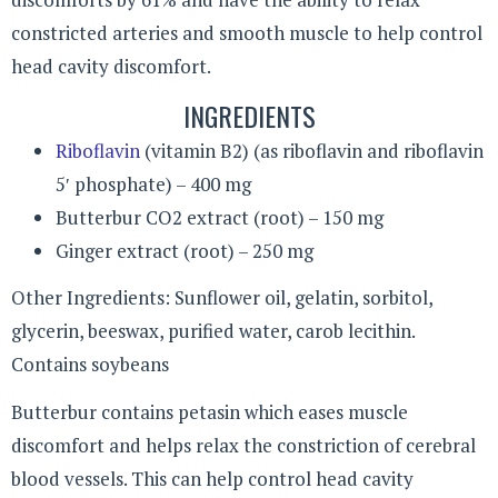
constricted arteries and smooth muscle to help control
head cavity discomfort.
INGREDIENTS
Riboflavin
(vitamin B2) (as riboflavin and riboflavin
5′ phosphate) – 400 mg
Butterbur CO2 extract (root) – 150 mg
Ginger extract (root) – 250 mg
Other Ingredients: Sunflower oil, gelatin, sorbitol,
glycerin, beeswax, purified water, carob lecithin.
Contains soybeans
Butterbur contains petasin which eases muscle
discomfort and helps relax the constriction of cerebral
blood vessels. This can help control head cavity