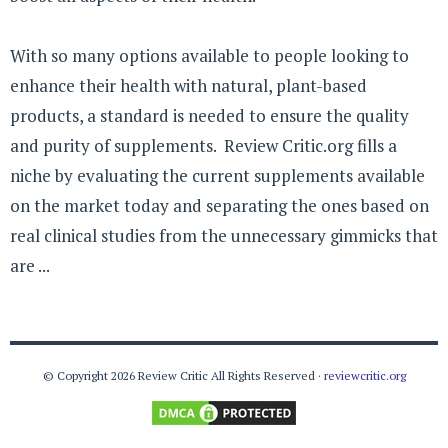
With so many options available to people looking to
enhance their health with natural, plant-based
products, a standard is needed to ensure the quality
and purity of supplements. Review Critic.org fills a
niche by evaluating the current supplements available
on the market today and separating the ones based on
real clinical studies from the unnecessary gimmicks that
are ...
© Copyright 2026 Review Critic All Rights Reserved ·
reviewcritic.org