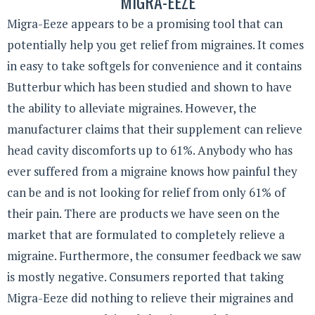
MIGRA-EEZE
Migra-Eeze appears to be a promising tool that can
potentially help you get relief from migraines. It comes
in easy to take softgels for convenience and it contains
Butterbur which has been studied and shown to have
the ability to alleviate migraines. However, the
manufacturer claims that their supplement can relieve
head cavity discomforts up to 61%. Anybody who has
ever suffered from a migraine knows how painful they
can be and is not looking for relief from only 61% of
their pain. There are products we have seen on the
market that are formulated to completely relieve a
migraine. Furthermore, the consumer feedback we saw
is mostly negative. Consumers reported that taking
Migra-Eeze did nothing to relieve their migraines and