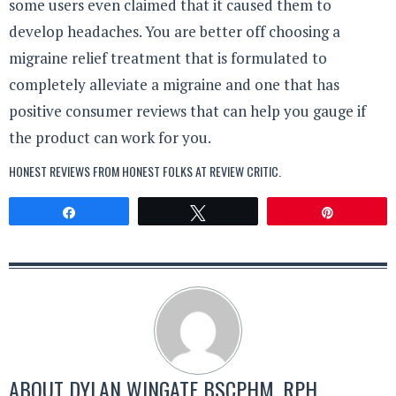
some users even claimed that it caused them to
develop headaches. You are better off choosing a
migraine relief treatment that is formulated to
completely alleviate a migraine and one that has
positive consumer reviews that can help you gauge if
the product can work for you.
HONEST REVIEWS FROM HONEST FOLKS AT
REVIEW CRITIC
.
Share
Tweet
Pin
ABOUT
DYLAN WINGATE BSCPHM, RPH