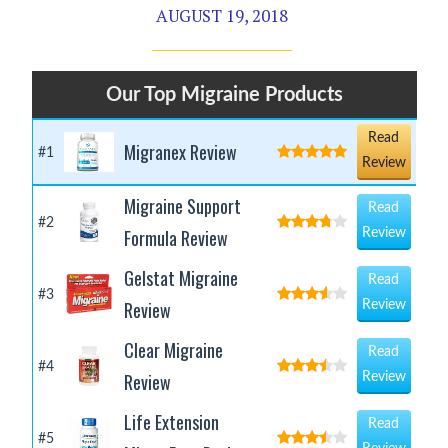
AUGUST 19, 2018
Our Top Migraine Products
Read
Migranex Review
#1
Review
Migraine Support
Read
#2
Formula Review
Review
Gelstat Migraine
Read
#3
Review
Review
Clear Migraine
Read
#4
Review
Review
Life Extension
Read
#5