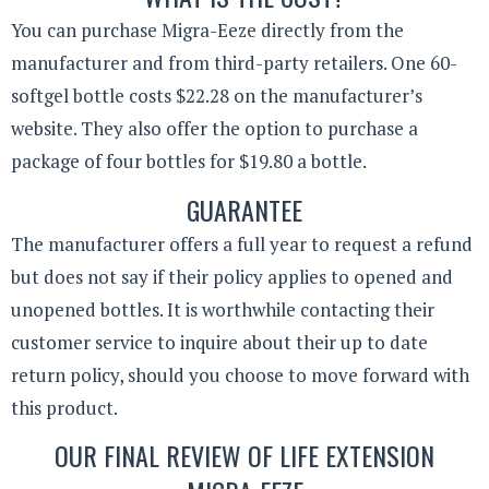
You can purchase Migra-Eeze directly from the
manufacturer and from third-party retailers. One 60-
softgel bottle costs $22.28 on the manufacturer’s
website. They also offer the option to purchase a
package of four bottles for $19.80 a bottle.
GUARANTEE
The manufacturer offers a full year to request a refund
but does not say if their policy applies to opened and
unopened bottles. It is worthwhile contacting their
customer service to inquire about their up to date
return policy, should you choose to move forward with
this product.
OUR FINAL REVIEW OF LIFE EXTENSION