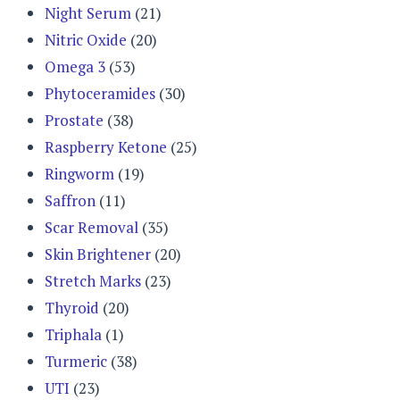
Night Serum
(21)
Nitric Oxide
(20)
Omega 3
(53)
Phytoceramides
(30)
Prostate
(38)
Raspberry Ketone
(25)
Ringworm
(19)
Saffron
(11)
Scar Removal
(35)
Skin Brightener
(20)
Stretch Marks
(23)
Thyroid
(20)
Triphala
(1)
Turmeric
(38)
UTI
(23)