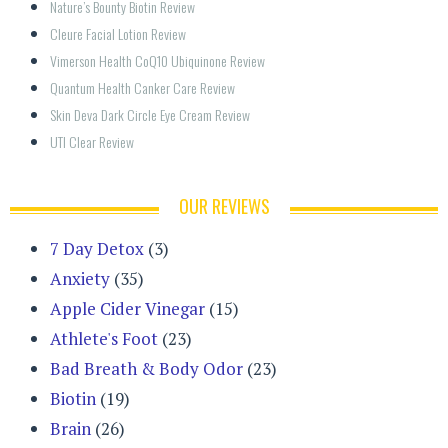
Nature’s Bounty Biotin Review
Cleure Facial Lotion Review
Vimerson Health CoQ10 Ubiquinone Review
Quantum Health Canker Care Review
Skin Deva Dark Circle Eye Cream Review
UTI Clear Review
OUR REVIEWS
7 Day Detox
(3)
Anxiety
(35)
Apple Cider Vinegar
(15)
Athlete's Foot
(23)
Bad Breath & Body Odor
(23)
Biotin
(19)
Brain
(26)