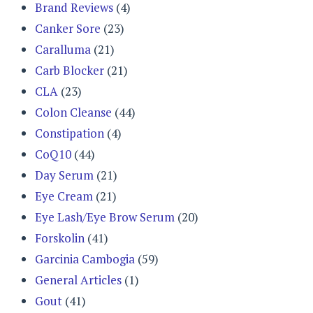
Brand Reviews
(4)
Canker Sore
(23)
Caralluma
(21)
Carb Blocker
(21)
CLA
(23)
Colon Cleanse
(44)
Constipation
(4)
CoQ10
(44)
Day Serum
(21)
Eye Cream
(21)
Eye Lash/Eye Brow Serum
(20)
Forskolin
(41)
Garcinia Cambogia
(59)
General Articles
(1)
Gout
(41)