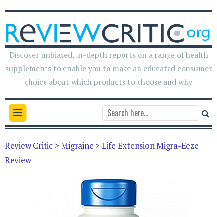
Discover unbiased, in-depth reports on a range of health
supplements to enable you to make an educated consumer
choice about which products to choose and why
Review Critic
>
Migraine
>
Life Extension Migra-Eeze
Review