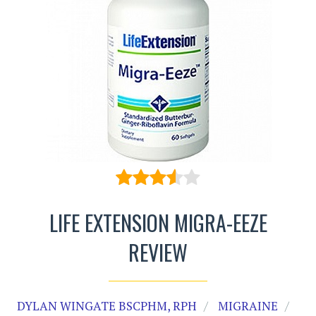
LIFE EXTENSION MIGRA-EEZE
REVIEW
DYLAN WINGATE BSCPHM, RPH
MIGRAINE