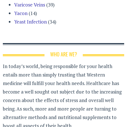
Varicose Veins
(39)
Yacon
(14)
Yeast Infection
(34)
WHO ARE WE?
In today’s world, being responsible for your health
entails more than simply trusting that Western
medicine will fulfill your health needs. Healthcare has
become a well sought out subject due to the increasing
concern about the effects of stress and overall well
being. As such, more and more people are turning to
alternative methods and nutritional supplements to
boost all aspects of their health.