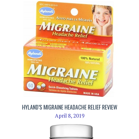
HYLAND’S MIGRAINE HEADACHE RELIEF REVIEW
April 8, 2019