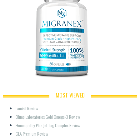
MOST VIEWED
Lamisil Review
Olimp Laboratories Gold Omega-3 Review
Homeopathy Plus Jet-Lag Complex Review
CLA Premium Review