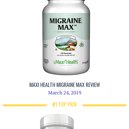
MAXI HEALTH MIGRAINE MAX REVIEW
March 24, 2019
#1 TOP PICK