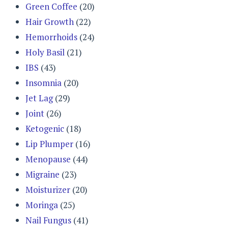
Green Coffee
(20)
Hair Growth
(22)
Hemorrhoids
(24)
Holy Basil
(21)
IBS
(43)
Insomnia
(20)
Jet Lag
(29)
Joint
(26)
Ketogenic
(18)
Lip Plumper
(16)
Menopause
(44)
Migraine
(23)
Moisturizer
(20)
Moringa
(25)
Nail Fungus
(41)