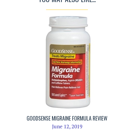
GOODSENSE MIGRAINE FORMULA REVIEW
June 12, 2019