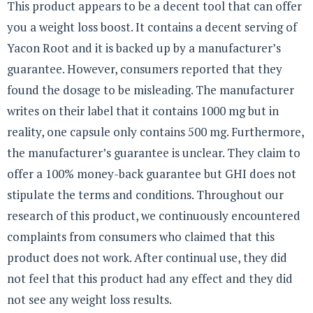
This product appears to be a decent tool that can offer
you a weight loss boost. It contains a decent serving of
Yacon Root and it is backed up by a manufacturer’s
guarantee. However, consumers reported that they
found the dosage to be misleading. The manufacturer
writes on their label that it contains 1000 mg but in
reality, one capsule only contains 500 mg. Furthermore,
the manufacturer’s guarantee is unclear. They claim to
offer a 100% money-back guarantee but GHI does not
stipulate the terms and conditions. Throughout our
research of this product, we continuously encountered
complaints from consumers who claimed that this
product does not work. After continual use, they did
not feel that this product had any effect and they did
not see any weight loss results.