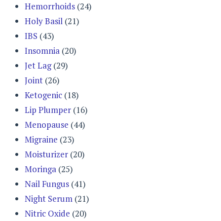
Hemorrhoids
(24)
Holy Basil
(21)
IBS
(43)
Insomnia
(20)
Jet Lag
(29)
Joint
(26)
Ketogenic
(18)
Lip Plumper
(16)
Menopause
(44)
Migraine
(23)
Moisturizer
(20)
Moringa
(25)
Nail Fungus
(41)
Night Serum
(21)
Nitric Oxide
(20)