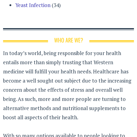
Yeast Infection
(34)
WHO ARE WE?
In today’s world, being responsible for your health
entails more than simply trusting that Western
medicine will fulfill your health needs. Healthcare has
become a well sought out subject due to the increasing
concern about the effects of stress and overall well
being. As such, more and more people are turning to
alternative methods and nutritional supplements to
boost all aspects of their health.
With so many options available to people looking to