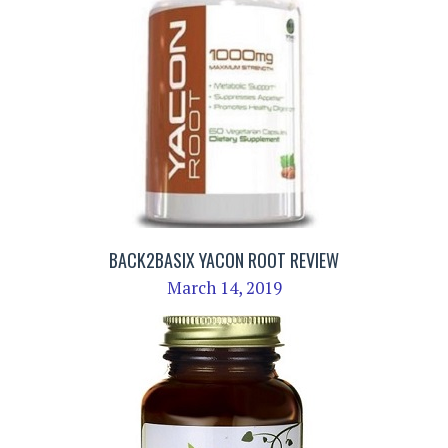
BACK2BASIX YACON ROOT REVIEW
March 14, 2019