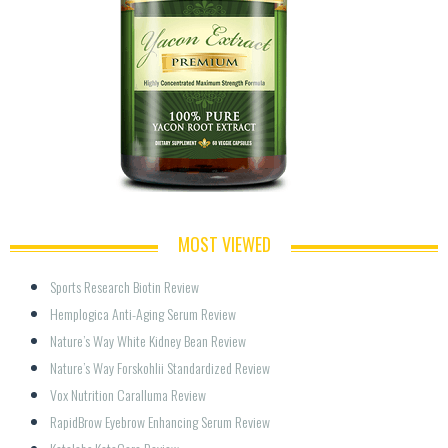
MOST VIEWED
Sports Research Biotin Review
Hemplogica Anti-Aging Serum Review
Nature’s Way White Kidney Bean Review
Nature’s Way Forskohlii Standardized Review
Vox Nutrition Caralluma Review
RapidBrow Eyebrow Enhancing Serum Review