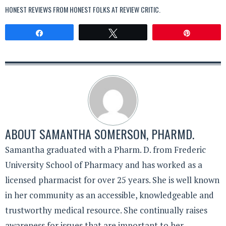
HONEST REVIEWS FROM HONEST FOLKS AT
REVIEW CRITIC
.
Share
Tweet
Pin
ABOUT
SAMANTHA SOMERSON, PHARMD.
Samantha graduated with a Pharm. D. from Frederic
University School of Pharmacy and has worked as a
licensed pharmacist for over 25 years. She is well known
in her community as an accessible, knowledgeable and
trustworthy medical resource. She continually raises
awareness for issues that are important to her