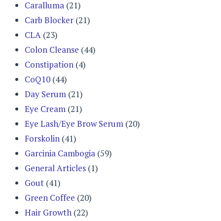
Caralluma
(21)
Carb Blocker
(21)
CLA
(23)
Colon Cleanse
(44)
Constipation
(4)
CoQ10
(44)
Day Serum
(21)
Eye Cream
(21)
Eye Lash/Eye Brow Serum
(20)
Forskolin
(41)
Garcinia Cambogia
(59)
General Articles
(1)
Gout
(41)
Green Coffee
(20)
Hair Growth
(22)