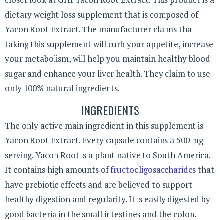
dietary weight loss supplement that is composed of
Yacon Root Extract. The manufacturer claims that
taking this supplement will curb your appetite, increase
your metabolism, will help you maintain healthy blood
sugar and enhance your liver health. They claim to use
only 100% natural ingredients.
INGREDIENTS
The only active main ingredient in this supplement is
Yacon Root Extract. Every capsule contains a 500 mg
serving. Yacon Root is a plant native to South America.
It contains high amounts of
fructooligosaccharides
that
have prebiotic effects and are believed to support
healthy digestion and regularity. It is easily digested by
good bacteria in the small intestines and the colon.