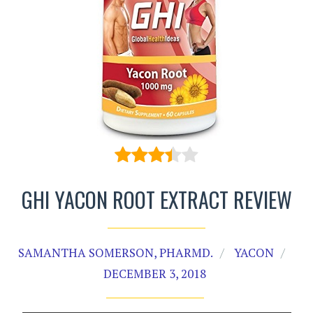
GHI YACON ROOT EXTRACT REVIEW
SAMANTHA SOMERSON, PHARMD.
YACON
DECEMBER 3, 2018