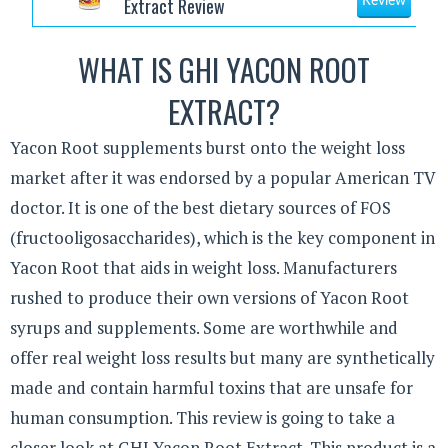
Extract Review
Review
WHAT IS GHI YACON ROOT
EXTRACT?
Yacon Root supplements burst onto the weight loss
market after it was endorsed by a popular American TV
doctor. It is one of the best dietary sources of FOS
(fructooligosaccharides), which is the key component in
Yacon Root that aids in weight loss. Manufacturers
rushed to produce their own versions of Yacon Root
syrups and supplements. Some are worthwhile and
offer real weight loss results but many are synthetically
made and contain harmful toxins that are unsafe for
human consumption. This review is going to take a
closer look at GHI Yacon Root Extract. This product is a