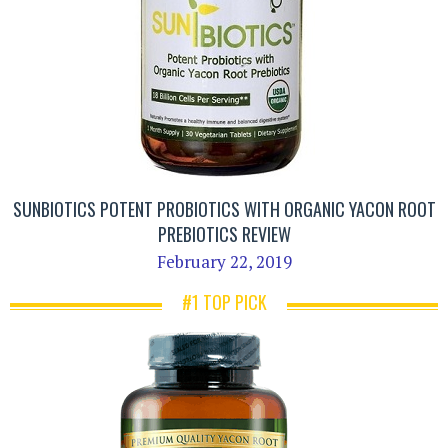
SUNBIOTICS POTENT PROBIOTICS WITH ORGANIC YACON ROOT
PREBIOTICS REVIEW
February 22, 2019
#1 TOP PICK