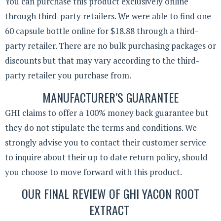
You can purchase this product exclusively online
through third-party retailers. We were able to find one
60 capsule bottle online for $18.88 through a third-
party retailer. There are no bulk purchasing packages or
discounts but that may vary according to the third-
party retailer you purchase from.
MANUFACTURER’S GUARANTEE
GHI claims to offer a 100% money back guarantee but
they do not stipulate the terms and conditions. We
strongly advise you to contact their customer service
to inquire about their up to date return policy, should
you choose to move forward with this product.
OUR FINAL REVIEW OF GHI YACON ROOT
EXTRACT