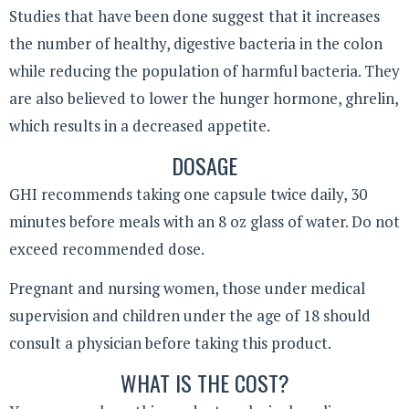
Studies that have been done suggest that it increases
the number of healthy, digestive bacteria in the colon
while reducing the population of harmful bacteria. They
are also believed to lower the hunger hormone, ghrelin,
which results in a decreased appetite.
DOSAGE
GHI recommends taking one capsule twice daily, 30
minutes before meals with an 8 oz glass of water. Do not
exceed recommended dose.
Pregnant and nursing women, those under medical
supervision and children under the age of 18 should
consult a physician before taking this product.
WHAT IS THE COST?