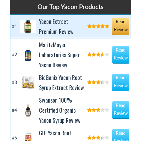
Our Top Yacon Products
Yacon Extract
Read
#1
Premium Review
Review
MaritzMayer
Read
Laboratories Super
#2
Review
Yacon Review
BioGanix Yacon Root
Read
#3
Syrup Extract Review
Review
Swanson 100%
Read
Certified Organic
#4
Review
Yacon Syrup Review
GHI Yacon Root
Read
#5