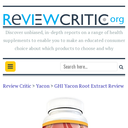
Discover unbiased, in-depth reports on a range of health
supplements to enable you to make an educated consumer
choice about which products to choose and why
Review Critic
>
Yacon
>
GHI Yacon Root Extract Review