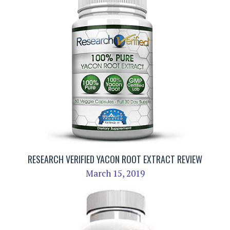
RESEARCH VERIFIED YACON ROOT EXTRACT REVIEW
March 15, 2019