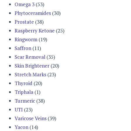
Omega 3
(53)
Phytoceramides
(30)
Prostate
(38)
Raspberry Ketone
(25)
Ringworm
(19)
Saffron
(11)
Scar Removal
(35)
Skin Brightener
(20)
Stretch Marks
(23)
Thyroid
(20)
Triphala
(1)
Turmeric
(38)
UTI
(23)
Varicose Veins
(39)
Yacon
(14)