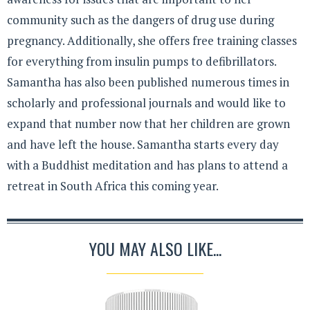
community such as the dangers of drug use during
pregnancy. Additionally, she offers free training classes
for everything from insulin pumps to defibrillators.
Samantha has also been published numerous times in
scholarly and professional journals and would like to
expand that number now that her children are grown
and have left the house. Samantha starts every day
with a Buddhist meditation and has plans to attend a
retreat in South Africa this coming year.
YOU MAY ALSO LIKE...