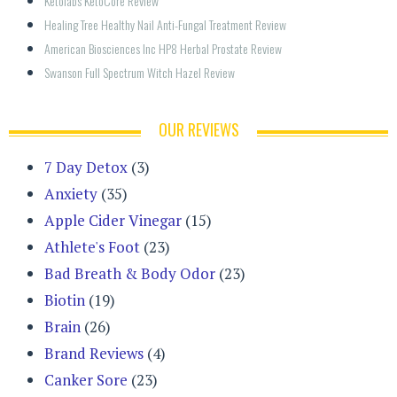
Ketolabs KetoCore Review
Healing Tree Healthy Nail Anti-Fungal Treatment Review
American Biosciences Inc HP8 Herbal Prostate Review
Swanson Full Spectrum Witch Hazel Review
OUR REVIEWS
7 Day Detox
(3)
Anxiety
(35)
Apple Cider Vinegar
(15)
Athlete's Foot
(23)
Bad Breath & Body Odor
(23)
Biotin
(19)
Brain
(26)
Brand Reviews
(4)
Canker Sore
(23)