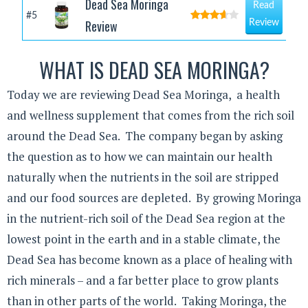
Dead Sea Moringa
Read
#5
Review
Review
WHAT IS DEAD SEA MORINGA?
Today we are reviewing Dead Sea Moringa, a health
and wellness supplement that comes from the rich soil
around the Dead Sea. The company began by asking
the question as to how we can maintain our health
naturally when the nutrients in the soil are stripped
and our food sources are depleted. By growing Moringa
in the nutrient-rich soil of the Dead Sea region at the
lowest point in the earth and in a stable climate, the
Dead Sea has become known as a place of healing with
rich minerals – and a far better place to grow plants
than in other parts of the world. Taking Moringa, the