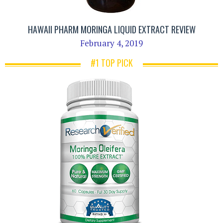
HAWAII PHARM MORINGA LIQUID EXTRACT REVIEW
February 4, 2019
#1 TOP PICK