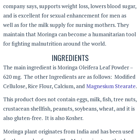
company says, supports weight loss, lowers blood sugar,
and is excellent for sexual enhancement for men as
well as for the milk supply for nursing mothers. They
maintain that Moringa can become a humanitarian tool
for fighting malnutrition around the world.
INGREDIENTS
The main ingredient is Moringa Oleifera Leaf Powder –
620 mg. The other Ingredients are as follows: Modified
Cellulose, Rice Flour, Calcium, and
Magnesium Stearate
.
This product does not contain eggs, milk, fish, tree nuts,
crustacean shellfish, peanuts, soybeans, wheat, and it is
also gluten-free. It is also Kosher.
Moringa plant originates from India and has been used