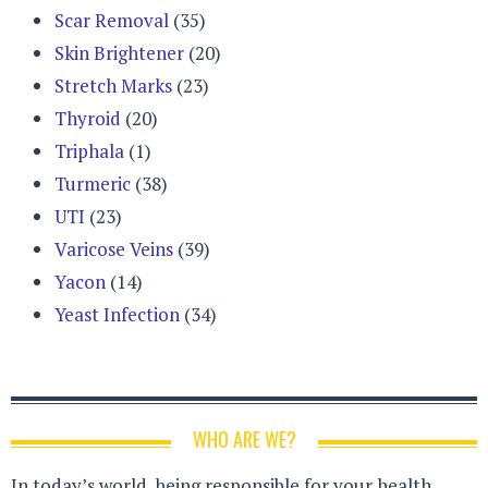
Scar Removal
(35)
Skin Brightener
(20)
Stretch Marks
(23)
Thyroid
(20)
Triphala
(1)
Turmeric
(38)
UTI
(23)
Varicose Veins
(39)
Yacon
(14)
Yeast Infection
(34)
WHO ARE WE?
In today’s world, being responsible for your health