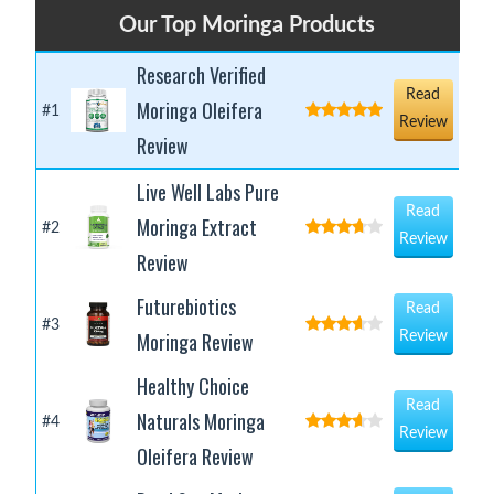
Our Top Moringa Products
Research Verified
Read
Moringa Oleifera
#1
Review
Review
Live Well Labs Pure
Read
Moringa Extract
#2
Review
Review
Futurebiotics
Read
#3
Moringa Review
Review
Healthy Choice
Read
Naturals Moringa
#4
Review
Oleifera Review