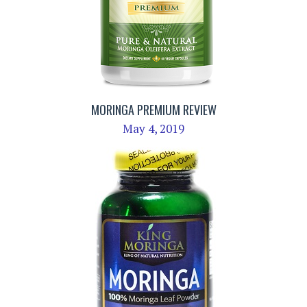
MORINGA PREMIUM REVIEW
May 4, 2019