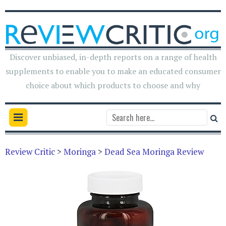
Discover unbiased, in-depth reports on a range of health
supplements to enable you to make an educated consumer
choice about which products to choose and why
Review Critic
>
Moringa
>
Dead Sea Moringa Review