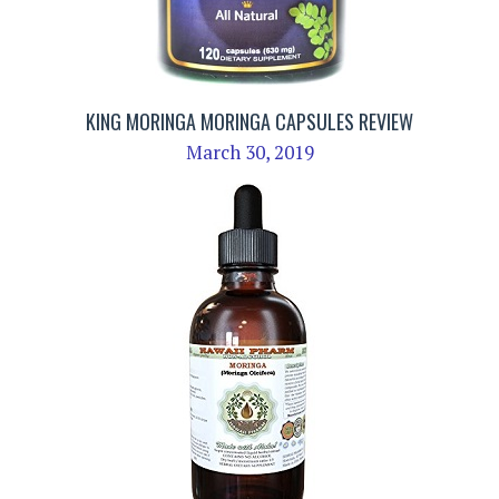
KING MORINGA MORINGA CAPSULES REVIEW
March 30, 2019