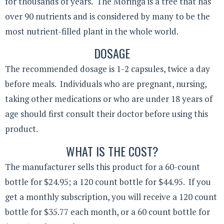
for thousands of years. The Moringa is a tree that has
over 90 nutrients and is considered by many to be the
most nutrient-filled plant in the whole world.
DOSAGE
The recommended dosage is 1-2 capsules, twice a day
before meals. Individuals who are pregnant, nursing,
taking other medications or who are under 18 years of
age should first consult their doctor before using this
product.
WHAT IS THE COST?
The manufacturer sells this product for a 60-count
bottle for $24.95; a 120 count bottle for $44.95. If you
get a monthly subscription, you will receive a 120 count
bottle for $35.77 each month, or a 60 count bottle for