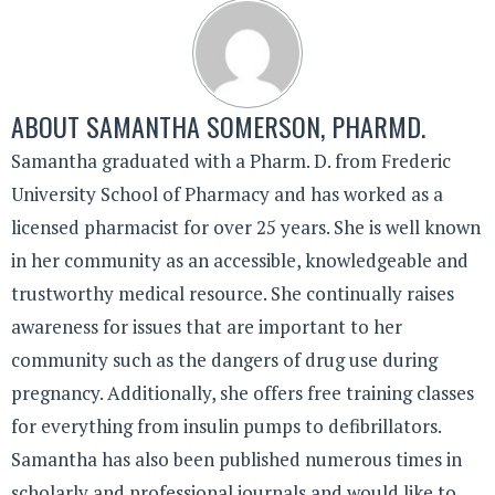
ABOUT
SAMANTHA SOMERSON, PHARMD.
Samantha graduated with a Pharm. D. from Frederic
University School of Pharmacy and has worked as a
licensed pharmacist for over 25 years. She is well known
in her community as an accessible, knowledgeable and
trustworthy medical resource. She continually raises
awareness for issues that are important to her
community such as the dangers of drug use during
pregnancy. Additionally, she offers free training classes
for everything from insulin pumps to defibrillators.
Samantha has also been published numerous times in
scholarly and professional journals and would like to