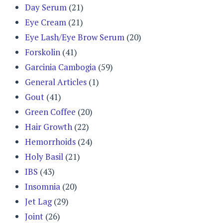
Day Serum
(21)
Eye Cream
(21)
Eye Lash/Eye Brow Serum
(20)
Forskolin
(41)
Garcinia Cambogia
(59)
General Articles
(1)
Gout
(41)
Green Coffee
(20)
Hair Growth
(22)
Hemorrhoids
(24)
Holy Basil
(21)
IBS
(43)
Insomnia
(20)
Jet Lag
(29)
Joint
(26)