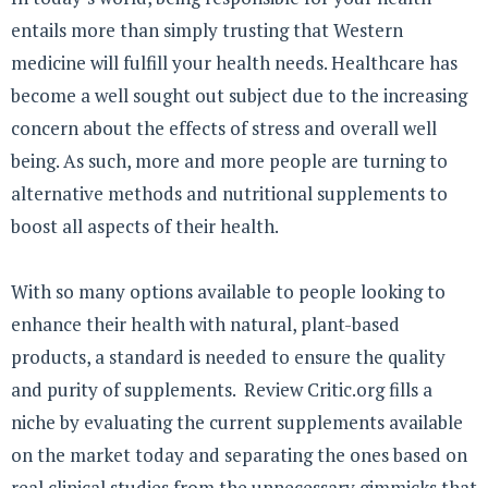
entails more than simply trusting that Western
medicine will fulfill your health needs. Healthcare has
become a well sought out subject due to the increasing
concern about the effects of stress and overall well
being. As such, more and more people are turning to
alternative methods and nutritional supplements to
boost all aspects of their health.
With so many options available to people looking to
enhance their health with natural, plant-based
products, a standard is needed to ensure the quality
and purity of supplements. Review Critic.org fills a
niche by evaluating the current supplements available
on the market today and separating the ones based on
real clinical studies from the unnecessary gimmicks that