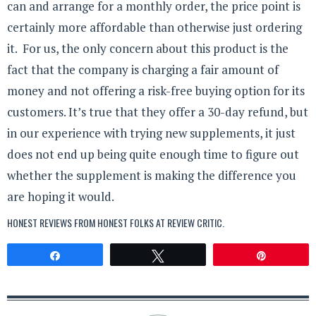
can and arrange for a monthly order, the price point is
certainly more affordable than otherwise just ordering
it. For us, the only concern about this product is the
fact that the company is charging a fair amount of
money and not offering a risk-free buying option for its
customers. It’s true that they offer a 30-day refund, but
in our experience with trying new supplements, it just
does not end up being quite enough time to figure out
whether the supplement is making the difference you
are hoping it would.
HONEST REVIEWS FROM HONEST FOLKS AT
REVIEW CRITIC
.
Share
Tweet
Pin