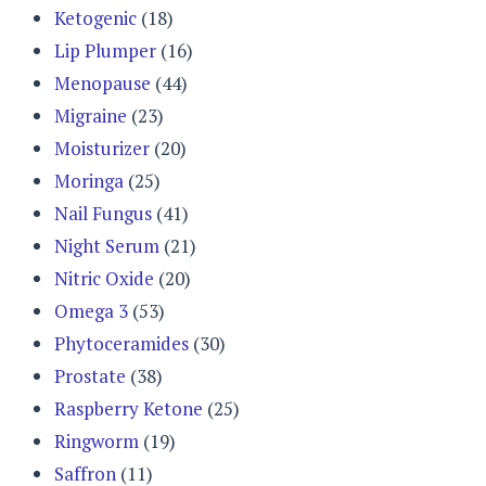
Ketogenic
(18)
Lip Plumper
(16)
Menopause
(44)
Migraine
(23)
Moisturizer
(20)
Moringa
(25)
Nail Fungus
(41)
Night Serum
(21)
Nitric Oxide
(20)
Omega 3
(53)
Phytoceramides
(30)
Prostate
(38)
Raspberry Ketone
(25)
Ringworm
(19)
Saffron
(11)