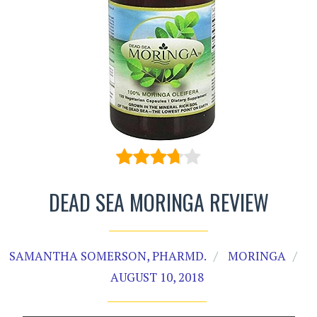
DEAD SEA MORINGA REVIEW
SAMANTHA SOMERSON, PHARMD.
MORINGA
AUGUST 10, 2018