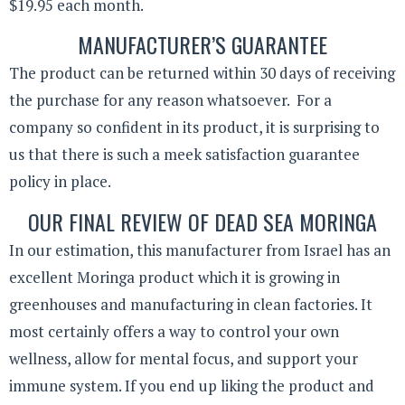
$19.95 each month.
MANUFACTURER’S GUARANTEE
The product can be returned within 30 days of receiving
the purchase for any reason whatsoever. For a
company so confident in its product, it is surprising to
us that there is such a meek satisfaction guarantee
policy in place.
OUR FINAL REVIEW OF DEAD SEA MORINGA
In our estimation, this manufacturer from Israel has an
excellent Moringa product which it is growing in
greenhouses and manufacturing in clean factories. It
most certainly offers a way to control your own
wellness, allow for mental focus, and support your
immune system. If you end up liking the product and