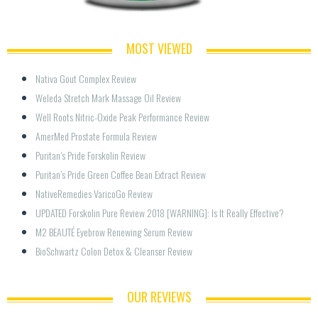
MOST VIEWED
Nativa Gout Complex Review
Weleda Stretch Mark Massage Oil Review
Well Roots Nitric-Oxide Peak Performance Review
AmerMed Prostate Formula Review
Puritan’s Pride Forskolin Review
Puritan’s Pride Green Coffee Bean Extract Review
NativeRemedies VaricoGo Review
UPDATED Forskolin Pure Review 2018 [WARNING]: Is It Really Effective?
M2 BEAUTÉ Eyebrow Renewing Serum Review
BioSchwartz Colon Detox & Cleanser Review
OUR REVIEWS