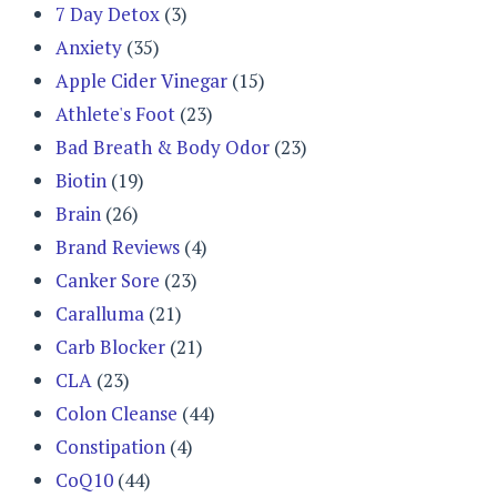
7 Day Detox
(3)
Anxiety
(35)
Apple Cider Vinegar
(15)
Athlete's Foot
(23)
Bad Breath & Body Odor
(23)
Biotin
(19)
Brain
(26)
Brand Reviews
(4)
Canker Sore
(23)
Caralluma
(21)
Carb Blocker
(21)
CLA
(23)
Colon Cleanse
(44)
Constipation
(4)
CoQ10
(44)