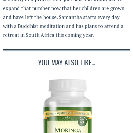
expand that number now that her children are grown
and have left the house. Samantha starts every day
with a Buddhist meditation and has plans to attend a
retreat in South Africa this coming year.
YOU MAY ALSO LIKE...