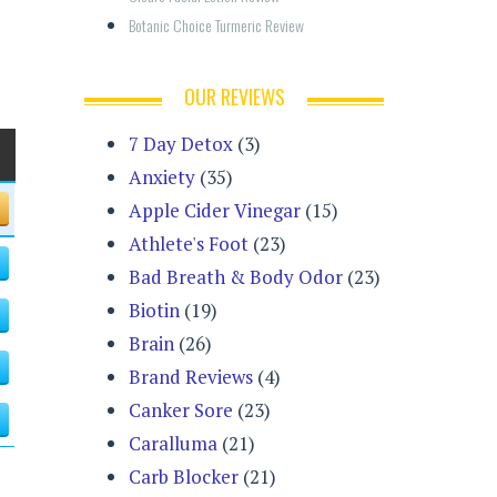
Botanic Choice Turmeric Review
OUR REVIEWS
7 Day Detox
(3)
Anxiety
(35)
Apple Cider Vinegar
(15)
Athlete's Foot
(23)
Bad Breath & Body Odor
(23)
Biotin
(19)
Brain
(26)
Brand Reviews
(4)
Canker Sore
(23)
Caralluma
(21)
Carb Blocker
(21)