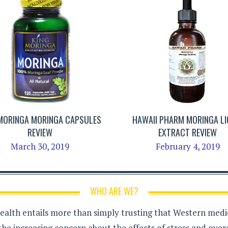
 MORINGA MORINGA CAPSULES
HAWAII PHARM MORINGA LI
REVIEW
EXTRACT REVIEW
March 30, 2019
February 4, 2019
WHO ARE WE?
health entails more than simply trusting that Western medici
the increasing concern about the effects of stress and over