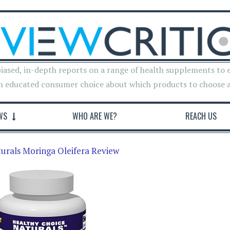
iased, in-depth reports on a range of health supplements to 
n educated consumer choice about which products to choose 
WS
WHO ARE WE?
REACH US
urals Moringa Oleifera Review