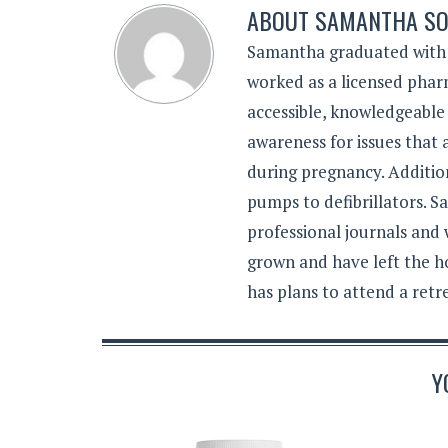
ABOUT
SAMANTHA SO
Samantha graduated with a
worked as a licensed pharm
accessible, knowledgeable
awareness for issues that
during pregnancy. Additiona
pumps to defibrillators. 
professional journals and
grown and have left the h
has plans to attend a retr
Y