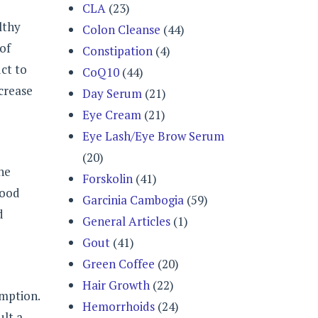
CLA
(23)
lthy
Colon Cleanse
(44)
 of
Constipation
(4)
ct to
CoQ10
(44)
crease
Day Serum
(21)
Eye Cream
(21)
Eye Lash/Eye Brow Serum
(20)
he
Forskolin
(41)
lood
Garcinia Cambogia
(59)
d
General Articles
(1)
Gout
(41)
Green Coffee
(20)
Hair Growth
(22)
umption.
Hemorrhoids
(24)
ult a