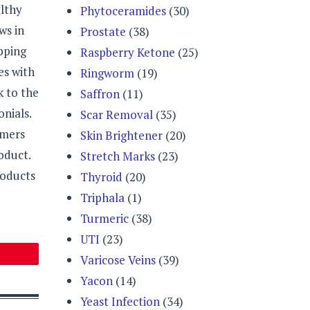
althy
Phytoceramides
(30)
ws in
Prostate
(38)
pping
Raspberry Ketone
(25)
es with
Ringworm
(19)
k to the
Saffron
(11)
nials.
Scar Removal
(35)
omers
Skin Brightener
(20)
oduct.
Stretch Marks
(23)
roducts
Thyroid
(20)
Triphala
(1)
Turmeric
(38)
UTI
(23)
Varicose Veins
(39)
Yacon
(14)
Yeast Infection
(34)