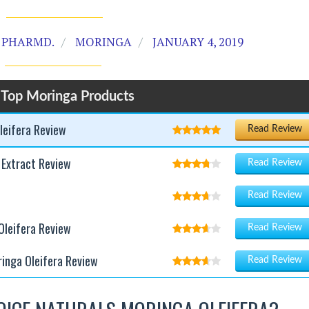
 PHARMD.
MORINGA
JANUARY 4, 2019
 Top Moringa Products
leifera Review
Read Review
 Extract Review
Read Review
Read Review
leifera Review
Read Review
ringa Oleifera Review
Read Review