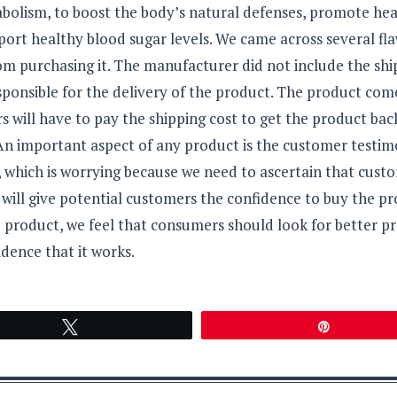
bolism, to boost the body’s natural defenses, promote he
pport healthy blood sugar levels. We came across several fla
m purchasing it. The manufacturer did not include the shi
sponsible for the delivery of the product. The product com
will have to pay the shipping cost to get the product bac
 An important aspect of any product is the customer testimo
 which is worrying because we need to ascertain that cust
will give potential customers the confidence to buy the pr
e product, we feel that consumers should look for better p
dence that it works.
Tweet
Pin