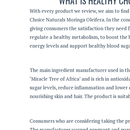
WHAT IS HEALTHY CH
With every product we review, we aim to find 
Choice Naturals Moringa Oleifera. In the concl
giving consumers the satisfaction they need
regulate a healthy metabolism, to boost the 
energy levels and support healthy blood suga
The main ingredient manufacturer used in th
‘Miracle Tree of Africa’ and is rich in antiox
sugar levels, reduce inflammation and lower c
nourishing skin and hair. The product is suita
Consumers who are considering taking the pr
The manufacturer warned pregnant and nursin