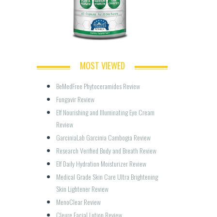
MOST VIEWED
BeMedFree Phytoceramides Review
Fungavir Review
Elf Nourishing and Illuminating Eye Cream 
Review
GarciniaLab Garcinia Cambogia Review
Research Verified Body and Breath Review
Elf Daily Hydration Moisturizer Review
Medical Grade Skin Care Ultra Brightening 
Skin Lightener Review
MenoClear Review
Cleure Facial Lotion Review