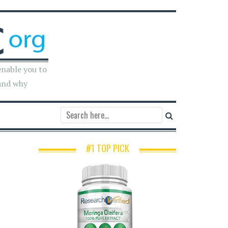
enable you to
and why
#1 TOP PICK