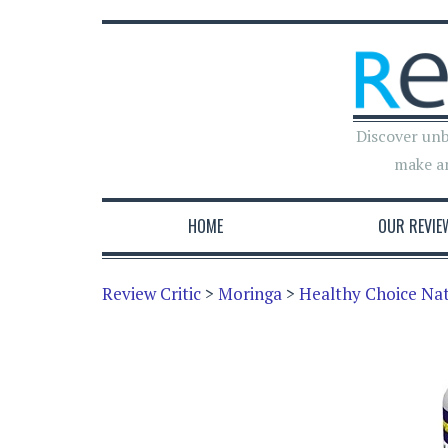
Discover unb
make a
HOME
OUR REVIE
Review Critic
>
Moringa
>
Healthy Choice Nat