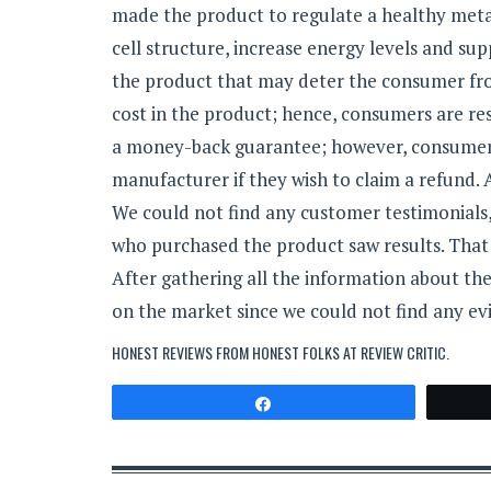
made the product to regulate a healthy meta
cell structure, increase energy levels and su
the product that may deter the consumer fro
cost in the product; hence, consumers are re
a money-back guarantee; however, consumers 
manufacturer if they wish to claim a refund.
We could not find any customer testimonials,
who purchased the product saw results. That 
After gathering all the information about th
on the market since we could not find any evi
HONEST REVIEWS FROM HONEST FOLKS AT
REVIEW CRITIC
.
Share