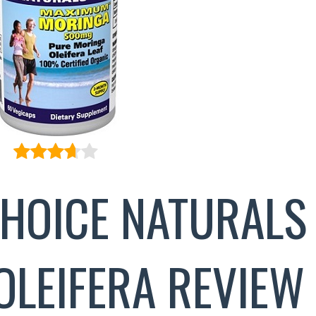
CHOICE NATURALS
OLEIFERA REVIEW