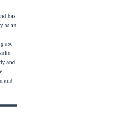
and has
y as an
ug use
sulin
rly and
re
on and