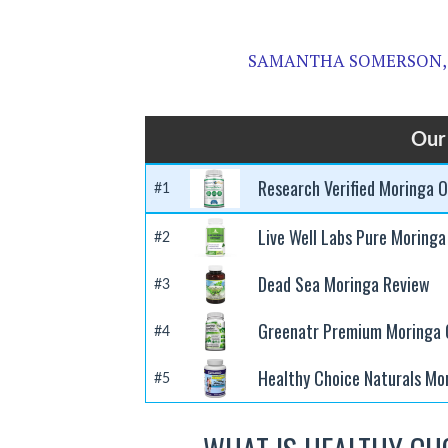
SAMANTHA SOMERSON,
Our
Research Verified Moringa O
#1
Live Well Labs Pure Moringa
#2
Dead Sea Moringa Review
#3
Greenatr Premium Moringa O
#4
Healthy Choice Naturals Mo
#5