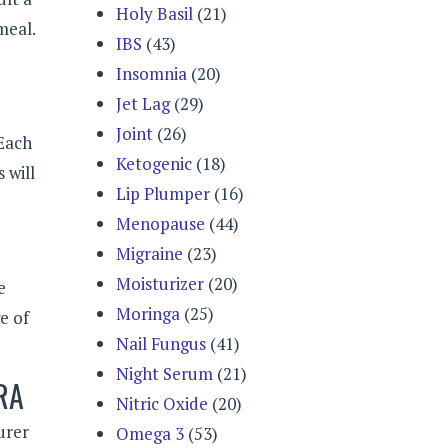
Holy Basil
(21)
meal.
IBS
(43)
Insomnia
(20)
Jet Lag
(29)
Joint
(26)
 Each
Ketogenic
(18)
 will
Lip Plumper
(16)
Menopause
(44)
Migraine
(23)
Moisturizer
(20)
e
Moringa
(25)
e of
Nail Fungus
(41)
Night Serum
(21)
RA
Nitric Oxide
(20)
urer
Omega 3
(53)