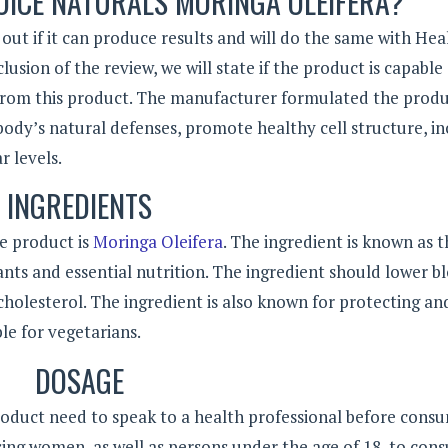
OICE NATURALS MORINGA OLEIFERA?
out if it can produce results and will do the same with Hea
usion of the review, we will state if the product is capable
 from this product. The manufacturer formulated the produ
body’s natural defenses, promote healthy cell structure, in
r levels.
INGREDIENTS
e product is
Moringa Oleifera
. The ingredient is known as t
idants and essential nutrition. The ingredient should lower b
holesterol. The ingredient is also known for protecting an
ble for vegetarians.
DOSAGE
oduct need to speak to a health professional before cons
g women, as well as persons under the age of 18, to cons