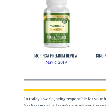
MORINGA PREMIUM REVIEW
KING
May 4, 2019
In today’s world, being responsible for your 
has become a well sought out subject due to 