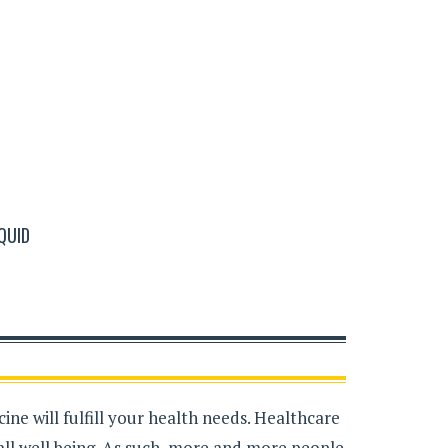
QUID
ne will fulfill your health needs. Healthcare
all well being. As such, more and more people