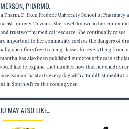
MERSON, PHARMD.
 Pharm. D. from Frederic University School of Pharmacy 
acist for over 25 years. She is well known in her communit
 and trustworthy medical resource. She continually raises
 are important to her community such as the dangers of dr
lly, she offers free training classes for everything from in
Samantha has also been published numerous times in schola
 would like to expand that number now that her children a
ouse. Samantha starts every day with a Buddhist meditati
eat in South Africa this coming year.
OU MAY ALSO LIKE...