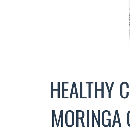
HEALTHY 
MORINGA 