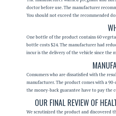
doctor before use. The manufacturer recomm
You should not exceed the recommended do
WH
One bottle of the product contains 60 vegetar
bottle costs $24. The manufacturer had redu
incur is the delivery of the vehicle since th
MANUFA
Consumers who are dissatisfied with the resu
manufacturer. The product comes with a 90
the money-back guarantee have to pay the co
OUR FINAL REVIEW OF HEA
We scrutinized the product and discovered th