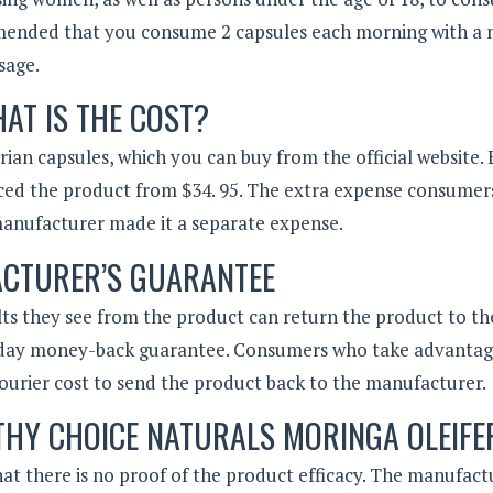
ended that you consume 2 capsules each morning with a 
sage.
AT IS THE COST?
ian capsules, which you can buy from the official website.
ced the product from $34. 95. The extra expense consumers
e manufacturer made it a separate expense.
CTURER’S GUARANTEE
lts they see from the product can return the product to th
-day money-back guarantee. Consumers who take advantag
urier cost to send the product back to the manufacturer.
LTHY CHOICE NATURALS MORINGA OLEIFE
at there is no proof of the product efficacy. The manufact