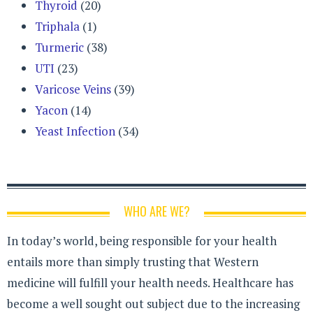
Thyroid
(20)
Triphala
(1)
Turmeric
(38)
UTI
(23)
Varicose Veins
(39)
Yacon
(14)
Yeast Infection
(34)
WHO ARE WE?
In today’s world, being responsible for your health
entails more than simply trusting that Western
medicine will fulfill your health needs. Healthcare has
become a well sought out subject due to the increasing