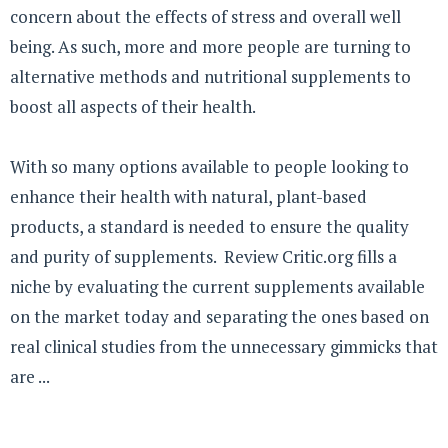
concern about the effects of stress and overall well
being. As such, more and more people are turning to
alternative methods and nutritional supplements to
boost all aspects of their health.
With so many options available to people looking to
enhance their health with natural, plant-based
products, a standard is needed to ensure the quality
and purity of supplements. Review Critic.org fills a
niche by evaluating the current supplements available
on the market today and separating the ones based on
real clinical studies from the unnecessary gimmicks that
are ...