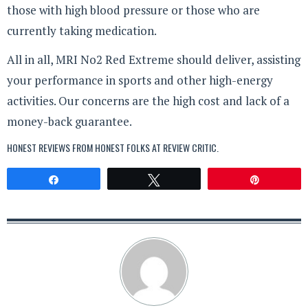
those with high blood pressure or those who are
currently taking medication.
All in all, MRI No2 Red Extreme should deliver, assisting
your performance in sports and other high-energy
activities. Our concerns are the high cost and lack of a
money-back guarantee.
HONEST REVIEWS FROM HONEST FOLKS AT
REVIEW CRITIC
.
Share
Tweet
Pin