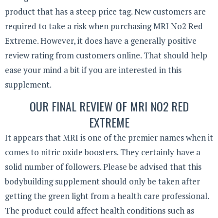
product that has a steep price tag. New customers are
required to take a risk when purchasing MRI No2 Red
Extreme. However, it does have a generally positive
review rating from customers online. That should help
ease your mind a bit if you are interested in this
supplement.
OUR FINAL REVIEW OF MRI NO2 RED
EXTREME
It appears that MRI is one of the premier names when it
comes to nitric oxide boosters. They certainly have a
solid number of followers. Please be advised that this
bodybuilding supplement should only be taken after
getting the green light from a health care professional.
The product could affect health conditions such as