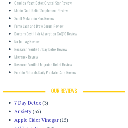
Candida Yeast Detox Crystal Star Review
Mobic Gout Relief Supplement Review
Schiff Melatonin Plus Review
Pump Lash and Brow Serum Review
Doctor’s Best High Absorption CoQ10 Review
No Jet Lag Review
Research Verified 7 Day Detox Review
Migranex Review
Research Verified Migraine Relief Review
Purelife Naturals Daily Prostate Care Review
OUR REVIEWS
7 Day Detox
(3)
Anxiety
(35)
Apple Cider Vinegar
(15)