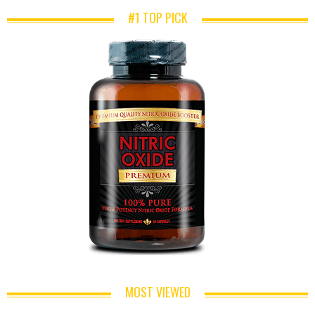
#1 TOP PICK
MOST VIEWED