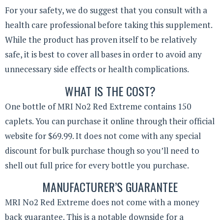
For your safety, we do suggest that you consult with a
health care professional before taking this supplement.
While the product has proven itself to be relatively
safe, it is best to cover all bases in order to avoid any
unnecessary side effects or health complications.
WHAT IS THE COST?
One bottle of MRI No2 Red Extreme contains 150
caplets. You can purchase it online through their official
website for $69.99. It does not come with any special
discount for bulk purchase though so you’ll need to
shell out full price for every bottle you purchase.
MANUFACTURER’S GUARANTEE
MRI No2 Red Extreme does not come with a money
back guarantee. This is a notable downside for a