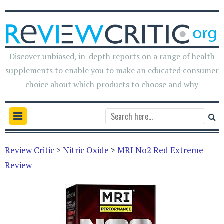
Discover unbiased, in-depth reports on a range of health
supplements to enable you to make an educated consumer
choice about which products to choose and why
Review Critic
>
Nitric Oxide
>
MRI No2 Red Extreme
Review