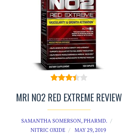
MRI NO2 RED EXTREME REVIEW
SAMANTHA SOMERSON, PHARMD.
NITRIC OXIDE
MAY 29, 2019