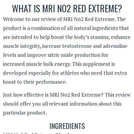
WHAT IS MRI NO2 RED EXTREME?
Welcome to our review of MRI No2 Red Extreme. The
product is a combination of all natural ingredients that
are intended to help boost the body’s stamina, enhance
muscle integrity, increase testosterone and adrenaline
levels and improve nitric oxide production for
increased muscle bulk energy. This supplement is
developed especially for athletes who need that extra
boost to their performance.
Just how effective is MRI No2 Red Extreme? This review
should offer you all relevant information about this
particular product.
INGREDIENTS