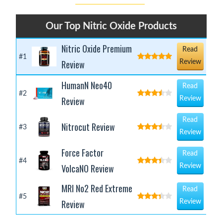
Our Top Nitric Oxide Products
Nitric Oxide Premium
Read
#1
Review
Review
HumanN Neo40
Read
#2
Review
Review
Read
Nitrocut Review
#3
Review
Force Factor
Read
#4
VolcaNO Review
Review
MRI No2 Red Extreme
Read
#5
Review
Review