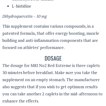
L-histidine
Dihydroquercetin – 10 mg
This supplement contains various compounds, in a
patented formula, that offer energy boosting, muscle
building and anti-inflammation components that are
focused on athletes’ performance.
DOSAGE
The dosage for MRI No2 Red Extreme is three caplets
30 minutes before breakfast. Make sure you take the
supplement on an empty stomach. The manufacturer
also suggests that if you wish to get optimum results
you can take another 2 caplets in the mid-afternoon to
enhance the effects.