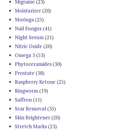
Migraine
(23)
Moisturizer
(20)
Moringa
(25)
Nail Fungus
(41)
Night Serum
(21)
Nitric Oxide
(20)
Omega 3
(53)
Phytoceramides
(30)
Prostate
(38)
Raspberry Ketone
(25)
Ringworm
(19)
Saffron
(11)
Scar Removal
(35)
Skin Brightener
(20)
Stretch Marks
(23)