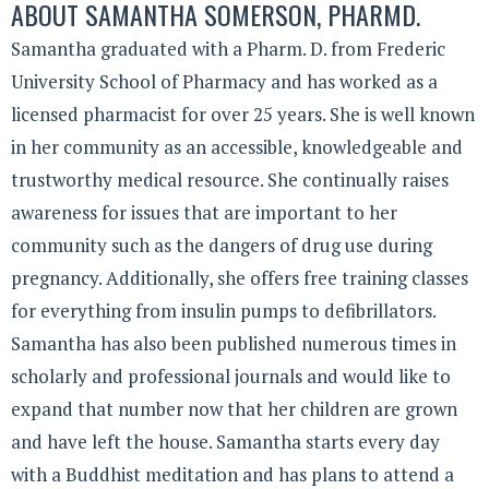
ABOUT
SAMANTHA SOMERSON, PHARMD.
Samantha graduated with a Pharm. D. from Frederic
University School of Pharmacy and has worked as a
licensed pharmacist for over 25 years. She is well known
in her community as an accessible, knowledgeable and
trustworthy medical resource. She continually raises
awareness for issues that are important to her
community such as the dangers of drug use during
pregnancy. Additionally, she offers free training classes
for everything from insulin pumps to defibrillators.
Samantha has also been published numerous times in
scholarly and professional journals and would like to
expand that number now that her children are grown
and have left the house. Samantha starts every day
with a Buddhist meditation and has plans to attend a