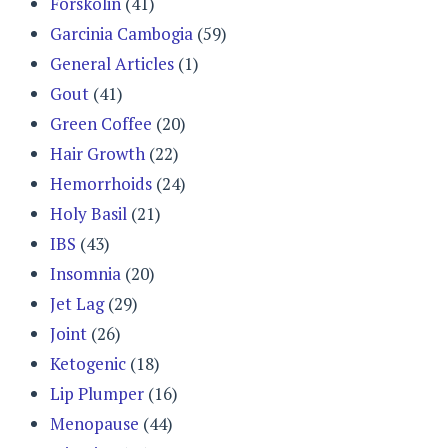
Forskolin
(41)
Garcinia Cambogia
(59)
General Articles
(1)
Gout
(41)
Green Coffee
(20)
Hair Growth
(22)
Hemorrhoids
(24)
Holy Basil
(21)
IBS
(43)
Insomnia
(20)
Jet Lag
(29)
Joint
(26)
Ketogenic
(18)
Lip Plumper
(16)
Menopause
(44)