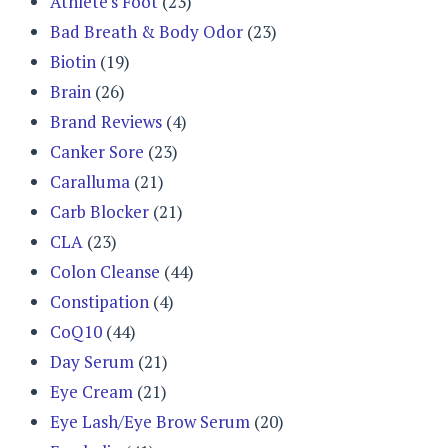
Athlete's Foot
(23)
Bad Breath & Body Odor
(23)
Biotin
(19)
Brain
(26)
Brand Reviews
(4)
Canker Sore
(23)
Caralluma
(21)
Carb Blocker
(21)
CLA
(23)
Colon Cleanse
(44)
Constipation
(4)
CoQ10
(44)
Day Serum
(21)
Eye Cream
(21)
Eye Lash/Eye Brow Serum
(20)