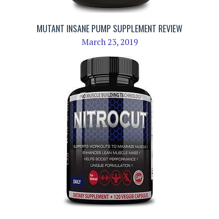
MUTANT INSANE PUMP SUPPLEMENT REVIEW
March 23, 2019