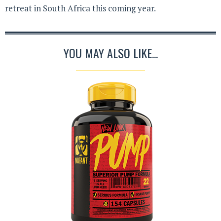
retreat in South Africa this coming year.
YOU MAY ALSO LIKE...