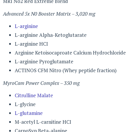
MRI No2 Red Extreme Blend
Advanced 5x N0 Booster Matrix – 3,020 mg
L-arginine
L-arginine Alpha-Ketoglutarate
L-arginine HCI
Arginine Ketoisocaproate Calcium Hydrochloride
L-arginine Pyroglutamate
ACTINOS CFM Nitro (Whey peptide fraction)
MyroCam Power Complex – 350 mg
Citrulline Malate
L-glycine
L-glutamine
M-acetyl L-carnitine HCI
CarnoSyn Beta-alanine