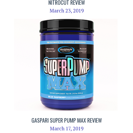
NITROCUT REVIEW
March 23, 2019
GASPARI SUPER PUMP MAX REVIEW
March 17, 2019