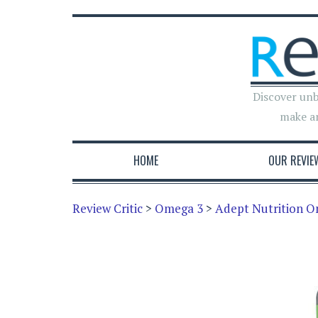
Discover unb
make a
HOME
OUR REVIE
Review Critic
>
Omega 3
>
Adept Nutrition 