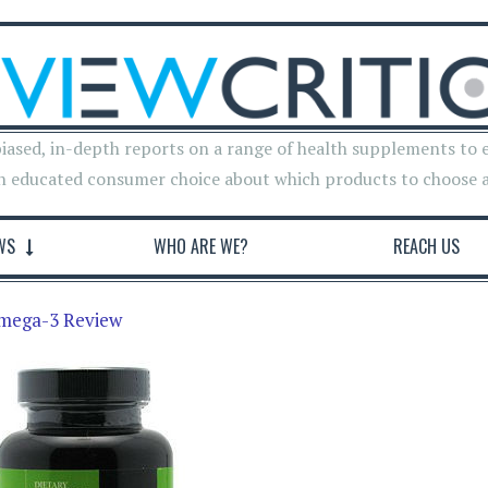
iased, in-depth reports on a range of health supplements to 
n educated consumer choice about which products to choose 
WS
WHO ARE WE?
REACH US
Omega-3 Review