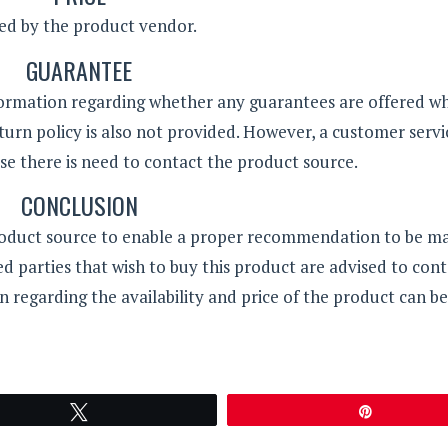
ded by the product vendor.
GUARANTEE
formation regarding whether any guarantees are offered w
turn policy is also not provided. However, a customer servi
e there is need to contact the product source.
CONCLUSION
roduct source to enable a proper recommendation to be m
d parties that wish to buy this product are advised to cont
n regarding the availability and price of the product can be
Tweet
Pin