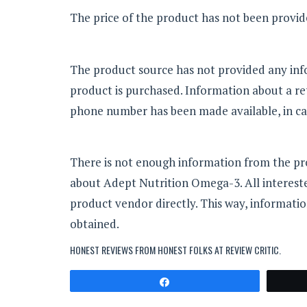
The price of the product has not been provi
The product source has not provided any in
product is purchased. Information about a re
phone number has been made available, in cas
There is not enough information from the p
about Adept Nutrition Omega-3. All intereste
product vendor directly. This way, informatio
obtained.
HONEST REVIEWS FROM HONEST FOLKS AT
REVIEW CRITIC
.
Share