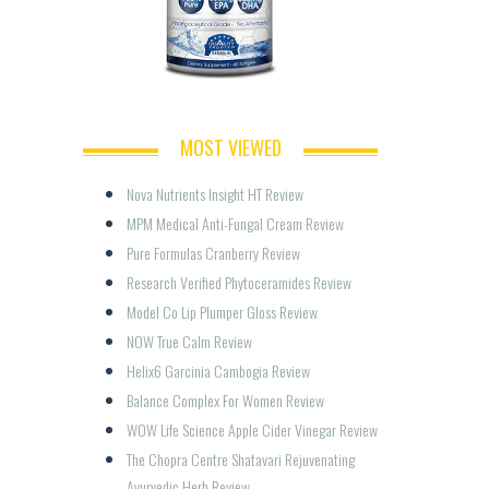
MOST VIEWED
Nova Nutrients Insight HT Review
MPM Medical Anti-Fungal Cream Review
Pure Formulas Cranberry Review
Research Verified Phytoceramides Review
Model Co Lip Plumper Gloss Review
NOW True Calm Review
Helix6 Garcinia Cambogia Review
Balance Complex For Women Review
WOW Life Science Apple Cider Vinegar Review
The Chopra Centre Shatavari Rejuvenating 
Ayurvedic Herb Review