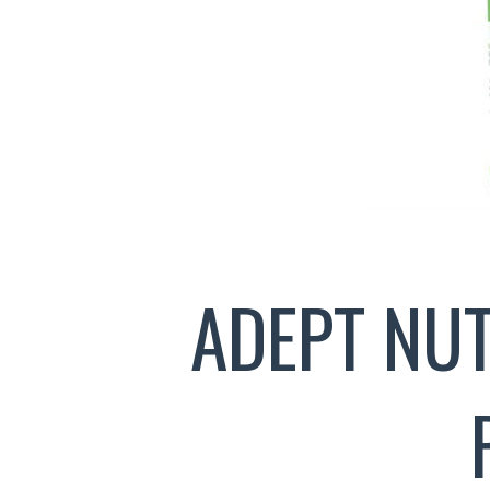
ADEPT NU