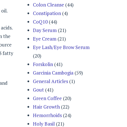
Colon Cleanse
(44)
oil.
Constipation
(4)
CoQ10
(44)
acids.
Day Serum
(21)
n the
Eye Cream
(21)
source
Eye Lash/Eye Brow Serum
3 fatty
(20)
Forskolin
(41)
Garcinia Cambogia
(59)
General Articles
(1)
 and
Gout
(41)
Green Coffee
(20)
Hair Growth
(22)
Hemorrhoids
(24)
Holy Basil
(21)