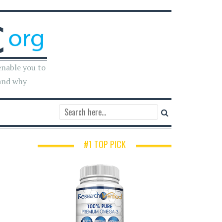
enable you to
and why
#1 TOP PICK