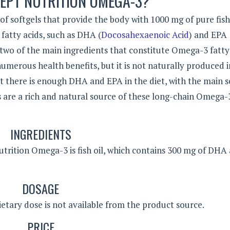
EPT NUTRITION OMEGA-3?
 softgels that provide the body with 1000 mg of pure fish 
fatty acids, such as DHA (
Docosahexaenoic Acid
) and EPA
two of the main ingredients that constitute Omega-3 fatty 
umerous health benefits, but it is not naturally produced i
hat there is enough DHA and EPA in the diet, with the main 
ils are a rich and natural source of these long-chain Omega-
INGREDIENTS
utrition Omega-3 is fish oil, which contains 300 mg of DHA
DOSAGE
tary dose is not available from the product source.
PRICE