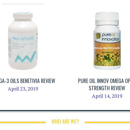
A-3 OILS BENETIVIA REVIEW
PURE OIL INNOV OMEGA OP
STRENGTH REVIEW
April 23, 2019
April 14, 2019
WHO ARE WE?