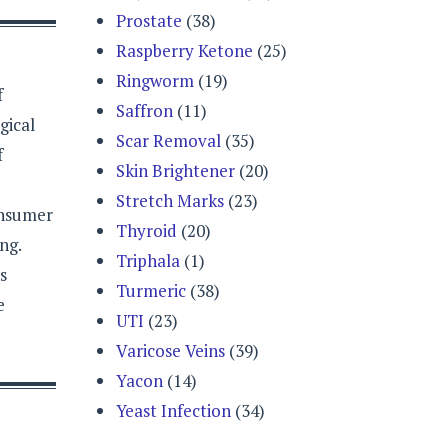
Prostate
(38)
Raspberry Ketone
(25)
Ringworm
(19)
f
Saffron
(11)
gical
Scar Removal
(35)
f
Skin Brightener
(20)
Stretch Marks
(23)
onsumer
Thyroid
(20)
ng.
Triphala
(1)
s
Turmeric
(38)
e
UTI
(23)
Varicose Veins
(39)
Yacon
(14)
Yeast Infection
(34)