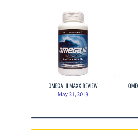
OMEGA III MAXX REVIEW
OMEG
May 21, 2019