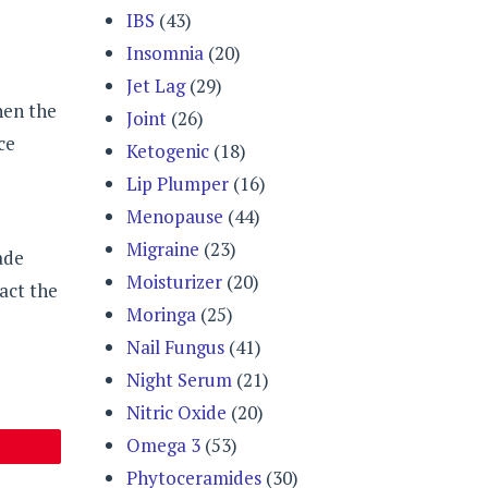
IBS
(43)
Insomnia
(20)
Jet Lag
(29)
hen the
Joint
(26)
ce
Ketogenic
(18)
Lip Plumper
(16)
Menopause
(44)
Migraine
(23)
ade
Moisturizer
(20)
act the
Moringa
(25)
Nail Fungus
(41)
Night Serum
(21)
Nitric Oxide
(20)
Omega 3
(53)
Phytoceramides
(30)