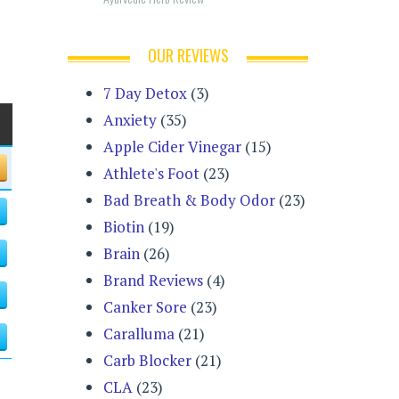
OUR REVIEWS
7 Day Detox
(3)
Anxiety
(35)
Apple Cider Vinegar
(15)
Athlete's Foot
(23)
Bad Breath & Body Odor
(23)
Biotin
(19)
Brain
(26)
Brand Reviews
(4)
Canker Sore
(23)
Caralluma
(21)
Carb Blocker
(21)
CLA
(23)