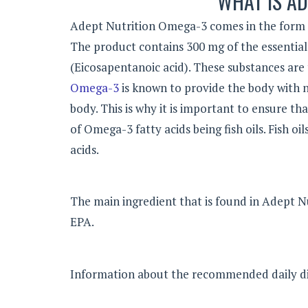
WHAT IS AD
Adept Nutrition Omega-3 comes in the form of
The product contains 300 mg of the essential 
(Eicosapentanoic acid). These substances are 
Omega-3
is known to provide the body with n
body. This is why it is important to ensure t
of Omega-3 fatty acids being fish oils. Fish o
acids.
The main ingredient that is found in Adept N
EPA.
Information about the recommended daily die