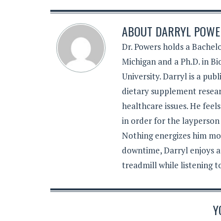
ABOUT
DARRYL POWER
Dr. Powers holds a Bachelo
Michigan and a Ph.D. in B
University. Darryl is a pub
dietary supplement resear
healthcare issues. He feel
in order for the layperson
Nothing energizes him mor
downtime, Darryl enjoys a
treadmill while listening 
Y