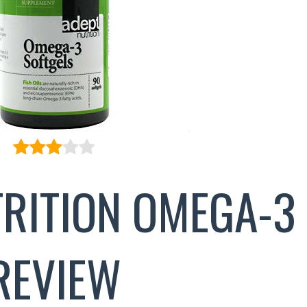
TRITION OMEGA-3
REVIEW