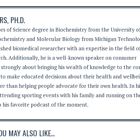
S, PH.D.
rs of Science degree in Biochemistry from the University o
iochemistry and Molecular Biology from Michigan Technolo
lished biomedical researcher with an expertise in the field o
ch. Additionally, he is a well-known speaker on consumer
s strongly about bringing his wealth of knowledge to the c
 to make educated decisions about their health and wellbei
e than helping people advocate for their own health. In hi
ttending sporting events with his family and running on th
to his favorite podcast of the moment.
OU MAY ALSO LIKE...