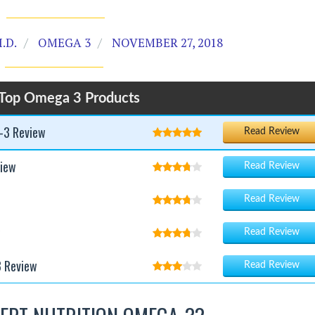
.D.
OMEGA 3
NOVEMBER 27, 2018
Top Omega 3 Products
-3 Review
Read Review
iew
Read Review
Read Review
w
Read Review
3 Review
Read Review