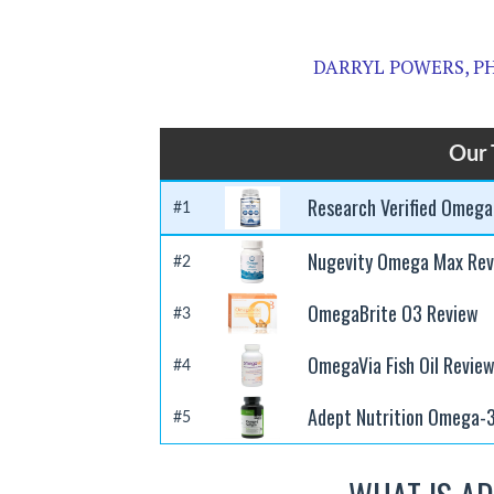
DARRYL POWERS, PH
Our 
Research Verified Omega
#1
Nugevity Omega Max Rev
#2
OmegaBrite O3 Review
#3
OmegaVia Fish Oil Revie
#4
Adept Nutrition Omega-
#5