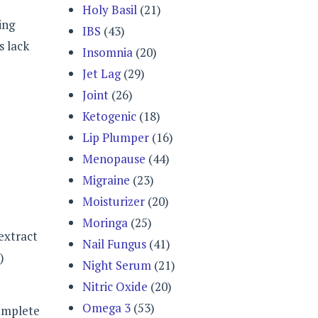
Holy Basil
(21)
ing
IBS
(43)
s lack
Insomnia
(20)
Jet Lag
(29)
Joint
(26)
Ketogenic
(18)
Lip Plumper
(16)
Menopause
(44)
Migraine
(23)
Moisturizer
(20)
Moringa
(25)
 extract
Nail Fungus
(41)
)
Night Serum
(21)
Nitric Oxide
(20)
Omega 3
(53)
complete