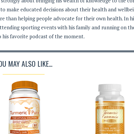
s strongly about bringing his wealth of knowledge to the c
 to make educated decisions about their health and wellbei
e than helping people advocate for their own health. In hi
ttending sporting events with his family and running on th
to his favorite podcast of the moment.
OU MAY ALSO LIKE...