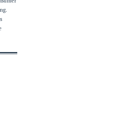
onsumer
ng.
s
e