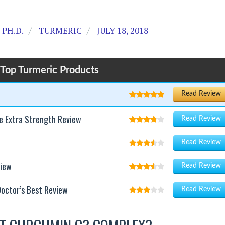
PH.D.
TURMERIC
JULY 18, 2018
Top Turmeric Products
Read Review
e Extra Strength Review
Read Review
Read Review
view
Read Review
octor’s Best Review
Read Review