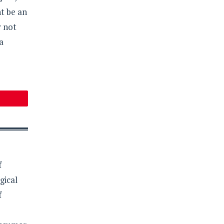
ht be an
r not
a
f
gical
f