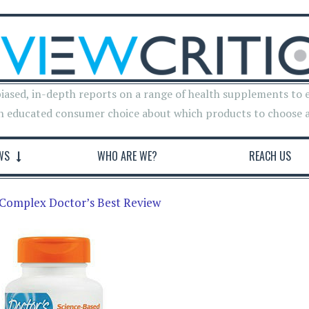
iased, in-depth reports on a range of health supplements to 
n educated consumer choice about which products to choose 
WS
WHO ARE WE?
REACH US
Complex Doctor’s Best Review