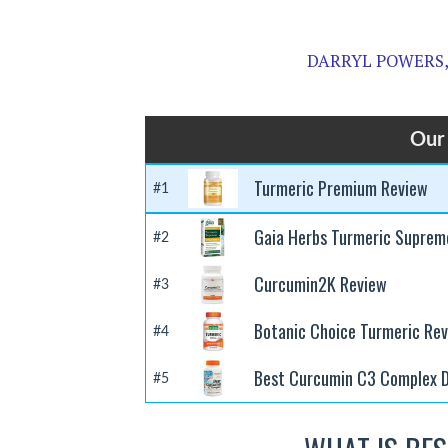
DARRYL POWERS, 
Our 
Turmeric Premium Review
#1
Gaia Herbs Turmeric Suprem
#2
Curcumin2K Review
#3
Botanic Choice Turmeric Re
#4
Best Curcumin C3 Complex D
#5