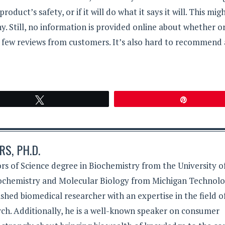
roduct’s safety, or if it will do what it says it will. This mig
 Still, no information is provided online about whether o
 few reviews from customers. It’s also hard to recommend 
Tweet
Pin
S, PH.D.
rs of Science degree in Biochemistry from the University o
iochemistry and Molecular Biology from Michigan Technolo
lished biomedical researcher with an expertise in the field o
ch. Additionally, he is a well-known speaker on consumer