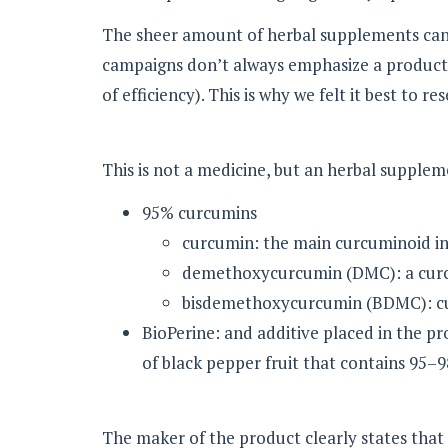
The sheer amount of herbal supplements can m
campaigns don’t always emphasize a product’s
of efficiency). This is why we felt it best to r
This is not a medicine, but an herbal supplem
95% curcumins
curcumin: the main curcuminoid in
demethoxycurcumin (DMC): a curc
bisdemethoxycurcumin (BDMC): cu
BioPerine: and additive placed in the pr
of black pepper fruit that contains 95–9
The maker of the product clearly states tha