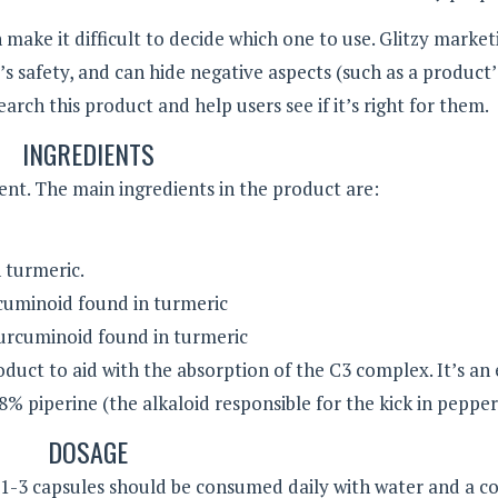
ake it difficult to decide which one to use. Glitzy market
 safety, and can hide negative aspects (such as a product’
esearch this product and help users see if it’s right for them.
INGREDIENTS
ent. The main ingredients in the product are:
 turmeric.
uminoid found in turmeric
rcuminoid found in turmeric
oduct to aid with the absorption of the C3 complex. It’s an
8% piperine (the alkaloid responsible for the kick in pepper
DOSAGE
t 1-3 capsules should be consumed daily with water and a 