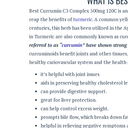
WHAT IS BE
Best Curcumin C3 Complex 500mg 120C is an 
reap the benefits of
turmeric
. A common yello
centuries, this herb has been utilized in the 
in Turmeric are also commonly known as cur
referred to as “
curcumin
” have shown strong 
curcuminoids benefit joints and other tissues
healthy cariovascular system and the health 
it’s helpful with joint issues
aids in preserving healthy cholesterol l
can provide digestive support.
great for liver protection.
can help control excess weight.
prompts bile flow, which breaks down fat
helpful in relieving negative symptoms a