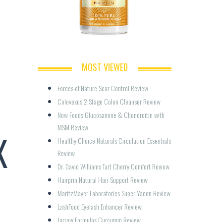
MOST VIEWED
Forces of Nature Scar Control Review
Colovexus 2 Stage Colon Cleanser Review
Now Foods Glucosamine & Chondroitin with 
MSM Review
X
Healthy Choice Naturals Circulation Essentials 
Review
Dr. David Williams Tart Cherry Comfort Review
Hairprin Natural Hair Support Review
MaritzMayer Laboratories Super Yacon Review
LashFood Eyelash Enhancer Review
Jarrow Formulas Curcumin Review