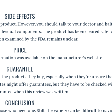
SIDE EFFECTS
s product. However, you should talk to your doctor and hal
s individual components. The product has been cleared safe f
en examined by the FDA remains unclear.
PRICE
formation was available on the manufacturer’s web site.
GUARANTEE
 the products they buy, especially when they’re unsure th
tes might offer guarantees, but they have to be checked wit
rantee when this review was written
CONCLUSION
e who need one. Still, the variety can be difficult to navi