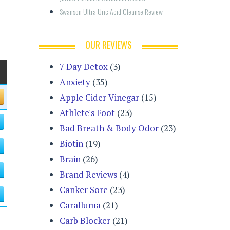
Swanson Ultra Uric Acid Cleanse Review
OUR REVIEWS
7 Day Detox
(3)
Anxiety
(35)
Apple Cider Vinegar
(15)
Athlete's Foot
(23)
Bad Breath & Body Odor
(23)
Biotin
(19)
Brain
(26)
Brand Reviews
(4)
Canker Sore
(23)
Caralluma
(21)
Carb Blocker
(21)