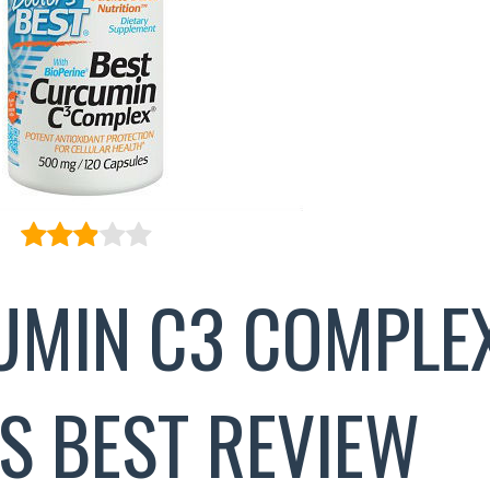
UMIN C3 COMPLE
S BEST REVIEW