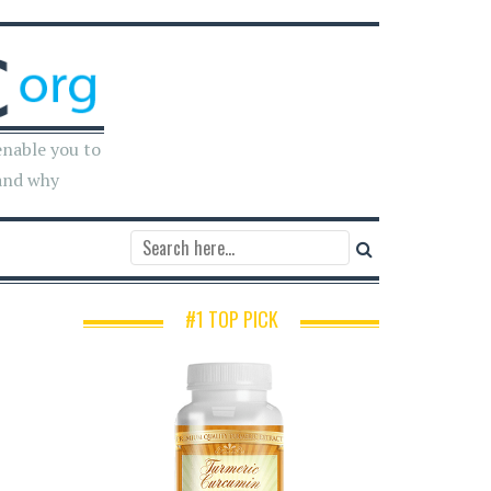
enable you to
and why
#1 TOP PICK