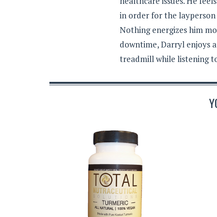
healthcare issues. He feel
in order for the layperson
Nothing energizes him mor
downtime, Darryl enjoys a
treadmill while listening 
Y