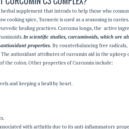
ST CURCUMIN C3 COMPLEX?
herbal supplement that intends to help those who consum
w cooking spice, Turmeric is used as a seasoning in curries.
Ayurvedic healing practices. Curcuma longa, the active ingr
cuminoids.
In scientific studies, curcuminoids, which are al
antioxidant properties.
By counterbalancing free radicals,
. The antioxidant attributes of curcumin aid in the upkeep 
of the colon. Other properties of Curcumin include:
evels and keeping a healthy heart.
s.
ssociated with arthritis due to its anti-inflammatory prope