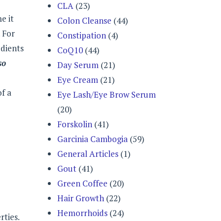
CLA
(23)
e it
Colon Cleanse
(44)
 For
Constipation
(4)
edients
CoQ10
(44)
so
Day Serum
(21)
Eye Cream
(21)
of a
Eye Lash/Eye Brow Serum
(20)
Forskolin
(41)
Garcinia Cambogia
(59)
General Articles
(1)
Gout
(41)
Green Coffee
(20)
Hair Growth
(22)
Hemorrhoids
(24)
rties.