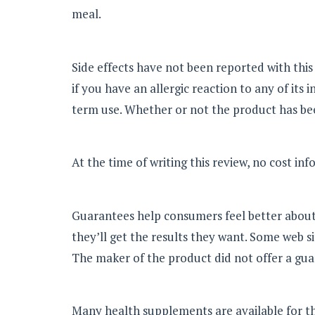
meal.
Side effects have not been reported with thi
if you have an allergic reaction to any of it
term use. Whether or not the product has be
At the time of writing this review, no cost in
Guarantees help consumers feel better about
they’ll get the results they want. Some web si
The maker of the product did not offer a gua
Many health supplements are available for thos