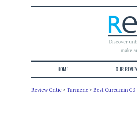
Discover unb
make a
HOME
OUR REVIE
Review Critic
>
Turmeric
>
Best Curcumin C3 