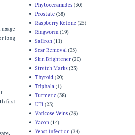
Phytoceramides
(30)
Prostate
(38)
Raspberry Ketone
(25)
t usage
Ringworm
(19)
or long
Saffron
(11)
Scar Removal
(35)
Skin Brightener
(20)
Stretch Marks
(23)
Thyroid
(20)
Triphala
(1)
at
Turmeric
(38)
h first.
UTI
(23)
Varicose Veins
(39)
Yacon
(14)
Yeast Infection
(34)
gate,