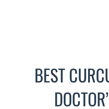
BEST CURC
DOCTOR’