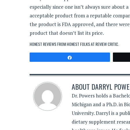
especially since one isn’t always sure about a p
acceptable product from a reputable company.
the product is FDA approved, and there were
product that doesn’t list its price.
HONEST REVIEWS FROM HONEST FOLKS AT
REVIEW CRITIC
.
Share
ABOUT
DARRYL POWER
Dr. Powers holds a Bachelo
Michigan and a Ph.D. in B
University. Darryl is a pub
dietary supplement resear