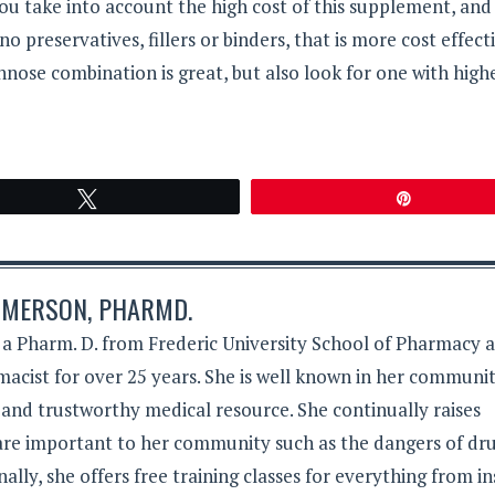
you take into account the high cost of this supplement, and 
 preservatives, fillers or binders, that is more cost effect
nnose combination is great, but also look for one with high
Tweet
Pin
MERSON, PHARMD.
 Pharm. D. from Frederic University School of Pharmacy 
acist for over 25 years. She is well known in her communit
 and trustworthy medical resource. She continually raises
 are important to her community such as the dangers of dr
lly, she offers free training classes for everything from in