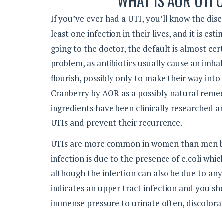
WHAT IS AOR UTI
If you’ve ever had a UTI, you’ll know the disc
least one infection in their lives, and it is
going to the doctor, the default is almost cer
problem, as antibiotics usually cause an imba
flourish, possibly only to make their way int
Cranberry by AOR as a possibly natural remedy
ingredients have been clinically researched 
UTIs and prevent their recurrence.
UTIs are more common in women than men beca
infection is due to the presence of e.coli whi
although the infection can also be due to any
indicates an upper tract infection and you 
immense pressure to urinate often, discolora