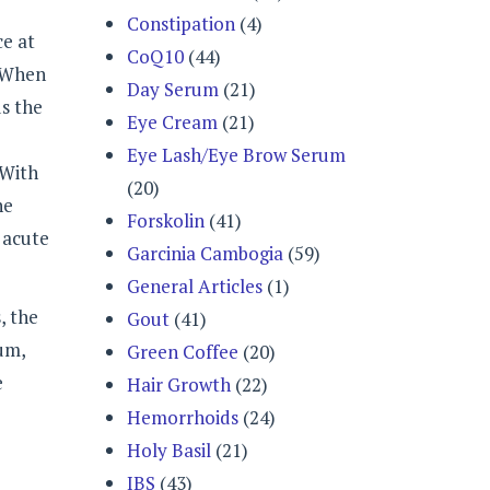
Constipation
(4)
ce at
CoQ10
(44)
. When
Day Serum
(21)
ds the
Eye Cream
(21)
Eye Lash/Eye Brow Serum
 With
(20)
he
Forskolin
(41)
 acute
Garcinia Cambogia
(59)
General Articles
(1)
, the
Gout
(41)
tum,
Green Coffee
(20)
e
Hair Growth
(22)
Hemorrhoids
(24)
Holy Basil
(21)
IBS
(43)