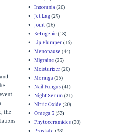
Insomnia
(20)
Jet Lag
(29)
Joint
(26)
Ketogenic
(18)
Lip Plumper
(16)
Menopause
(44)
Migraine
(23)
Moisturizer
(20)
 and
Moringa
(25)
the
Nail Fungus
(41)
revent
Night Serum
(21)
o
Nitric Oxide
(20)
t, the
Omega 3
(53)
lations
Phytoceramides
(30)
Prostate
(38)