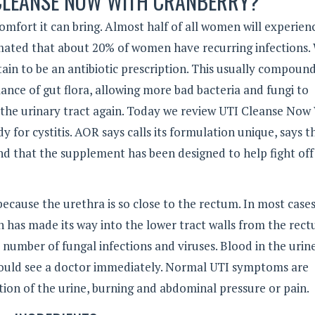
 CLEANSE NOW WITH CRANBERRY?
omfort it can bring. Almost half of all women will experien
 estimated that about 20% of women have recurring infections
tain to be an antibiotic prescription. This usually compoun
lance of gut flora, allowing more bad bacteria and fungi to
o the urinary tract again. Today we review UTI Cleanse Now
 for cystitis. AOR says calls its formulation unique, says t
and that the supplement has been designed to help fight off
use the urethra is so close to the rectum. In most cases
ch has made its way into the lower tract walls from the rec
 number of fungal infections and viruses. Blood in the urin
should see a doctor immediately. Normal UTI symptoms are
tion of the urine, burning and abdominal pressure or pain.