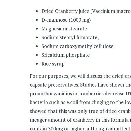
Dried Cranberry juice (Vaccinium macro
D-mannose (1000 mg)
Magnesium stearate
Sodium stearyl fumarate,
Sodium carboxymethylcellulose
Sricalcium phosphate
Rice syrup
For our purposes, we will discuss the dried cr
capsule preservatives. Studies have shown th
proanthocyanidins in cranberries decrease UT
bacteria such as e.coli from clinging to the l
showed that this was only true of dried cranb
meager amount of cranberry in this formula 
contain 300mg or higher, although admittedly 