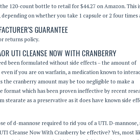
 the 120-count bottle to retail for $44.27 on Amazon. This 
y, depending on whether you take 1 capsule or 2 four times 
ACTURER’S GUARANTEE
r returns policy.
 AOR UTI CLEANSE NOW WITH CRANBERRY
deed been formulated without side effects – the amount of
afe even if you are on warfarin, a medication known to intera
 as the cranberry amount may be too negligible to make a
juice format which has been proven ineffective by recent rese
 stearate as a preservative as it does have known side eff
se of d-mannose required to rid you of a UTI. D-mannose, 
l UTI Cleanse Now With Cranberry be effective? Yes, most lik