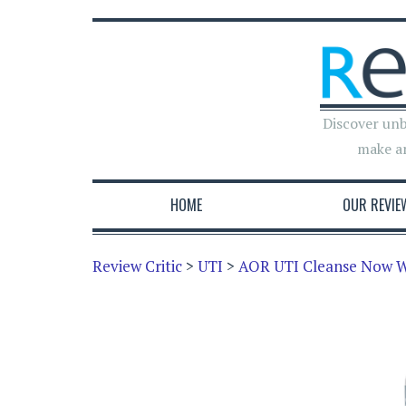
Discover unb
make a
HOME
OUR REVIE
Review Critic
>
UTI
>
AOR UTI Cleanse Now W