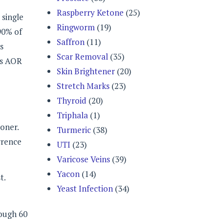
Raspberry Ketone
(25)
 single
Ringworm
(19)
 90% of
Saffron
(11)
s
Scar Removal
(35)
as AOR
Skin Brightener
(20)
Stretch Marks
(23)
Thyroid
(20)
Triphala
(1)
ioner.
Turmeric
(38)
rrence
UTI
(23)
Varicose Veins
(39)
Yacon
(14)
t.
Yeast Infection
(34)
rough 60