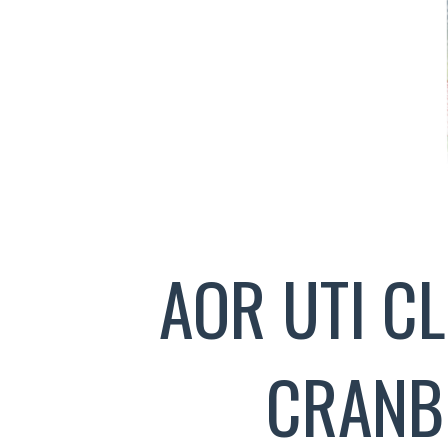
AOR UTI C
CRANB