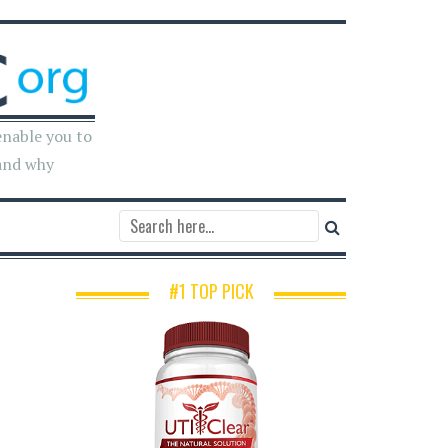
enable you to
and why
#1 TOP PICK