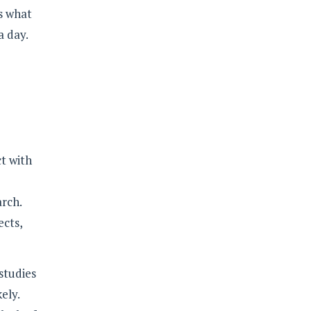
is what
a day.
ct with
arch.
ects,
studies
ely.