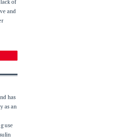
lack of
ive and
er
and has
y as an
ug use
sulin