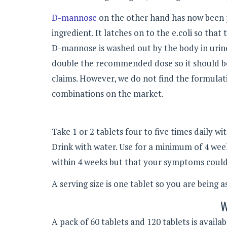
D-mannose
on the other hand has now been p
ingredient. It latches on to the e.coli so that
D-mannose is washed out by the body in urine,
double the recommended dose so it should be 
claims. However, we do not find the formulat
combinations on the market.
Take 1 or 2 tablets four to five times daily wi
Drink with water. Use for a minimum of 4 wee
within 4 weeks but that your symptoms could i
A serving size is one tablet so you are being a
W
A pack of 60 tablets and 120 tablets is avail