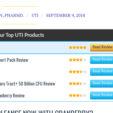
, PHARMD.
UTI
SEPTEMBER 9, 2018
ur Top UTI Products
Read Review
port Pack Review
Read Review
Read Review
nary Tract+ 50 Billion CFU Review
Read Review
anberry Review
Read Review