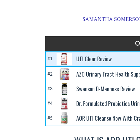
SAMANTHA SOMERSON
O
UTI Clear Review
#1
AZO Urinary Tract Health Sup
#2
Swanson D-Mannose Review
#3
Dr. Formulated Probiotics Uri
#4
AOR UTI Cleanse Now With Cr
#5