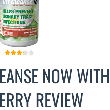
LEANSE NOW WITH
ERRY REVIEW