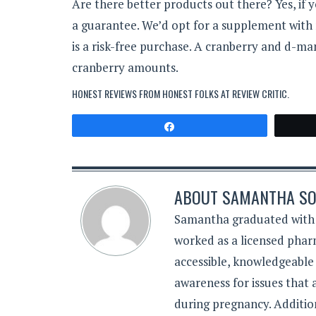
Are there better products out there? Yes, if 
a guarantee. We’d opt for a supplement with no
is a risk-free purchase. A cranberry and d-ma
cranberry amounts.
HONEST REVIEWS FROM HONEST FOLKS AT
REVIEW CRITIC
.
Share
ABOUT
SAMANTHA SO
Samantha graduated with a
worked as a licensed pharm
accessible, knowledgeable
awareness for issues that
during pregnancy. Additiona