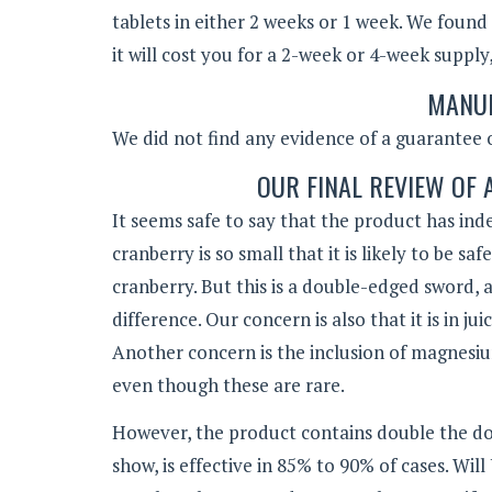
tablets in either 2 weeks or 1 week. We found
it will cost you for a 2-week or 4-week suppl
MANUF
We did not find any evidence of a guarantee o
OUR FINAL REVIEW OF
It seems safe to say that the product has in
cranberry is so small that it is likely to be s
cranberry. But this is a double-edged sword,
difference. Our concern is also that it is in 
Another concern is the inclusion of magnesium
even though these are rare.
However, the product contains double the do
show, is effective in 85% to 90% of cases. Wil