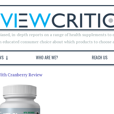
iased, in-depth reports on a range of health supplements to 
n educated consumer choice about which products to choose 
WS
WHO ARE WE?
REACH US
ith Cranberry Review