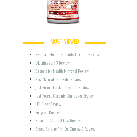
MOST VIEWED
Swanson Health Products Turmeric Review
Clotrimazole 3 Review
Designs for Health Migranol Review
Best Naturals Forskolin Review
Just Potent Forskolin Extract Review
Just Potent Garcinia Cambogia Review
UTI Clear Review
Fungavir Review
Research Verified CLA Review
Sagee Sardine Fish Oil Omega-3 Review