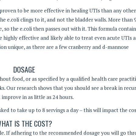
roven to be more effective in healing UTIs than any other
 the e.coli clings to it, and not the bladder walls. More than
 so the e.coli then passes out with it. This formula contain
highly effective and likely able to treat even acute UTIs 
ion unique, as there are a few cranberry and d-mannose
DOSAGE
thout food, or as specified by a qualified health care practit
ks. Our research shows that you should see a break in recu
mprove in as little as 24 hours.
sked to take up to 8 servings a day – this will impact the cos
HAT IS THE COST?
able. If adhering to the recommended dosage you will go th