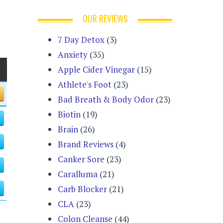
OUR REVIEWS
7 Day Detox
(3)
Anxiety
(35)
Apple Cider Vinegar
(15)
Athlete's Foot
(23)
Bad Breath & Body Odor
(23)
Biotin
(19)
Brain
(26)
Brand Reviews
(4)
Canker Sore
(23)
Caralluma
(21)
Carb Blocker
(21)
CLA
(23)
Colon Cleanse
(44)