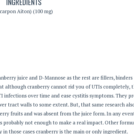
INGREDIENTS
carpon Aiton) (100 mg)
anberry juice and D-Mannose as the rest are fillers, binders
at although cranberry cannot rid you of UTIs completely, 
I infections over time and ease cystitis symptoms. They p
ower tract walls to some extent. But, that same research als
erry fruits and was absent from the juice form. In any even
is probably not enough to make a real impact. Other formu
in those cases cranberry is the main or only ingredient.