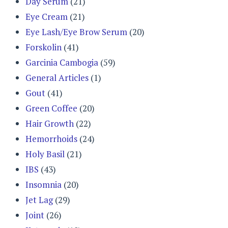
Day Serum
(21)
Eye Cream
(21)
Eye Lash/Eye Brow Serum
(20)
Forskolin
(41)
Garcinia Cambogia
(59)
General Articles
(1)
Gout
(41)
Green Coffee
(20)
Hair Growth
(22)
Hemorrhoids
(24)
Holy Basil
(21)
IBS
(43)
Insomnia
(20)
Jet Lag
(29)
Joint
(26)