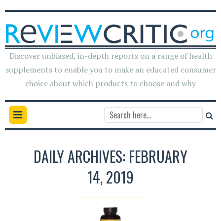
Discover unbiased, in-depth reports on a range of health
supplements to enable you to make an educated consumer
choice about which products to choose and why
DAILY ARCHIVES: FEBRUARY
14, 2019