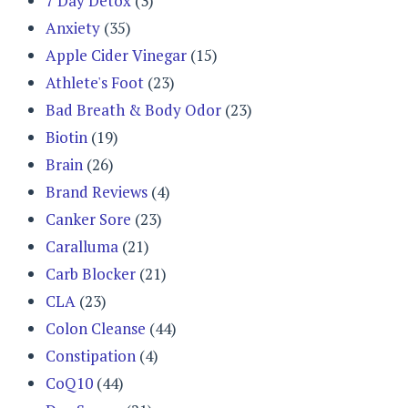
7 Day Detox
(3)
Anxiety
(35)
Apple Cider Vinegar
(15)
Athlete's Foot
(23)
Bad Breath & Body Odor
(23)
Biotin
(19)
Brain
(26)
Brand Reviews
(4)
Canker Sore
(23)
Caralluma
(21)
Carb Blocker
(21)
CLA
(23)
Colon Cleanse
(44)
Constipation
(4)
CoQ10
(44)