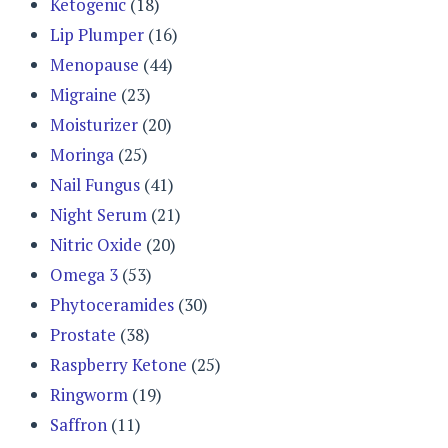
Ketogenic
(18)
Lip Plumper
(16)
Menopause
(44)
Migraine
(23)
Moisturizer
(20)
Moringa
(25)
Nail Fungus
(41)
Night Serum
(21)
Nitric Oxide
(20)
Omega 3
(53)
Phytoceramides
(30)
Prostate
(38)
Raspberry Ketone
(25)
Ringworm
(19)
Saffron
(11)