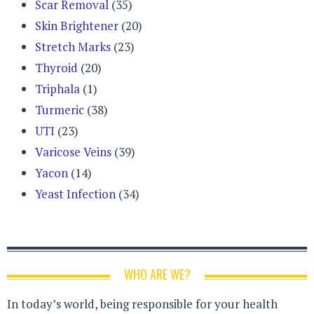
Scar Removal
(35)
Skin Brightener
(20)
Stretch Marks
(23)
Thyroid
(20)
Triphala
(1)
Turmeric
(38)
UTI
(23)
Varicose Veins
(39)
Yacon
(14)
Yeast Infection
(34)
WHO ARE WE?
In today’s world, being responsible for your health