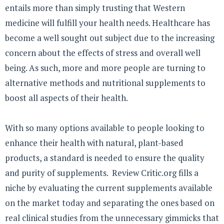
entails more than simply trusting that Western
medicine will fulfill your health needs. Healthcare has
become a well sought out subject due to the increasing
concern about the effects of stress and overall well
being. As such, more and more people are turning to
alternative methods and nutritional supplements to
boost all aspects of their health.
With so many options available to people looking to
enhance their health with natural, plant-based
products, a standard is needed to ensure the quality
and purity of supplements. Review Critic.org fills a
niche by evaluating the current supplements available
on the market today and separating the ones based on
real clinical studies from the unnecessary gimmicks that