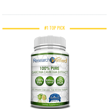
#1 TOP PICK