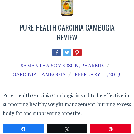
PURE HEALTH GARCINIA CAMBOGIA
REVIEW
SAMANTHA SOMERSON, PHARMD.
GARCINIA CAMBOGIA
FEBRUARY 14, 2019
Pure Health Garcinia Cambogia is said to be effective in
supporting healthy weight management, burning excess
body fat and suppressing appetite.
Share
Tweet
Pin