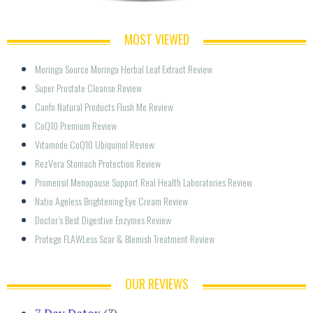
MOST VIEWED
Moringa Source Moringa Herbal Leaf Extract Review
Super Prostate Cleanse Review
Canfo Natural Products Flush Me Review
CoQ10 Premium Review
Vitamode CoQ10 Ubiquinol Review
RezVera Stomach Protection Review
Promensil Menopause Support Real Health Laboratories Review
Natio Ageless Brightening Eye Cream Review
Doctor’s Best Digestive Enzymes Review
Protege FLAWLess Scar & Blemish Treatment Review
OUR REVIEWS