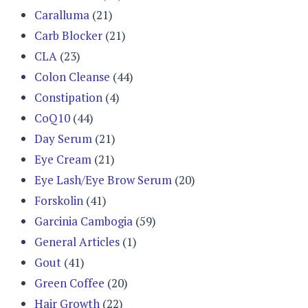
Caralluma
(21)
Carb Blocker
(21)
CLA
(23)
Colon Cleanse
(44)
Constipation
(4)
CoQ10
(44)
Day Serum
(21)
Eye Cream
(21)
Eye Lash/Eye Brow Serum
(20)
Forskolin
(41)
Garcinia Cambogia
(59)
General Articles
(1)
Gout
(41)
Green Coffee
(20)
Hair Growth
(22)