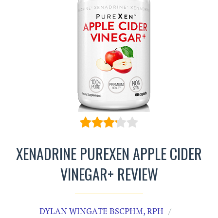
XENADRINE PUREXEN APPLE CIDER
VINEGAR+ REVIEW
DYLAN WINGATE BSCPHM, RPH