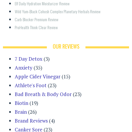
Elf Daily Hydration Moisturizer Review
Wild Yam-Black Cohosh Complex Planetary Herbals Review
Carb Blocker Premium Review
ProHealth Think Clear Review
OUR REVIEWS
7 Day Detox
(3)
Anxiety
(35)
Apple Cider Vinegar
(15)
Athlete's Foot
(23)
Bad Breath & Body Odor
(23)
Biotin
(19)
Brain
(26)
Brand Reviews
(4)
Canker Sore
(23)