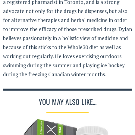
a registered pharmacist in Toronto, and is a strong
advocate not only for the drugs he dispenses, but also
for alternative therapies and herbal medicine in order
to improve the efficacy of those prescribed drugs. Dylan
believes passionately in a holistic view of medicine and
because of this sticks to the Whole30 diet as well as
working out regularly. He loves exercising outdoors -
swimming during the summer and playing ice hockey
during the freezing Canadian winter months.
YOU MAY ALSO LIKE...