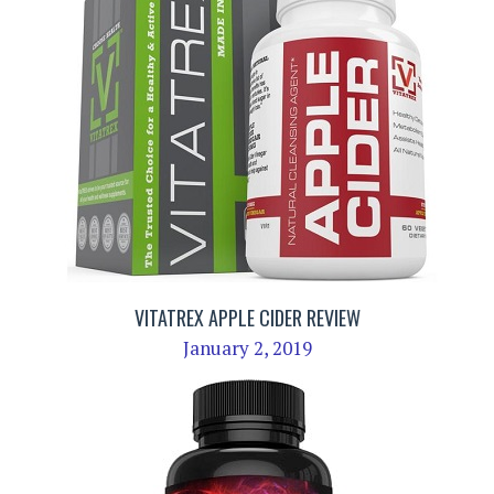
VITATREX APPLE CIDER REVIEW
January 2, 2019