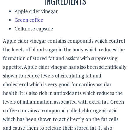
INGREDIENTS
Apple cider vinegar
Green coffee
Cellulose capsule
Apple cider vinegar contains compounds which control
the levels of blood sugar in the body which reduces the
formation of stored fat and assists with suppressing
appetite. Apple cider vinegar has also been scientifically
shown to reduce levels of circulating fat and
cholesterol which is very good for cardiovascular
health. It is also rich in antioxidants which reduces the
levels of inflammation associated with extra fat. Green
coffee contains a compound called chlorogenic acid
which has been shown to act directly on the fat cells
and cause them to release their stored fat. It also