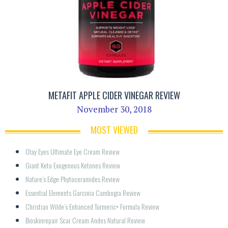
METAFIT APPLE CIDER VINEGAR REVIEW
November 30, 2018
MOST VIEWED
Olay Eyes Ultimate Eye Cream Review
Giant Keto Exogenous Ketones Review
Nature’s Edge Phytoceramides Review
Essential Elements Garcinia Cambogia Review
Christian Wilde’s Enhanced Turmeric+ Formula Review
Bioskinrepair Scar Cream Andes Natural Review