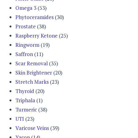
Omega 3
(53)
Phytoceramides
(30)
Prostate
(38)
Raspberry Ketone
(25)
Ringworm
(19)
Saffron
(11)
Scar Removal
(35)
Skin Brightener
(20)
Stretch Marks
(23)
Thyroid
(20)
Triphala
(1)
Turmeric
(38)
UTI
(23)
Varicose Veins
(39)
Yacon
(14)