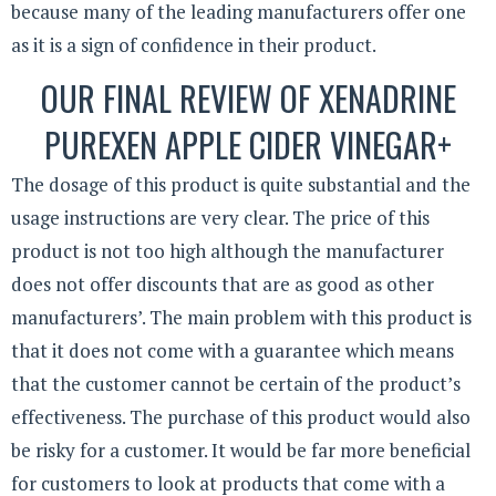
because many of the leading manufacturers offer one
as it is a sign of confidence in their product.
OUR FINAL REVIEW OF XENADRINE
PUREXEN APPLE CIDER VINEGAR+
The dosage of this product is quite substantial and the
usage instructions are very clear. The price of this
product is not too high although the manufacturer
does not offer discounts that are as good as other
manufacturers’. The main problem with this product is
that it does not come with a guarantee which means
that the customer cannot be certain of the product’s
effectiveness. The purchase of this product would also
be risky for a customer. It would be far more beneficial
for customers to look at products that come with a