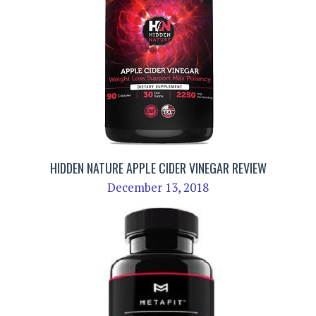
HIDDEN NATURE APPLE CIDER VINEGAR REVIEW
December 13, 2018