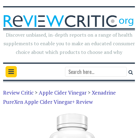
Discover unbiased, in-depth reports on a range of health
supplements to enable you to make an educated consumer
choice about which products to choose and why
Review Critic
>
Apple Cider Vinegar
>
Xenadrine
PureXen Apple Cider Vinegar+ Review