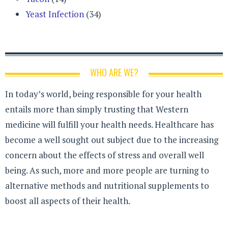
Yeast Infection
(34)
WHO ARE WE?
In today’s world, being responsible for your health
entails more than simply trusting that Western
medicine will fulfill your health needs. Healthcare has
become a well sought out subject due to the increasing
concern about the effects of stress and overall well
being. As such, more and more people are turning to
alternative methods and nutritional supplements to
boost all aspects of their health.