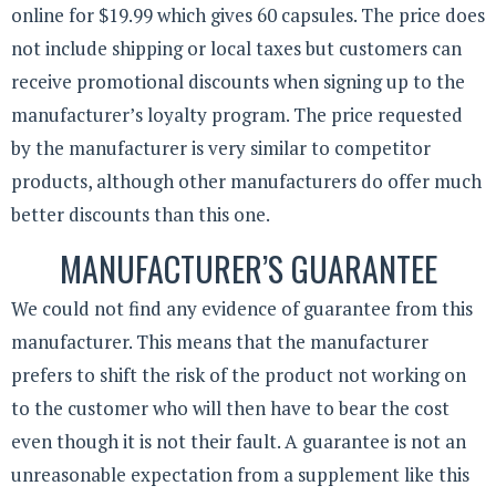
online for $19.99 which gives 60 capsules. The price does
not include shipping or local taxes but customers can
receive promotional discounts when signing up to the
manufacturer’s loyalty program. The price requested
by the manufacturer is very similar to competitor
products, although other manufacturers do offer much
better discounts than this one.
MANUFACTURER’S GUARANTEE
We could not find any evidence of guarantee from this
manufacturer. This means that the manufacturer
prefers to shift the risk of the product not working on
to the customer who will then have to bear the cost
even though it is not their fault. A guarantee is not an
unreasonable expectation from a supplement like this