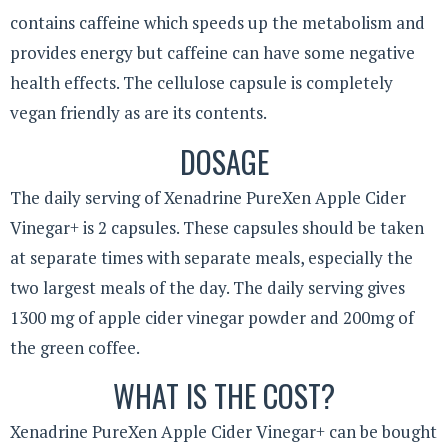
contains caffeine which speeds up the metabolism and
provides energy but caffeine can have some negative
health effects. The cellulose capsule is completely
vegan friendly as are its contents.
DOSAGE
The daily serving of Xenadrine PureXen Apple Cider
Vinegar+ is 2 capsules. These capsules should be taken
at separate times with separate meals, especially the
two largest meals of the day. The daily serving gives
1300 mg of apple cider vinegar powder and 200mg of
the green coffee.
WHAT IS THE COST?
Xenadrine PureXen Apple Cider Vinegar+ can be bought