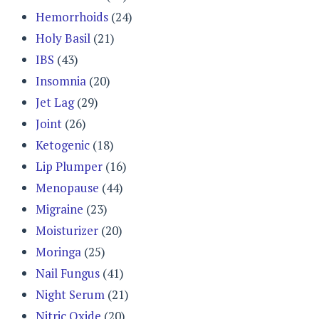
Hemorrhoids
(24)
Holy Basil
(21)
IBS
(43)
Insomnia
(20)
Jet Lag
(29)
Joint
(26)
Ketogenic
(18)
Lip Plumper
(16)
Menopause
(44)
Migraine
(23)
Moisturizer
(20)
Moringa
(25)
Nail Fungus
(41)
Night Serum
(21)
Nitric Oxide
(20)