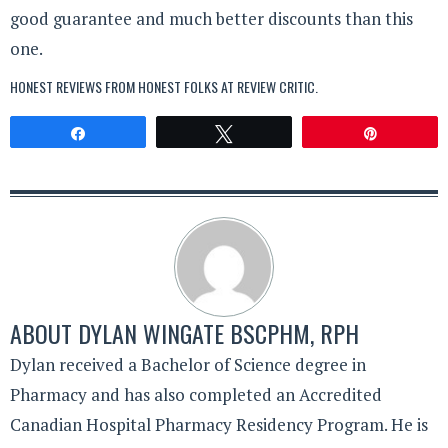
good guarantee and much better discounts than this
one.
HONEST REVIEWS FROM HONEST FOLKS AT
REVIEW CRITIC
.
Share
Tweet
Pin
ABOUT
DYLAN WINGATE BSCPHM, RPH
Dylan received a Bachelor of Science degree in
Pharmacy and has also completed an Accredited
Canadian Hospital Pharmacy Residency Program. He is