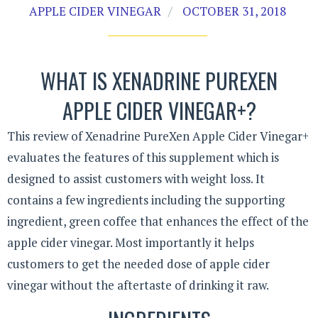
APPLE CIDER VINEGAR
OCTOBER 31, 2018
WHAT IS XENADRINE PUREXEN
APPLE CIDER VINEGAR+?
This review of Xenadrine PureXen Apple Cider Vinegar+
evaluates the features of this supplement which is
designed to assist customers with weight loss. It
contains a few ingredients including the supporting
ingredient, green coffee that enhances the effect of the
apple cider vinegar. Most importantly it helps
customers to get the needed dose of apple cider
vinegar without the aftertaste of drinking it raw.