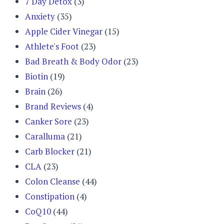
7 Day Detox
(3)
Anxiety
(35)
Apple Cider Vinegar
(15)
Athlete's Foot
(23)
Bad Breath & Body Odor
(23)
Biotin
(19)
Brain
(26)
Brand Reviews
(4)
Canker Sore
(23)
Caralluma
(21)
Carb Blocker
(21)
CLA
(23)
Colon Cleanse
(44)
Constipation
(4)
CoQ10
(44)