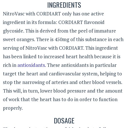
INGREDIENTS
NitroVasc with CORDIART only has one active
ingredient in its formula: CORDIART flavonoid
glycoside. This is derived from the peel of immature
sweet oranges. There is 450mg of this substance in each
serving of NitroVasc with CORDIART. This ingredient
has been linked to increased heart health because it is
rich in
antioxidants
. These antioxidants in particular
target the heart and cardiovascular system, helping to
stop the narrowing of arteries and other blood vessels.
This will, in turn, lower blood pressure and the amount
of work that the heart has to do in order to function
properly.
DOSAGE