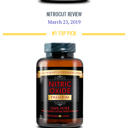
NITROCUT REVIEW
March 23, 2019
#1 TOP PICK