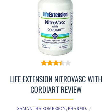
LIFE EXTENSION NITROVASC WITH
CORDIART REVIEW
SAMANTHA SOMERSON, PHARMD.