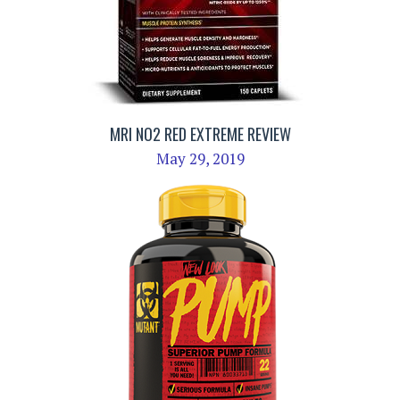
MRI NO2 RED EXTREME REVIEW
May 29, 2019