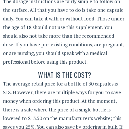
The dosage instructions are fairly simple to follow on
the surface. All that you have to do is take one capsule
daily. You can take it with or without food. Those under
the age of 18 should not use this supplement. You
should also not take more than the recommended
dose. If you have pre-existing conditions, are pregnant,
or are nursing, you should speak with a medical
professional before using this product.
WHAT IS THE COST?
The average retail price for a bottle of 30 capsules is
$18. However, there are multiple ways for you to save
money when ordering this product. At the moment,
there is a sale where the price of a single bottle is
lowered to $13.50 on the manufacturer’s website; this
saves you 25%. You can also save by ordering in bulk. If