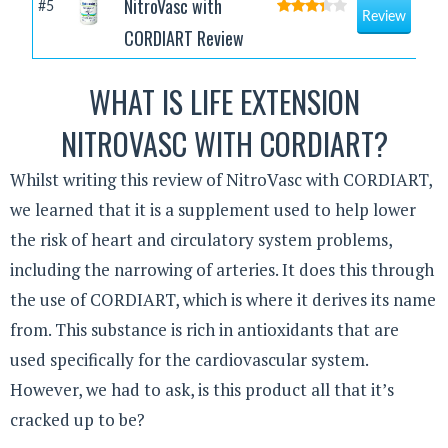
NitroVasc with
#5
Review
CORDIART Review
WHAT IS LIFE EXTENSION
NITROVASC WITH CORDIART?
Whilst writing this review of NitroVasc with CORDIART,
we learned that it is a supplement used to help lower
the risk of heart and circulatory system problems,
including the narrowing of arteries. It does this through
the use of CORDIART, which is where it derives its name
from. This substance is rich in antioxidants that are
used specifically for the cardiovascular system.
However, we had to ask, is this product all that it’s
cracked up to be?