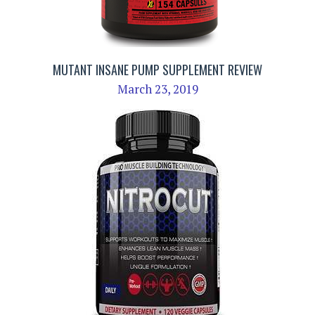
MUTANT INSANE PUMP SUPPLEMENT REVIEW
March 23, 2019