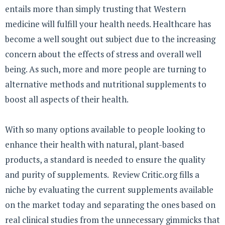
entails more than simply trusting that Western
medicine will fulfill your health needs. Healthcare has
become a well sought out subject due to the increasing
concern about the effects of stress and overall well
being. As such, more and more people are turning to
alternative methods and nutritional supplements to
boost all aspects of their health.
With so many options available to people looking to
enhance their health with natural, plant-based
products, a standard is needed to ensure the quality
and purity of supplements. Review Critic.org fills a
niche by evaluating the current supplements available
on the market today and separating the ones based on
real clinical studies from the unnecessary gimmicks that