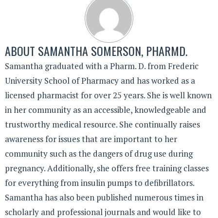
ABOUT
SAMANTHA SOMERSON, PHARMD.
Samantha graduated with a Pharm. D. from Frederic
University School of Pharmacy and has worked as a
licensed pharmacist for over 25 years. She is well known
in her community as an accessible, knowledgeable and
trustworthy medical resource. She continually raises
awareness for issues that are important to her
community such as the dangers of drug use during
pregnancy. Additionally, she offers free training classes
for everything from insulin pumps to defibrillators.
Samantha has also been published numerous times in
scholarly and professional journals and would like to