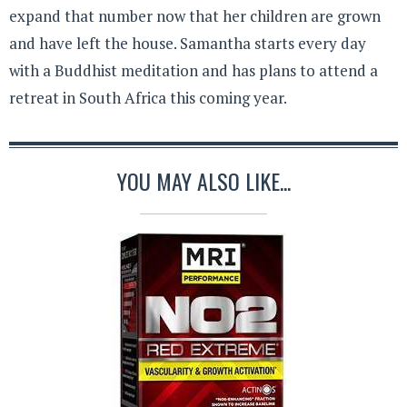
expand that number now that her children are grown
and have left the house. Samantha starts every day
with a Buddhist meditation and has plans to attend a
retreat in South Africa this coming year.
YOU MAY ALSO LIKE...