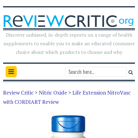
Discover unbiased, in-depth reports on a range of health
supplements to enable you to make an educated consumer
choice about which products to choose and why
Review Critic
>
Nitric Oxide
>
Life Extension NitroVasc
with CORDIART Review