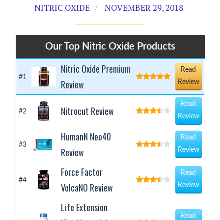
NITRIC OXIDE
NOVEMBER 29, 2018
Our Top Nitric Oxide Products
Nitric Oxide Premium
Read
#1
Review
Review
Read
Nitrocut Review
#2
Review
HumanN Neo40
Read
#3
Review
Review
Force Factor
Read
#4
VolcaNO Review
Review
Life Extension
Read