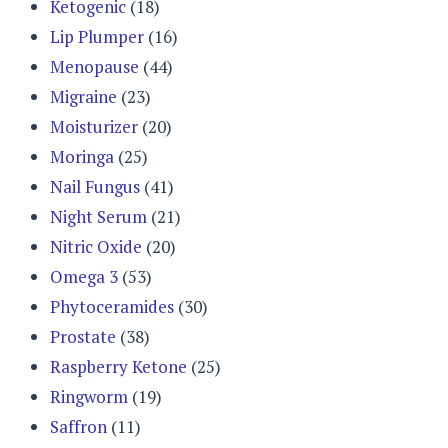
Ketogenic
(18)
Lip Plumper
(16)
Menopause
(44)
Migraine
(23)
Moisturizer
(20)
Moringa
(25)
Nail Fungus
(41)
Night Serum
(21)
Nitric Oxide
(20)
Omega 3
(53)
Phytoceramides
(30)
Prostate
(38)
Raspberry Ketone
(25)
Ringworm
(19)
Saffron
(11)