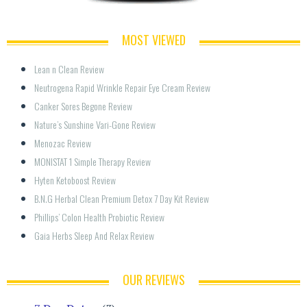
MOST VIEWED
Lean n Clean Review
Neutrogena Rapid Wrinkle Repair Eye Cream Review
Canker Sores Begone Review
Nature’s Sunshine Vari-Gone Review
Menozac Review
MONISTAT 1 Simple Therapy Review
Hyten Ketoboost Review
B.N.G Herbal Clean Premium Detox 7 Day Kit Review
Phillips’ Colon Health Probiotic Review
Gaia Herbs Sleep And Relax Review
OUR REVIEWS