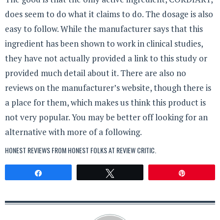
does seem to do what it claims to do. The dosage is also
easy to follow. While the manufacturer says that this
ingredient has been shown to work in clinical studies,
they have not actually provided a link to this study or
provided much detail about it. There are also no
reviews on the manufacturer’s website, though there is
a place for them, which makes us think this product is
not very popular. You may be better off looking for an
alternative with more of a following.
HONEST REVIEWS FROM HONEST FOLKS AT
REVIEW CRITIC
.
Share
Tweet
Pin