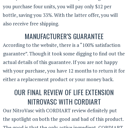
you purchase four units, you will pay only $12 per
bottle, saving you 33%. With the latter offer, you will
also receive free shipping.
MANUFACTURER’S GUARANTEE
According to the website, there is a “100% satisfaction
guarantee”. Though it took some digging to find out the
actual details of this guarantee. If you are not happy
with your purchase, you have 12 months to return it for
either a replacement product or your money back.
OUR FINAL REVIEW OF LIFE EXTENSION
NITROVASC WITH CORDIART
Our NitroVasc with CORDIART review definitely put
the spotlight on both the good and bad of this product.
The good is that the only active ingredient, CORDIART,