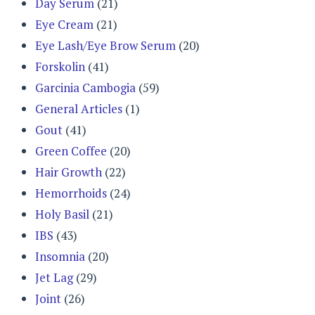
Day Serum
(21)
Eye Cream
(21)
Eye Lash/Eye Brow Serum
(20)
Forskolin
(41)
Garcinia Cambogia
(59)
General Articles
(1)
Gout
(41)
Green Coffee
(20)
Hair Growth
(22)
Hemorrhoids
(24)
Holy Basil
(21)
IBS
(43)
Insomnia
(20)
Jet Lag
(29)
Joint
(26)