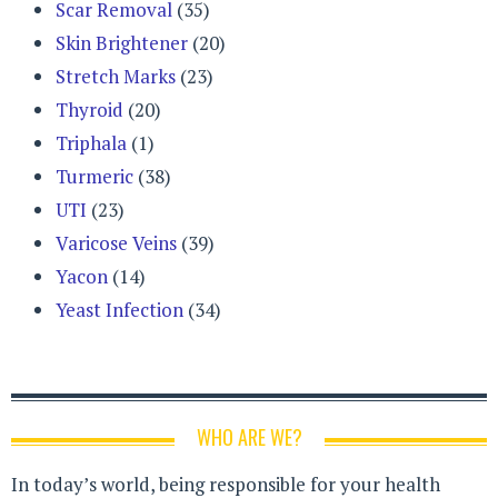
Scar Removal
(35)
Skin Brightener
(20)
Stretch Marks
(23)
Thyroid
(20)
Triphala
(1)
Turmeric
(38)
UTI
(23)
Varicose Veins
(39)
Yacon
(14)
Yeast Infection
(34)
WHO ARE WE?
In today’s world, being responsible for your health