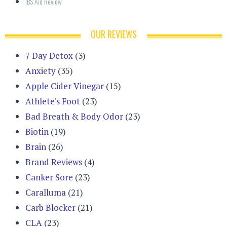
IBS Aid Review
OUR REVIEWS
7 Day Detox
(3)
Anxiety
(35)
Apple Cider Vinegar
(15)
Athlete's Foot
(23)
Bad Breath & Body Odor
(23)
Biotin
(19)
Brain
(26)
Brand Reviews
(4)
Canker Sore
(23)
Caralluma
(21)
Carb Blocker
(21)
CLA
(23)