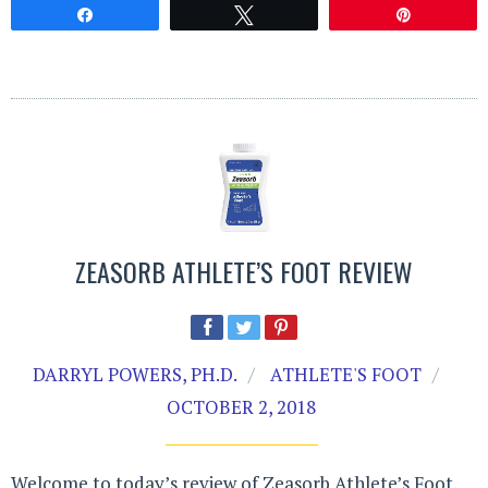
Share
Tweet
Pin
ZEASORB ATHLETE’S FOOT REVIEW
DARRYL POWERS, PH.D.
ATHLETE'S FOOT
OCTOBER 2, 2018
Welcome to today’s review of Zeasorb Athlete’s Foot.