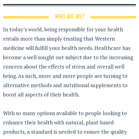
WHO ARE WE?
In today’s world, being responsible for your health
entails more than simply trusting that Western
medicine will fulfill your health needs. Healthcare has
become a well sought out subject due to the increasing
concern about the effects of stress and overall well
being. As such, more and more people are turning to
alternative methods and nutritional supplements to
boost all aspects of their health.
With so many options available to people looking to
enhance their health with natural, plant-based
products, a standard is needed to ensure the quality