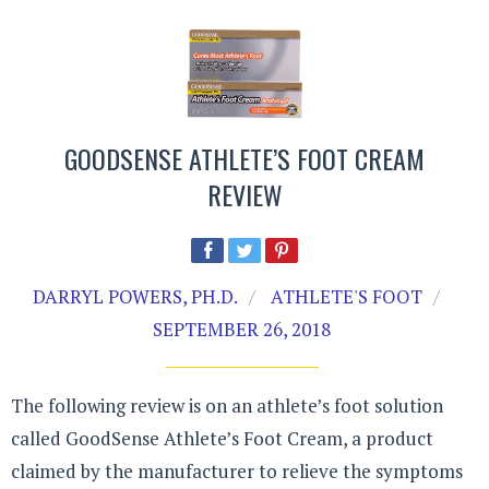
GOODSENSE ATHLETE’S FOOT CREAM
REVIEW
DARRYL POWERS, PH.D.
ATHLETE'S FOOT
SEPTEMBER 26, 2018
The following review is on an athlete’s foot solution
called GoodSense Athlete’s Foot Cream, a product
claimed by the manufacturer to relieve the symptoms