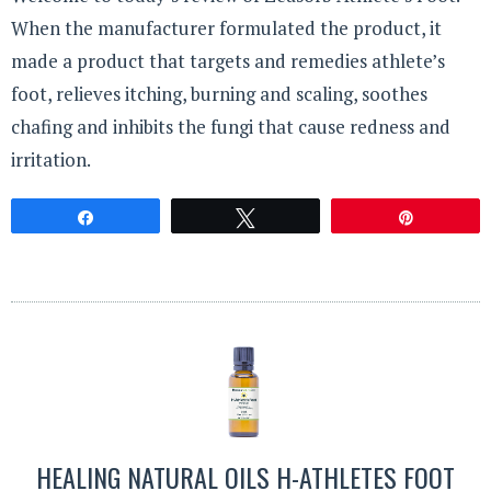
When the manufacturer formulated the product, it
made a product that targets and remedies athlete’s
foot, relieves itching, burning and scaling, soothes
chafing and inhibits the fungi that cause redness and
irritation.
Share
Tweet
Pin
HEALING NATURAL OILS H-ATHLETES FOOT