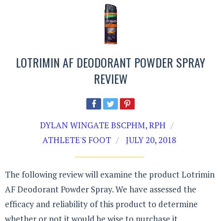
LOTRIMIN AF DEODORANT POWDER SPRAY
REVIEW
DYLAN WINGATE BSCPHM, RPH
ATHLETE'S FOOT
JULY 20, 2018
The following review will examine the product Lotrimin
AF Deodorant Powder Spray. We have assessed the
efficacy and reliability of this product to determine
whether or not it would be wise to purchase it.