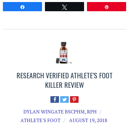
Share
Tweet
Pin
RESEARCH VERIFIED ATHLETE’S FOOT
KILLER REVIEW
DYLAN WINGATE BSCPHM, RPH
ATHLETE'S FOOT
AUGUST 19, 2018