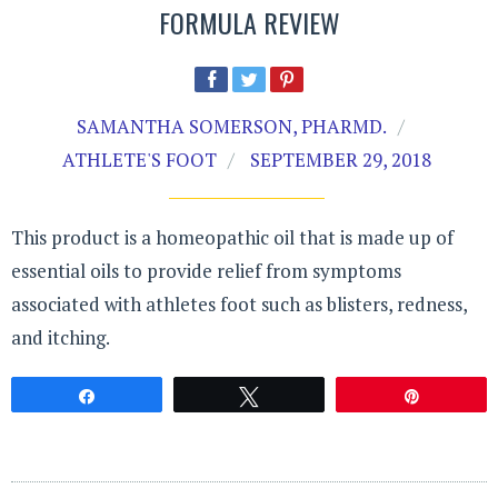
FORMULA REVIEW
SAMANTHA SOMERSON, PHARMD.
ATHLETE'S FOOT
SEPTEMBER 29, 2018
This product is a homeopathic oil that is made up of
essential oils to provide relief from symptoms
associated with athletes foot such as blisters, redness,
and itching.
Share
Tweet
Pin