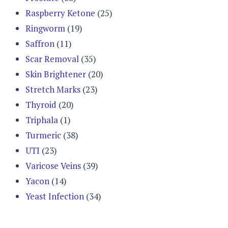
Raspberry Ketone
(25)
Ringworm
(19)
Saffron
(11)
Scar Removal
(35)
Skin Brightener
(20)
Stretch Marks
(23)
Thyroid
(20)
Triphala
(1)
Turmeric
(38)
UTI
(23)
Varicose Veins
(39)
Yacon
(14)
Yeast Infection
(34)