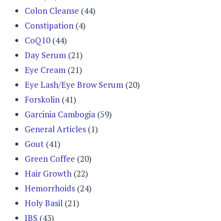
Colon Cleanse
(44)
Constipation
(4)
CoQ10
(44)
Day Serum
(21)
Eye Cream
(21)
Eye Lash/Eye Brow Serum
(20)
Forskolin
(41)
Garcinia Cambogia
(59)
General Articles
(1)
Gout
(41)
Green Coffee
(20)
Hair Growth
(22)
Hemorrhoids
(24)
Holy Basil
(21)
IBS
(43)