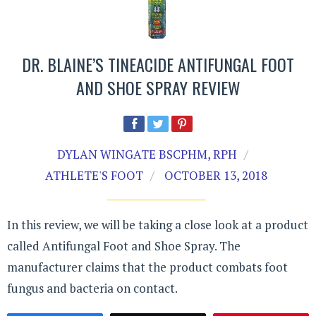
DR. BLAINE’S TINEACIDE ANTIFUNGAL FOOT
AND SHOE SPRAY REVIEW
DYLAN WINGATE BSCPHM, RPH
ATHLETE'S FOOT
OCTOBER 13, 2018
In this review, we will be taking a close look at a product
called Antifungal Foot and Shoe Spray. The
manufacturer claims that the product combats foot
fungus and bacteria on contact.