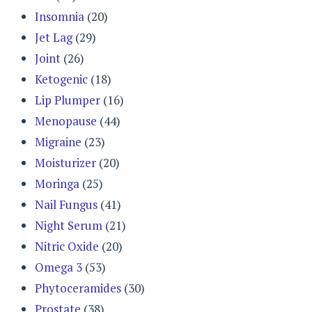
Insomnia
(20)
Jet Lag
(29)
Joint
(26)
Ketogenic
(18)
Lip Plumper
(16)
Menopause
(44)
Migraine
(23)
Moisturizer
(20)
Moringa
(25)
Nail Fungus
(41)
Night Serum
(21)
Nitric Oxide
(20)
Omega 3
(53)
Phytoceramides
(30)
Prostate
(38)