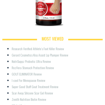
MOST VIEWED
Research Verified Athlete’s Foot Killer Review
Gerard Cosmetics Kiss Assist Lip Plumper Review
NutriSuppz Probiotic Ultra Review
RezVera Stomach Protection Review
GOUT ELIMINATOR Review
I-cool For Menopause Review
Super Good Stuff Gout Treatment Review
Scar Away Silicone Scar Gel Review
Zenith Nutrition Biotin Review