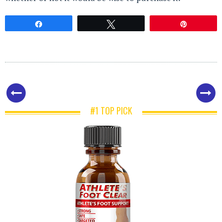
Share
Tweet
Pin
#1 TOP PICK