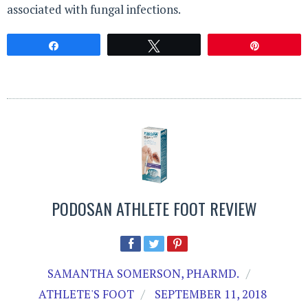
associated with fungal infections.
Share
Tweet
Pin
PODOSAN ATHLETE FOOT REVIEW
SAMANTHA SOMERSON, PHARMD.
ATHLETE'S FOOT
SEPTEMBER 11, 2018