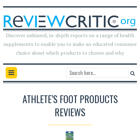
Discover unbiased, in-depth reports on a range of health
supplements to enable you to make an educated consumer
choice about which products to choose and why
ATHLETE’S FOOT PRODUCTS
REVIEWS