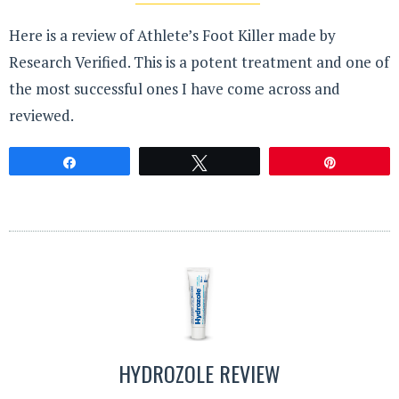
Here is a review of Athlete’s Foot Killer made by
Research Verified. This is a potent treatment and one of
the most successful ones I have come across and
reviewed.
Share
Tweet
Pin
HYDROZOLE REVIEW