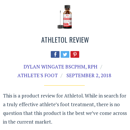
ATHLETOL REVIEW
DYLAN WINGATE BSCPHM, RPH
ATHLETE'S FOOT
SEPTEMBER 2, 2018
This is a product review for Athletol. While in search for
a truly effective athlete’s foot treatment, there is no
question that this product is the best we’ve come across
in the current market.