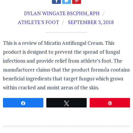
DYLAN WINGATE BSCPHM, RPH
ATHLETE'S FOOT
SEPTEMBER 3, 2018
This is a review of Micatin Antifungal Cream. This
product is designed to prevent the spread of fungal
infections and provide relief from athlete’s foot. The
manufacturer claims that the product formula contains
beneficial ingredients that target fungus which grows
within cracked and moist areas of the skin.
Share
Tweet
Pin