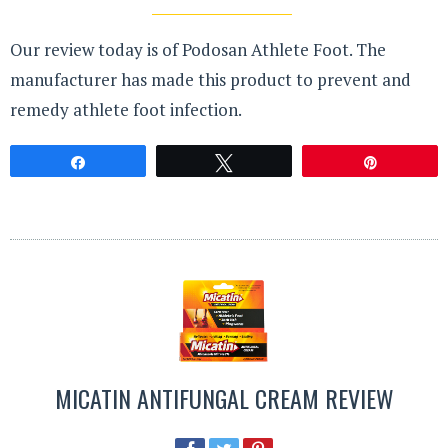
Our review today is of Podosan Athlete Foot. The
manufacturer has made this product to prevent and
remedy athlete foot infection.
Share
Tweet
Pin
MICATIN ANTIFUNGAL CREAM REVIEW