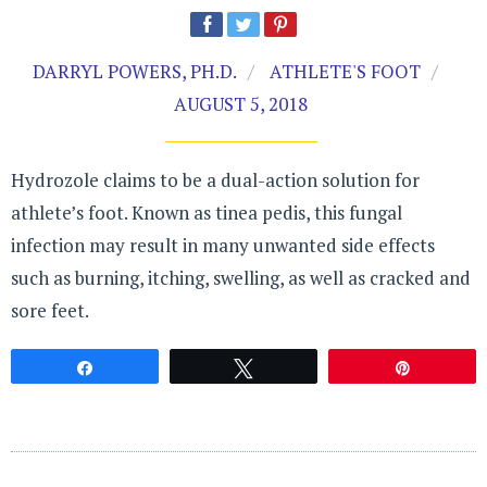
DARRYL POWERS, PH.D.
ATHLETE'S FOOT
AUGUST 5, 2018
Hydrozole claims to be a dual-action solution for
athlete’s foot. Known as tinea pedis, this fungal
infection may result in many unwanted side effects
such as burning, itching, swelling, as well as cracked and
sore feet.
Share
Tweet
Pin