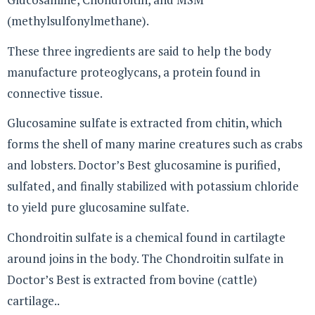
(methylsulfonylmethane).
These three ingredients are said to help the body
manufacture proteoglycans, a protein found in
connective tissue.
Glucosamine sulfate is extracted from chitin, which
forms the shell of many marine creatures such as crabs
and lobsters. Doctor’s Best glucosamine is purified,
sulfated, and finally stabilized with potassium chloride
to yield pure glucosamine sulfate.
Chondroitin sulfate is a chemical found in cartilagte
around joins in the body. The Chondroitin sulfate in
Doctor’s Best is extracted from bovine (cattle)
cartilage..