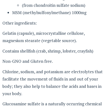
(from chondroitin sulfate sodium)
MSM (methylsulfonylmethane) 1000mg
Other ingredients:
Gelatin (capsule), microcrystalline cellulose,
magnesium stearate (vegetable source).
Contains shellfish (crab, shrimp, lobster, crayfish)
Non-GNO and Gluten free.
Chlorine, sodium, and potassium are electrolytes that
facilitate the movement of fluids in and out of your
body; they also help to balance the acids and bases in
your body.
Glucosamine sulfate is a naturally occurring chemical