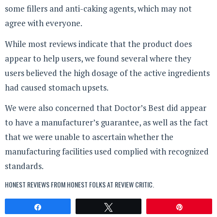
some fillers and anti-caking agents, which may not
agree with everyone.
While most reviews indicate that the product does
appear to help users, we found several where they
users believed the high dosage of the active ingredients
had caused stomach upsets.
We were also concerned that Doctor’s Best did appear
to have a manufacturer’s guarantee, as well as the fact
that we were unable to ascertain whether the
manufacturing facilities used complied with recognized
standards.
HONEST REVIEWS FROM HONEST FOLKS AT
REVIEW CRITIC
.
Share
Tweet
Pin