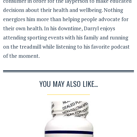
consumer in order for the layperson to make educated
decisions about their health and wellbeing. Nothing
energizes him more than helping people advocate for
their own health. In his downtime, Darryl enjoys
attending sporting events with his family and running
on the treadmill while listening to his favorite podcast
of the moment.
YOU MAY ALSO LIKE...