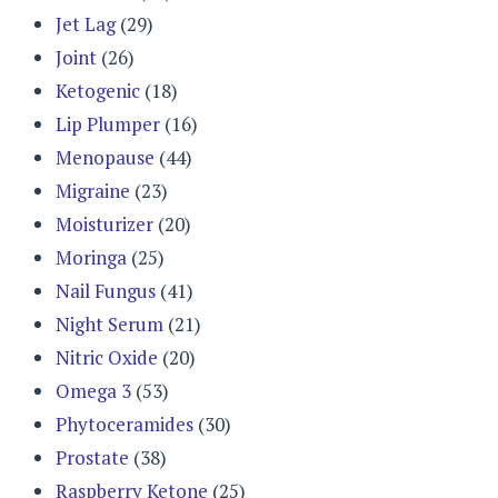
Jet Lag
(29)
Joint
(26)
Ketogenic
(18)
Lip Plumper
(16)
Menopause
(44)
Migraine
(23)
Moisturizer
(20)
Moringa
(25)
Nail Fungus
(41)
Night Serum
(21)
Nitric Oxide
(20)
Omega 3
(53)
Phytoceramides
(30)
Prostate
(38)
Raspberry Ketone
(25)