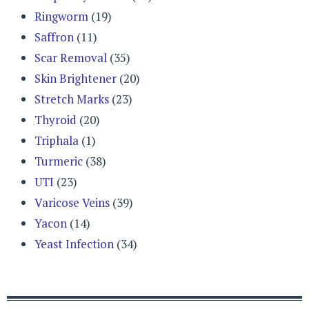
Ringworm
(19)
Saffron
(11)
Scar Removal
(35)
Skin Brightener
(20)
Stretch Marks
(23)
Thyroid
(20)
Triphala
(1)
Turmeric
(38)
UTI
(23)
Varicose Veins
(39)
Yacon
(14)
Yeast Infection
(34)