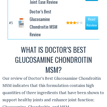
Joint Ease Review
Doctor’s Best
Glucosamine
Read
#5
Chondroitin MSM
Review
Review
WHAT IS DOCTOR’S BEST
GLUCOSAMINE CHONDROITIN
MSM?
Our review of Doctor’s Best Glucosamine Chondroitin
MSM indicates that this formulation contains high
quantities of three ingredients that have been shown to
support healthy joints and enhance joint function:
Glucosamine, Chondroitin, and MSM