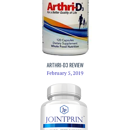
ARTHRI-D3 REVIEW
February 5, 2019