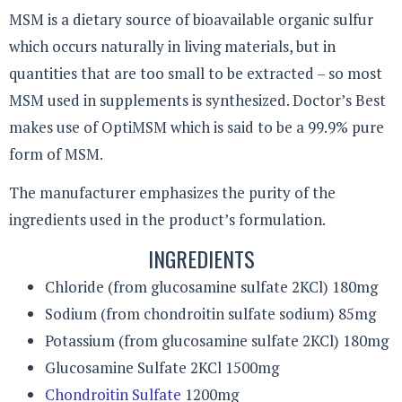
MSM is a dietary source of bioavailable organic sulfur
which occurs naturally in living materials, but in
quantities that are too small to be extracted – so most
MSM used in supplements is synthesized. Doctor’s Best
makes use of OptiMSM which is said to be a 99.9% pure
form of MSM.
The manufacturer emphasizes the purity of the
ingredients used in the product’s formulation.
INGREDIENTS
Chloride (from glucosamine sulfate 2KCl) 180mg
Sodium (from chondroitin sulfate sodium) 85mg
Potassium (from glucosamine sulfate 2KCl) 180mg
Glucosamine Sulfate 2KCl 1500mg
Chondroitin Sulfate
1200mg