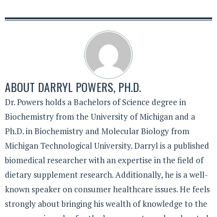
ABOUT
DARRYL POWERS, PH.D.
Dr. Powers holds a Bachelors of Science degree in
Biochemistry from the University of Michigan and a
Ph.D. in Biochemistry and Molecular Biology from
Michigan Technological University. Darryl is a published
biomedical researcher with an expertise in the field of
dietary supplement research. Additionally, he is a well-
known speaker on consumer healthcare issues. He feels
strongly about bringing his wealth of knowledge to the