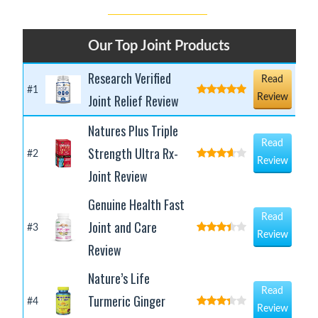
Our Top Joint Products
Research Verified
Read
#1
Joint Relief Review
Review
Natures Plus Triple
Read
Strength Ultra Rx-
#2
Review
Joint Review
Genuine Health Fast
Read
Joint and Care
#3
Review
Review
Nature’s Life
Read
Turmeric Ginger
#4
Review