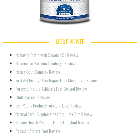
MOST VIEWED
Nutravita Biotin with Coconut Oil Review
Naturewise Garcinia Cambogia Review
Nativa Gout Complex Review
First Aid Beauty Ultra Repair Face Moisturizer Review
Forces of Nature Athlete’s Foot Control Review
Clotrimazole 3 Review
Ever Young Products Forskolin Edge Review
Natural Earth Supplements Caralluma Trim Review
Blooms Health Products Horse Chestnut Review
Podosan Athlete Foot Review