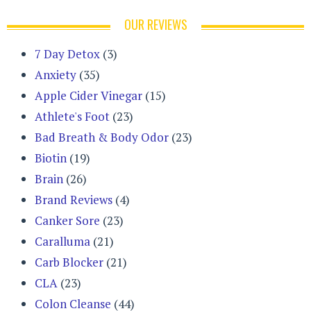
OUR REVIEWS
7 Day Detox
(3)
Anxiety
(35)
Apple Cider Vinegar
(15)
Athlete's Foot
(23)
Bad Breath & Body Odor
(23)
Biotin
(19)
Brain
(26)
Brand Reviews
(4)
Canker Sore
(23)
Caralluma
(21)
Carb Blocker
(21)
CLA
(23)
Colon Cleanse
(44)