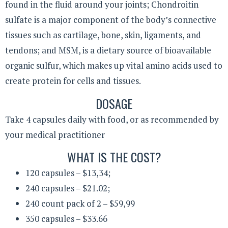
found in the fluid around your joints; Chondroitin
sulfate is a major component of the body’s connective
tissues such as cartilage, bone, skin, ligaments, and
tendons; and MSM, is a dietary source of bioavailable
organic sulfur, which makes up vital amino acids used to
create protein for cells and tissues.
DOSAGE
Take 4 capsules daily with food, or as recommended by
your medical practitioner
WHAT IS THE COST?
120 capsules – $13,34;
240 capsules – $21.02;
240 count pack of 2 – $59,99
350 capsules – $33.66