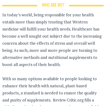
WHO ARE WE?
In today’s world, being responsible for your health
entails more than simply trusting that Western
medicine will fulfill your health needs. Healthcare has
become a well sought out subject due to the increasing
concern about the effects of stress and overall well
being. As such, more and more people are turning to
alternative methods and nutritional supplements to
boost all aspects of their health.
With so many options available to people looking to
enhance their health with natural, plant-based
products, a standard is needed to ensure the quality
and purity of supplements. Review Critic.org fills a