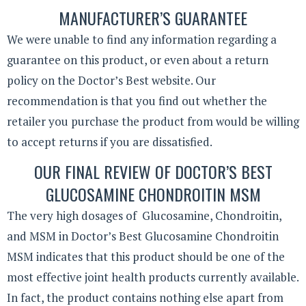
MANUFACTURER’S GUARANTEE
We were unable to find any information regarding a
guarantee on this product, or even about a return
policy on the Doctor’s Best website. Our
recommendation is that you find out whether the
retailer you purchase the product from would be willing
to accept returns if you are dissatisfied.
OUR FINAL REVIEW OF DOCTOR’S BEST
GLUCOSAMINE CHONDROITIN MSM
The very high dosages of Glucosamine, Chondroitin,
and MSM in Doctor’s Best Glucosamine Chondroitin
MSM indicates that this product should be one of the
most effective joint health products currently available.
In fact, the product contains nothing else apart from