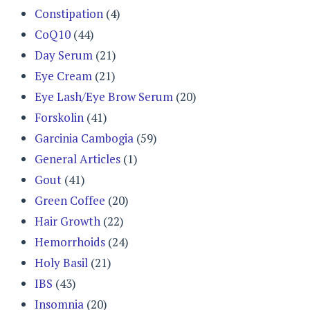
Constipation
(4)
CoQ10
(44)
Day Serum
(21)
Eye Cream
(21)
Eye Lash/Eye Brow Serum
(20)
Forskolin
(41)
Garcinia Cambogia
(59)
General Articles
(1)
Gout
(41)
Green Coffee
(20)
Hair Growth
(22)
Hemorrhoids
(24)
Holy Basil
(21)
IBS
(43)
Insomnia
(20)