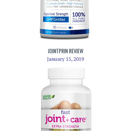
JOINTPRIN REVIEW
January 15, 2019