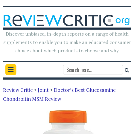
Discover unbiased, in-depth reports on a range of health
supplements to enable you to make an educated consumer
choice about which products to choose and why
Review Critic
>
Joint
>
Doctor’s Best Glucosamine
Chondroitin MSM Review