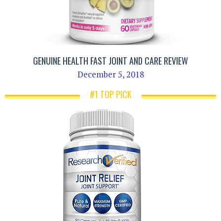
GENUINE HEALTH FAST JOINT AND CARE REVIEW
December 5, 2018
#1 TOP PICK