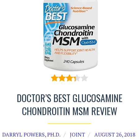
DOCTOR’S BEST GLUCOSAMINE
CHONDROITIN MSM REVIEW
DARRYL POWERS, PH.D.
JOINT
AUGUST 26, 2018