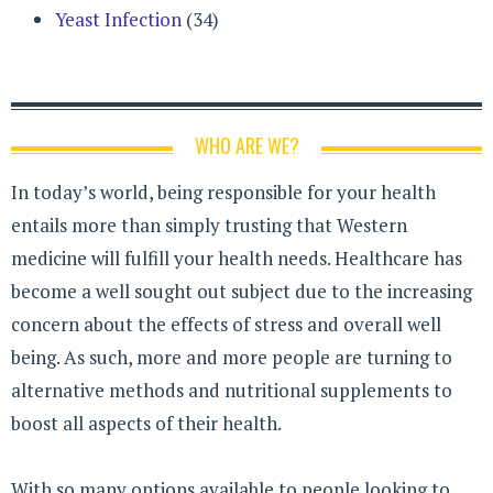
Yeast Infection
(34)
WHO ARE WE?
In today’s world, being responsible for your health
entails more than simply trusting that Western
medicine will fulfill your health needs. Healthcare has
become a well sought out subject due to the increasing
concern about the effects of stress and overall well
being. As such, more and more people are turning to
alternative methods and nutritional supplements to
boost all aspects of their health.
With so many options available to people looking to