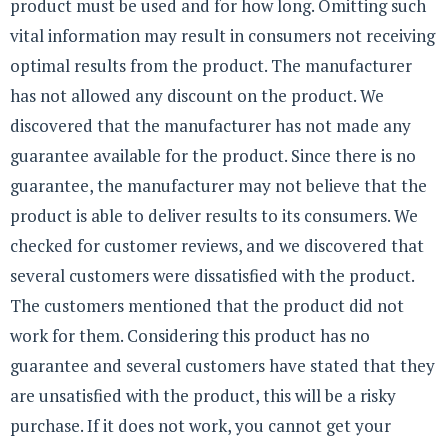
product must be used and for how long. Omitting such
vital information may result in consumers not receiving
optimal results from the product. The manufacturer
has not allowed any discount on the product. We
discovered that the manufacturer has not made any
guarantee available for the product. Since there is no
guarantee, the manufacturer may not believe that the
product is able to deliver results to its consumers. We
checked for customer reviews, and we discovered that
several customers were dissatisfied with the product.
The customers mentioned that the product did not
work for them. Considering this product has no
guarantee and several customers have stated that they
are unsatisfied with the product, this will be a risky
purchase. If it does not work, you cannot get your