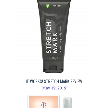
IT WORKS! STRETCH MARK REVIEW
May 19, 2019