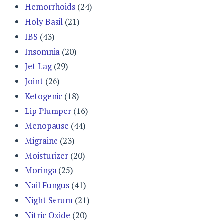
Hemorrhoids
(24)
Holy Basil
(21)
IBS
(43)
Insomnia
(20)
Jet Lag
(29)
Joint
(26)
Ketogenic
(18)
Lip Plumper
(16)
Menopause
(44)
Migraine
(23)
Moisturizer
(20)
Moringa
(25)
Nail Fungus
(41)
Night Serum
(21)
Nitric Oxide
(20)