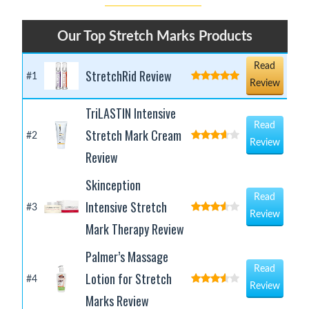
Our Top Stretch Marks Products
Read
StretchRid Review
#1
Review
TriLASTIN Intensive
Read
Stretch Mark Cream
#2
Review
Review
Skinception
Read
Intensive Stretch
#3
Review
Mark Therapy Review
Palmer’s Massage
Read
Lotion for Stretch
#4
Review
Marks Review