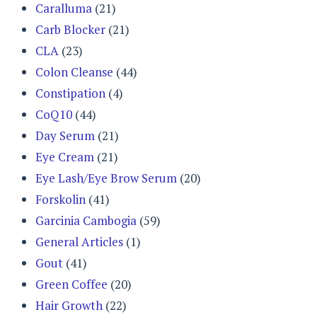
Caralluma
(21)
Carb Blocker
(21)
CLA
(23)
Colon Cleanse
(44)
Constipation
(4)
CoQ10
(44)
Day Serum
(21)
Eye Cream
(21)
Eye Lash/Eye Brow Serum
(20)
Forskolin
(41)
Garcinia Cambogia
(59)
General Articles
(1)
Gout
(41)
Green Coffee
(20)
Hair Growth
(22)