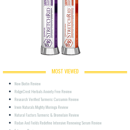
MOST VIEWED
Now Biotin Review
RidgeCrest Herbals Anxiety Free Review
Research Verified Turmeric Curcumin Review
Irwin Naturals Mighty Moringa Review
Natural Factors Turmeric & Bromelain Review
Rodan And Fields Redefine Intensive Renewing Serum Review