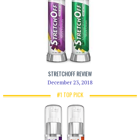
STRETCHOFF REVIEW
December 23, 2018
#1 TOP PICK