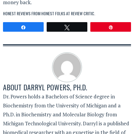
money back.
HONEST REVIEWS FROM HONEST FOLKS AT
REVIEW CRITIC
.
Share
Tweet
Pin
ABOUT
DARRYL POWERS, PH.D.
Dr. Powers holds a Bachelors of Science degree in
Biochemistry from the University of Michigan and a
Ph.D. in Biochemistry and Molecular Biology from
Michigan Technological University. Darryl is a published
biomedical researcher with an expertise in the field of