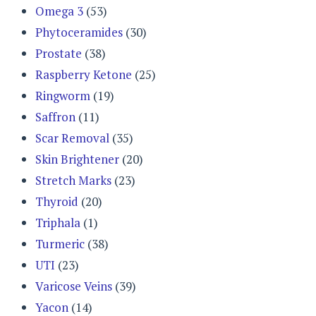
Omega 3
(53)
Phytoceramides
(30)
Prostate
(38)
Raspberry Ketone
(25)
Ringworm
(19)
Saffron
(11)
Scar Removal
(35)
Skin Brightener
(20)
Stretch Marks
(23)
Thyroid
(20)
Triphala
(1)
Turmeric
(38)
UTI
(23)
Varicose Veins
(39)
Yacon
(14)