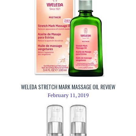
WELEDA STRETCH MARK MASSAGE OIL REVIEW
February 11, 2019