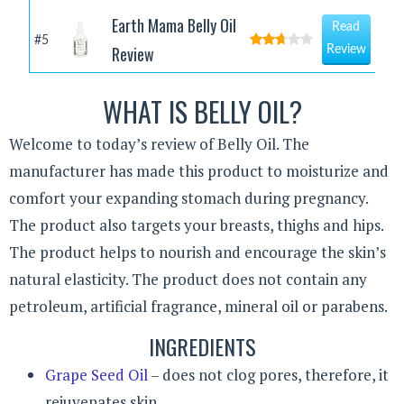
Earth Mama Belly Oil
Read
#5
Review
Review
WHAT IS BELLY OIL?
Welcome to today’s review of Belly Oil. The
manufacturer has made this product to moisturize and
comfort your expanding stomach during pregnancy.
The product also targets your breasts, thighs and hips.
The product helps to nourish and encourage the skin’s
natural elasticity. The product does not contain any
petroleum, artificial fragrance, mineral oil or parabens.
INGREDIENTS
Grape Seed Oil
– does not clog pores, therefore, it
rejuvenates skin.