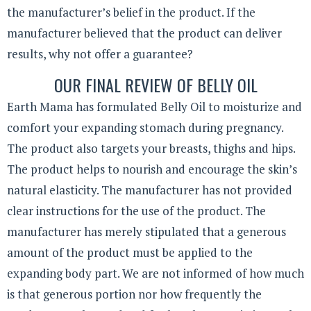
the manufacturer’s belief in the product. If the
manufacturer believed that the product can deliver
results, why not offer a guarantee?
OUR FINAL REVIEW OF BELLY OIL
Earth Mama has formulated Belly Oil to moisturize and
comfort your expanding stomach during pregnancy.
The product also targets your breasts, thighs and hips.
The product helps to nourish and encourage the skin’s
natural elasticity. The manufacturer has not provided
clear instructions for the use of the product. The
manufacturer has merely stipulated that a generous
amount of the product must be applied to the
expanding body part. We are not informed of how much
is that generous portion nor how frequently the