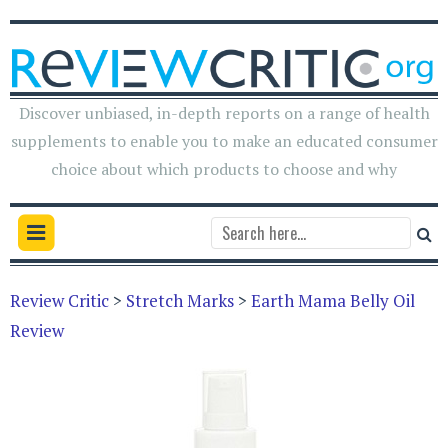
Discover unbiased, in-depth reports on a range of health
supplements to enable you to make an educated consumer
choice about which products to choose and why
Review Critic
>
Stretch Marks
>
Earth Mama Belly Oil
Review