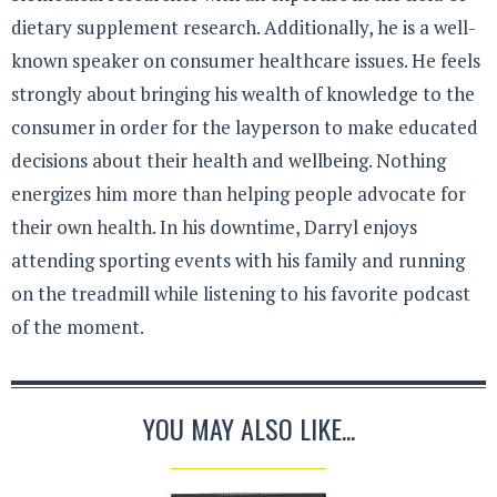
dietary supplement research. Additionally, he is a well-
known speaker on consumer healthcare issues. He feels
strongly about bringing his wealth of knowledge to the
consumer in order for the layperson to make educated
decisions about their health and wellbeing. Nothing
energizes him more than helping people advocate for
their own health. In his downtime, Darryl enjoys
attending sporting events with his family and running
on the treadmill while listening to his favorite podcast
of the moment.
YOU MAY ALSO LIKE...