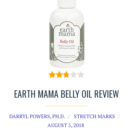
EARTH MAMA BELLY OIL REVIEW
DARRYL POWERS, PH.D.
STRETCH MARKS
AUGUST 5, 2018