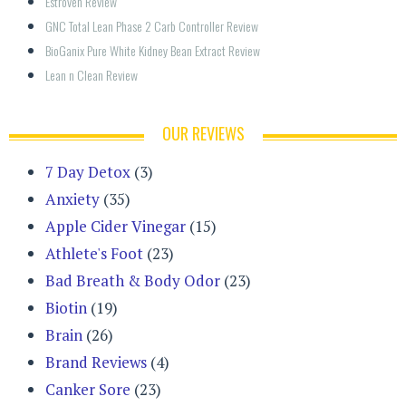
Estroven Review
GNC Total Lean Phase 2 Carb Controller Review
BioGanix Pure White Kidney Bean Extract Review
Lean n Clean Review
OUR REVIEWS
7 Day Detox
(3)
Anxiety
(35)
Apple Cider Vinegar
(15)
Athlete's Foot
(23)
Bad Breath & Body Odor
(23)
Biotin
(19)
Brain
(26)
Brand Reviews
(4)
Canker Sore
(23)