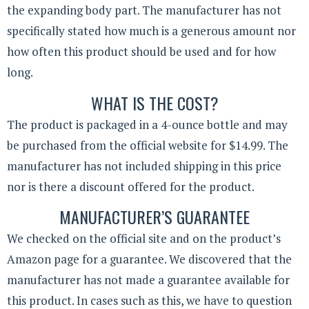
the expanding body part. The manufacturer has not
specifically stated how much is a generous amount nor
how often this product should be used and for how
long.
WHAT IS THE COST?
The product is packaged in a 4-ounce bottle and may
be purchased from the official website for $14.99. The
manufacturer has not included shipping in this price
nor is there a discount offered for the product.
MANUFACTURER’S GUARANTEE
We checked on the official site and on the product’s
Amazon page for a guarantee. We discovered that the
manufacturer has not made a guarantee available for
this product. In cases such as this, we have to question