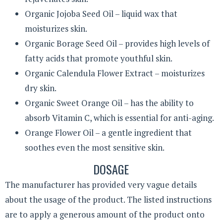
Organic Jojoba Seed Oil – liquid wax that
moisturizes skin.
Organic Borage Seed Oil – provides high levels of
fatty acids that promote youthful skin.
Organic Calendula Flower Extract – moisturizes
dry skin.
Organic Sweet Orange Oil – has the ability to
absorb Vitamin C, which is essential for anti-aging.
Orange Flower Oil – a gentle ingredient that
soothes even the most sensitive skin.
DOSAGE
The manufacturer has provided very vague details
about the usage of the product. The listed instructions
are to apply a generous amount of the product onto